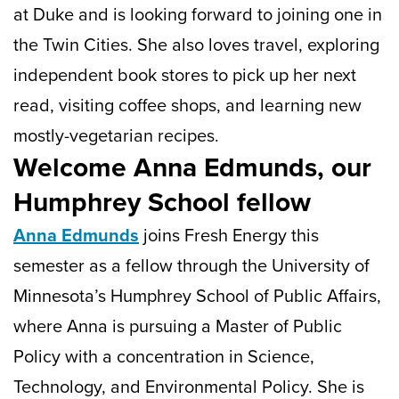
at Duke and is looking forward to joining one in
the Twin Cities. She also loves travel, exploring
independent book stores to pick up her next
read, visiting coffee shops, and learning new
mostly-vegetarian recipes.
Welcome Anna Edmunds, our
Humphrey School fellow
Anna Edmunds
joins Fresh Energy this
semester as a fellow through the University of
Minnesota’s Humphrey School of Public Affairs,
where Anna is pursuing a Master of Public
Policy with a concentration in Science,
Technology, and Environmental Policy. She is