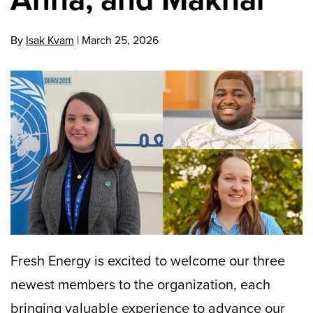
By
Isak Kvam
|
March 25, 2026
Fresh Energy is excited to welcome our three
newest members to the organization, each
bringing valuable experience to advance our