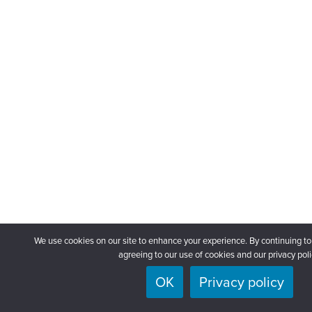
We use cookies on our site to enhance your experience. By continuing to
agreeing to our use of cookies and our privacy poli
OK
Privacy policy