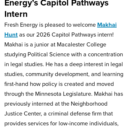
Energy’s Capitol Pathways
Intern
Fresh Energy is pleased to welcome
Makhai
Hunt
as our 2026 Capitol Pathways intern!
Makhai is a junior at Macalester College
studying Political Science with a concentration
in legal studies. He has a deep interest in legal
studies, community development, and learning
first-hand how policy is created and moved
through the Minnesota Legislature. Makhai has
previously interned at the Neighborhood
Justice Center, a criminal defense firm that
provides services for low-income individuals,