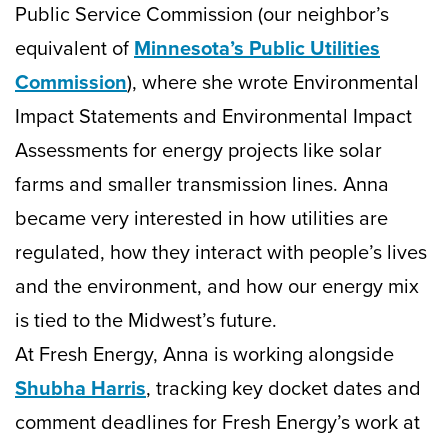
Public Service Commission (our neighbor’s
equivalent of
Minnesota’s Public Utilities
Commission
), where she wrote Environmental
Impact Statements and Environmental Impact
Assessments for energy projects like solar
farms and smaller transmission lines. Anna
became very interested in how utilities are
regulated, how they interact with people’s lives
and the environment, and how our energy mix
is tied to the Midwest’s future.
At Fresh Energy, Anna is working alongside
Shubha Harris
, tracking key docket dates and
comment deadlines for Fresh Energy’s work at