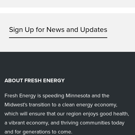
Sign Up for News and Updates
ABOUT FRESH ENERGY
Fresh Energy is speeding Minnesota and the
Midwest’s transition to a clean energy economy,
which will ensure that our region enjoys good health,
a vibrant economy, and thriving communities today
and for generations to come.