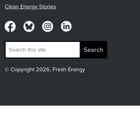
Clean Energy Stories
Search
© Copyright 2026, Fresh Energy