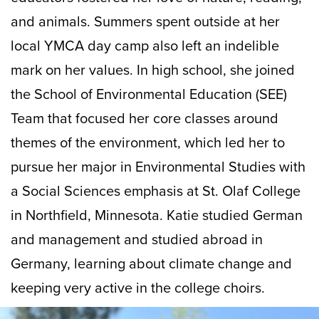
and animals. Summers spent outside at her
local YMCA day camp also left an indelible
mark on her values. In high school, she joined
the School of Environmental Education (SEE)
Team that focused her core classes around
themes of the environment, which led her to
pursue her major in Environmental Studies with
a Social Sciences emphasis at St. Olaf College
in Northfield, Minnesota. Katie studied German
and management and studied abroad in
Germany, learning about climate change and
keeping very active in the college choirs.