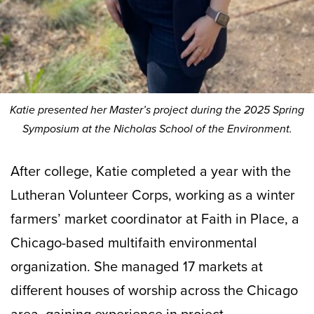
Katie presented her Master’s project during the 2025 Spring
Symposium at the Nicholas School of the Environment.
After college, Katie completed a year with the
Lutheran Volunteer Corps, working as a winter
farmers’ market coordinator at Faith in Place, a
Chicago-based multifaith environmental
organization. She managed 17 markets at
different houses of worship across the Chicago