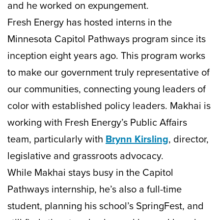
and he worked on expungement.
Fresh Energy has hosted interns in the
Minnesota Capitol Pathways program since its
inception eight years ago. This program works
to make our government truly representative of
our communities, connecting young leaders of
color with established policy leaders. Makhai is
working with Fresh Energy’s Public Affairs
team, particularly with
Brynn Kirsling
, director,
legislative and grassroots advocacy.
While Makhai stays busy in the Capitol
Pathways internship, he’s also a full-time
student, planning his school’s SpringFest, and