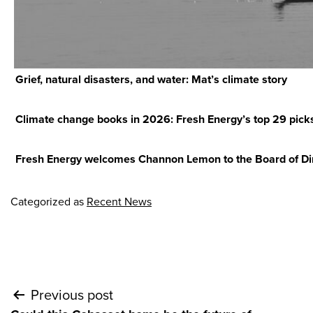
Grief, natural disasters, and water: Mat’s climate story
Climate change books in 2026: Fresh Energy’s top 29 pick
Fresh Energy welcomes Channon Lemon to the Board of Di
Categorized as
Recent News
Post
Previous post