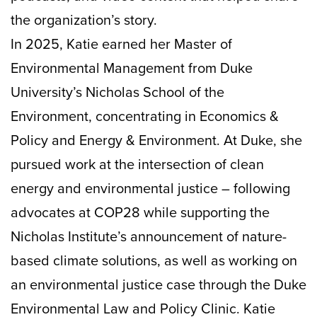
the organization’s story.
In 2025, Katie earned her Master of
Environmental Management from Duke
University’s Nicholas School of the
Environment, concentrating in Economics &
Policy and Energy & Environment. At Duke, she
pursued work at the intersection of clean
energy and environmental justice – following
advocates at COP28 while supporting the
Nicholas Institute’s announcement of nature-
based climate solutions, as well as working on
an environmental justice case through the Duke
Environmental Law and Policy Clinic. Katie