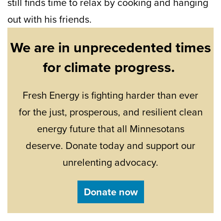
still finds time to relax by cooking and hanging
out with his friends.
We are in unprecedented times
for climate progress.
Fresh Energy is fighting harder than ever
for the just, prosperous, and resilient clean
energy future that all Minnesotans
deserve. Donate today and support our
unrelenting advocacy.
Donate now