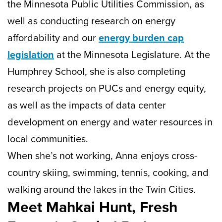
the Minnesota Public Utilities Commission, as
well as conducting research on energy
affordability and our
energy burden cap
legislation
at the Minnesota Legislature. At the
Humphrey School, she is also completing
research projects on PUCs and energy equity,
as well as the impacts of data center
development on energy and water resources in
local communities.
When she’s not working, Anna enjoys cross-
country skiing, swimming, tennis, cooking, and
walking around the lakes in the Twin Cities.
Meet Mahkai Hunt, Fresh