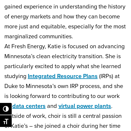
gained experience in understanding the history
of energy markets and how they can become
more just and equitable, especially for the most
marginalized communities.
At Fresh Energy, Katie is focused on advancing
Minnesota’s clean electricity transition. She is
particularly excited to apply what she learned
studying
Integrated Resource Plans
(IRPs) at
Duke to Minnesota’s own IRP process, and she
is looking forward to contributing to our work
on
data centers
and
virtual power plants
.
Toggle High Contrast
Outside of work, choir is still a central passion
Toggle Font size
of Katie’s – she joined a choir during her time