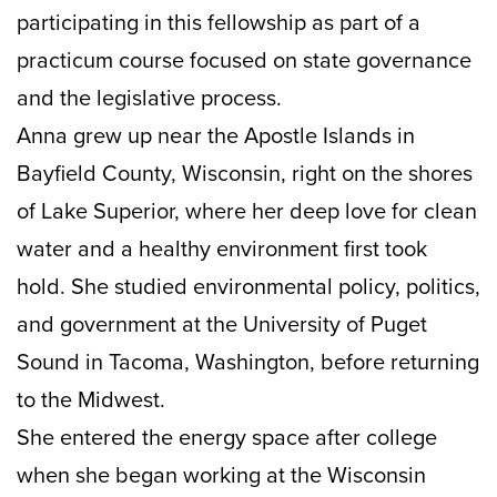
participating in this fellowship as part of a
practicum course focused on state governance
and the legislative process.
Anna grew up near the Apostle Islands in
Bayfield County, Wisconsin, right on the shores
of Lake Superior, where her deep love for clean
water and a healthy environment first took
hold. She studied environmental policy, politics,
and government at the University of Puget
Sound in Tacoma, Washington, before returning
to the Midwest.
She entered the energy space after college
when she began working at the Wisconsin