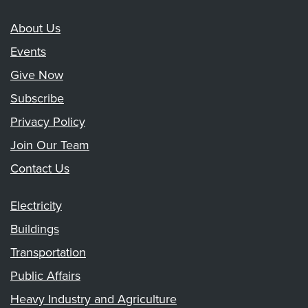
About Us
Events
Give Now
Subscribe
Privacy Policy
Join Our Team
Contact Us
Electricity
Buildings
Transportation
Public Affairs
Heavy Industry and Agriculture