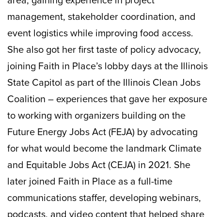
area, gaining experience in project
management, stakeholder coordination, and
event logistics while improving food access.
She also got her first taste of policy advocacy,
joining Faith in Place’s lobby days at the Illinois
State Capitol as part of the Illinois Clean Jobs
Coalition – experiences that gave her exposure
to working with organizers building on the
Future Energy Jobs Act (FEJA) by advocating
for what would become the landmark Climate
and Equitable Jobs Act (CEJA) in 2021. She
later joined Faith in Place as a full-time
communications staffer, developing webinars,
podcasts, and video content that helped share