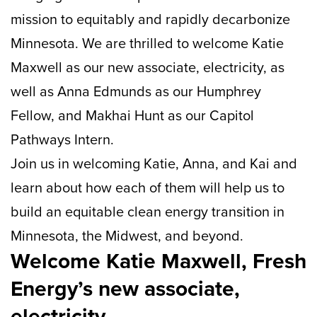
mission to equitably and rapidly decarbonize
Minnesota. We are thrilled to welcome Katie
Maxwell as our new associate, electricity, as
well as Anna Edmunds as our Humphrey
Fellow, and Makhai Hunt as our Capitol
Pathways Intern.
Join us in welcoming Katie, Anna, and Kai and
learn about how each of them will help us to
build an equitable clean energy transition in
Minnesota, the Midwest, and beyond.
Welcome Katie Maxwell, Fresh
Energy’s new associate,
electricity