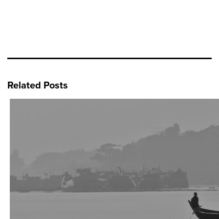
Related Posts