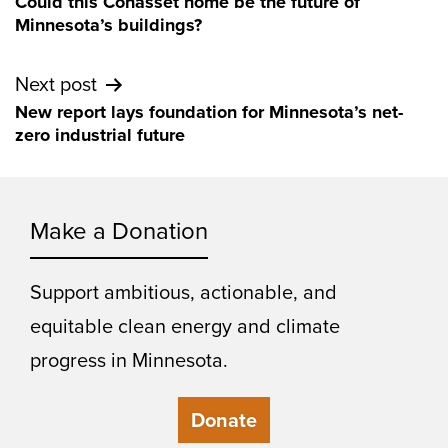
Could this Cohasset home be the future of
navigation
Minnesota’s buildings?
Next post
New report lays foundation for Minnesota’s net-
zero industrial future
Make a Donation
Support ambitious, actionable, and
equitable clean energy and climate
progress in Minnesota.
Donate