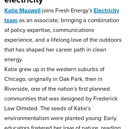
Katie Maxwell
joins Fresh Energy’s
Electricity
team
as an associate, bringing a combination
of policy expertise, communications
experience, and a lifelong love of the outdoors
that has shaped her career path in clean
energy.
Katie grew up in the western suburbs of
Chicago, originally in Oak Park, then in
Riverside, one of the nation’s first planned
communities that was designed by Frederick
Law Olmsted. The seeds of Katie’s
environmentalism were planted young: Early
educators fostered her love of nature, reading,