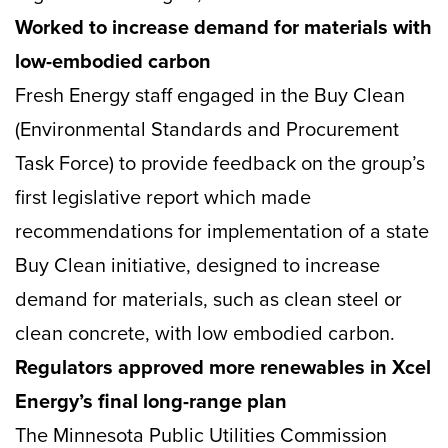
Worked to increase demand for materials with
low-embodied carbon
Fresh Energy staff engaged in the Buy Clean
(Environmental Standards and Procurement
Task Force) to provide feedback on the group’s
first legislative report which made
recommendations for implementation of a state
Buy Clean initiative, designed to increase
demand for materials, such as clean steel or
clean concrete, with low embodied carbon.
Regulators approved more renewables in Xcel
Energy’s final long-range plan
The Minnesota Public Utilities Commission