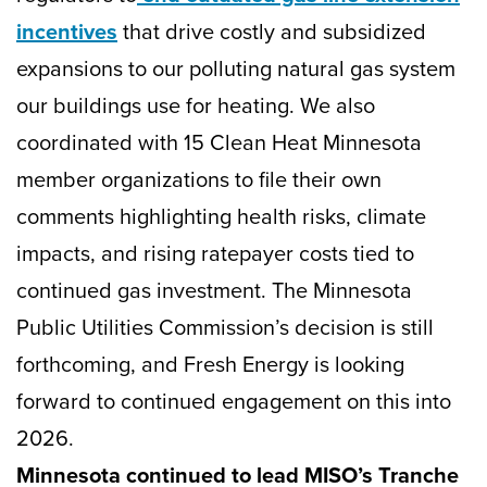
incentives
that drive costly and subsidized
expansions to our polluting natural gas system
our buildings use for heating. We also
coordinated with 15 Clean Heat Minnesota
member organizations to file their own
comments highlighting health risks, climate
impacts, and rising ratepayer costs tied to
continued gas investment. The Minnesota
Public Utilities Commission’s decision is still
forthcoming, and Fresh Energy is looking
forward to continued engagement on this into
2026.
Minnesota continued to lead MISO’s Tranche