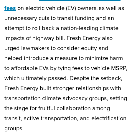
fees
on electric vehicle (EV) owners, as well as
unnecessary cuts to transit funding and an
attempt to roll back a nation-leading climate
impacts of highway bill. Fresh Energy also
urged lawmakers to consider equity and
helped introduce a measure to minimize harm
to affordable EVs by tying fees to vehicle MSRP,
which ultimately passed. Despite the setback,
Fresh Energy built stronger relationships with
transportation climate advocacy groups, setting
the stage for fruitful collaboration among
transit, active transportation, and electrification
groups.