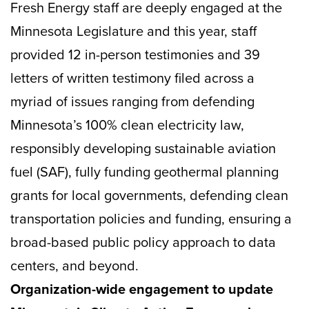
Fresh Energy staff are deeply engaged at the
Minnesota Legislature and this year, staff
provided 12 in-person testimonies and 39
letters of written testimony filed across a
myriad of issues ranging from defending
Minnesota’s 100% clean electricity law,
responsibly developing sustainable aviation
fuel (SAF), fully funding geothermal planning
grants for local governments, defending clean
transportation policies and funding, ensuring a
broad-based public policy approach to data
centers, and beyond.
Organization-wide engagement to update