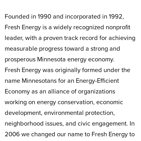
Founded in 1990 and incorporated in 1992,
Fresh Energy is a widely recognized nonprofit
leader, with a proven track record for achieving
measurable progress toward a strong and
prosperous Minnesota energy economy.
Fresh Energy was originally formed under the
name Minnesotans for an Energy-Efficient
Economy as an alliance of organizations
working on energy conservation, economic
development, environmental protection,
neighborhood issues, and civic engagement. In
2006 we changed our name to Fresh Energy to