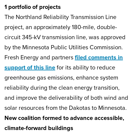
1 portfolio of projects
The Northland Reliability Transmission Line
project, an approximately 180-mile, double-
circuit 345-kV transmission line, was approved
by the Minnesota Public Utilities Commission.
Fresh Energy and partners
filed comments in
support of this line
for its ability to reduce
greenhouse gas emissions, enhance system
reliability during the clean energy transition,
and improve the deliverability of both wind and
solar resources from the Dakotas to Minnesota.
New coalition formed to advance accessible,
climate-forward buildings