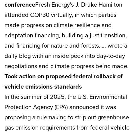
conference
Fresh Energy’s J. Drake Hamilton
attended COP30 virtually, in which parties
made progress on climate resilience and
adaptation financing, building a just transition,
and financing for nature and forests. J. wrote a
daily blog with an inside peek into day-to-day
negotiations and climate progress being made.
Took action on proposed federal rollback of
vehicle emissions standards
In the summer of 2025, the U.S. Environmental
Protection Agency (EPA) announced it was
proposing a rulemaking to strip out greenhouse
gas emission requirements from federal vehicle