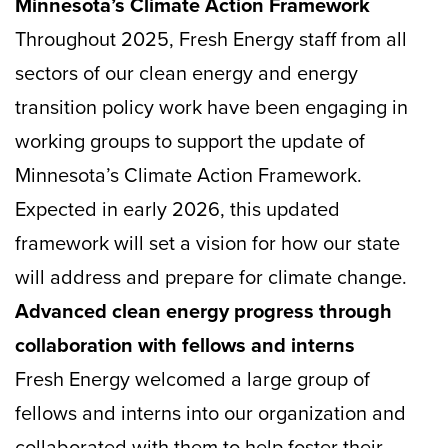
Minnesota’s Climate Action Framework
Throughout 2025, Fresh Energy staff from all
sectors of our clean energy and energy
transition policy work have been engaging in
working groups to support the update of
Minnesota’s Climate Action Framework.
Expected in early 2026, this updated
framework will set a vision for how our state
will address and prepare for climate change.
Advanced clean energy progress through
collaboration with fellows and interns
Fresh Energy welcomed a large group of
fellows and interns into our organization and
collaborated with them to help foster their