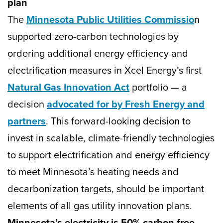
plan
The
Minnesota Public Utilities Commissio
n
supported zero-carbon technologies by
ordering additional energy efficiency and
electrification measures in Xcel Energy’s first
Natural Gas Innovation Act
portfolio — a
decision
advocated for by Fresh Energy and
partners
. This forward-looking decision to
invest in scalable, climate-friendly technologies
to support electrification and energy efficiency
to meet Minnesota’s heating needs and
decarbonization targets, should be important
elements of all gas utility innovation plans.
Minnesota’s electricity is 50% carbon free