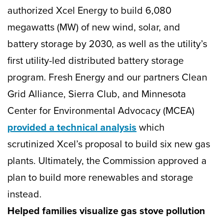
authorized Xcel Energy to build 6,080
megawatts (MW) of new wind, solar, and
battery storage by 2030, as well as the utility’s
first utility-led distributed battery storage
program. Fresh Energy and our partners Clean
Grid Alliance, Sierra Club, and Minnesota
Center for Environmental Advocacy (MCEA)
provided a technical analysis
which
scrutinized Xcel’s proposal to build six new gas
plants. Ultimately, the Commission approved a
plan to build more renewables and storage
instead.
Helped families visualize gas stove pollution