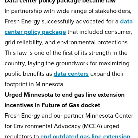
Data center policy package became law
In partnership with wide range of stakeholders,
Fresh Energy successfully advocated for a
data
center policy package
that included consumer,
grid reliability, and environmental protections.
This law is one of the first of its strength in the
country, laying the groundwork for maximizing
public benefits as
data centers
expand their
footprint in Minnesota.
Urged Minnesota to end gas line extension
incentives in Future of Gas docket
Fresh Energy and our partner Minnesota Center
for Environmental Advocacy (MCEA) urged
regulators to
end outdated gas line extension