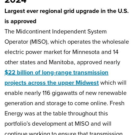
Largest ever regional grid upgrade in the U.S.
is approved
The Midcontinent Independent System
Operator (MISO), which operates the wholesale
electric power market for Minnesota and 14
other states and Manitoba, approved nearly
$22 billion of long-range transmission
projects across the upper Midwest
which will
enable nearly 116 gigawatts of new renewable
generation and storage to come online. Fresh
Energy was at the table throughout this
portfolio’s development at MISO and will
continue working to ensure that transmission