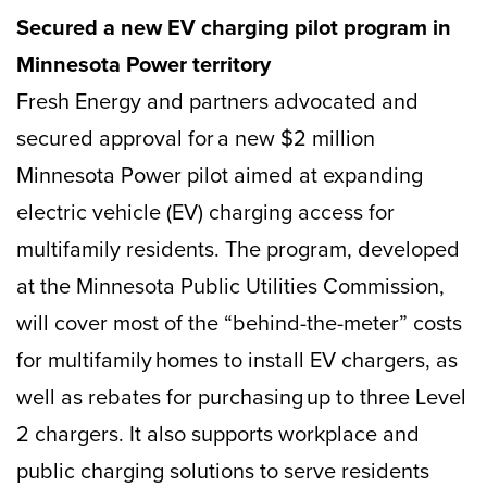
Secured a new EV charging pilot program in
Minnesota Power territory
Fresh Energy and partners advocated and
secured approval for a new $2 million
Minnesota Power pilot aimed at expanding
electric vehicle (EV) charging access for
multifamily residents. The program, developed
at the Minnesota Public Utilities Commission,
will cover most of the “behind-the-meter” costs
for multifamily homes to install EV chargers, as
well as rebates for purchasing up to three Level
2 chargers. It also supports workplace and
public charging solutions to serve residents