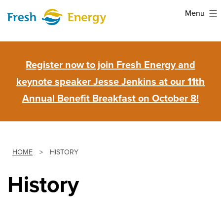
Skip
Menu
to
Fresh
content
Energy
Register now to join Fresh Energy and
keynote speaker Jesse Jenkins at our 11th
Annual Benefit Breakfast on October 8!
HOME
>
HISTORY
History