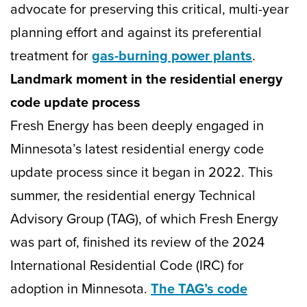
advocate for preserving this critical, multi-year
planning effort and against its preferential
treatment for
gas-burning power plants
.
Landmark moment in the residential energy
code update process
Fresh Energy has been deeply engaged in
Minnesota’s latest residential energy code
update process since it began in 2022. This
summer, the residential energy Technical
Advisory Group (TAG), of which Fresh Energy
was part of, finished its review of the 2024
International Residential Code (IRC) for
adoption in Minnesota.
The TAG’s code