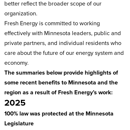
better reflect the broader scope of our
organization.
Fresh Energy is committed to working
effectively with Minnesota leaders, public and
private partners, and individual residents who
care about the future of our energy system and
economy.
The summaries below provide highlights of
some recent benefits to Minnesota and the
region as a result of Fresh Energy’s work:
2025
100% law was protected at the Minnesota
Legislature