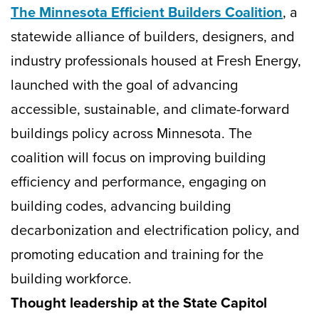
The Minnesota Efficient Builders Coalition
, a
statewide alliance of builders, designers, and
industry professionals housed at Fresh Energy,
launched with the goal of advancing
accessible, sustainable, and climate-forward
buildings policy across Minnesota. The
coalition will focus on improving building
efficiency and performance, engaging on
building codes, advancing building
decarbonization and electrification policy, and
promoting education and training for the
building workforce.
Thought leadership at the State Capitol