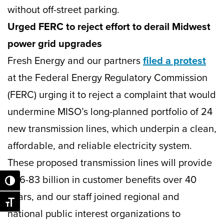
without off-street parking.
Urged FERC to reject effort to derail Midwest
power grid upgrades
Fresh Energy and our partners
filed a protest
at the Federal Energy Regulatory Commission
(FERC) urging it to reject a complaint that would
undermine MISO’s long-planned portfolio of 24
new transmission lines, which underpin a clean,
affordable, and reliable electricity system.
These proposed transmission lines will provide
$26-83 billion in customer benefits over 40
Toggle High Contrast
years, and our staff joined regional and
Toggle Font size
national public interest organizations to