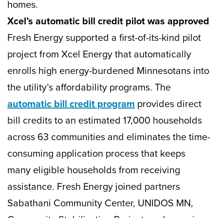
homes.
Xcel’s automatic bill credit pilot was approved
Fresh Energy supported a first-of-its-kind pilot
project from Xcel Energy that automatically
enrolls high energy-burdened Minnesotans into
the utility’s affordability programs. The
automatic bill credit program
provides direct
bill credits to an estimated 17,000 households
across 63 communities and eliminates the time-
consuming application process that keeps
many eligible households from receiving
assistance. Fresh Energy joined partners
Sabathani Community Center, UNIDOS MN,