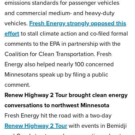
emissions standards for passenger vehicles
and commercial medium- and heavy-duty
vehicles.
Fresh Energy strongly opposed this
effort
to stall climate action and co-filed formal
comments to the EPA in partnership with the
Coalition for Clean Transportation. Fresh
Energy also helped nearly 100 concerned
Minnesotans speak up by filing a public
comment.
Renew Highway 2 Tour brought clean energy
conversations to northwest Minnesota
Fresh Energy hit the road with a two-day
Renew Highway 2 Tour
with events in Bemidji