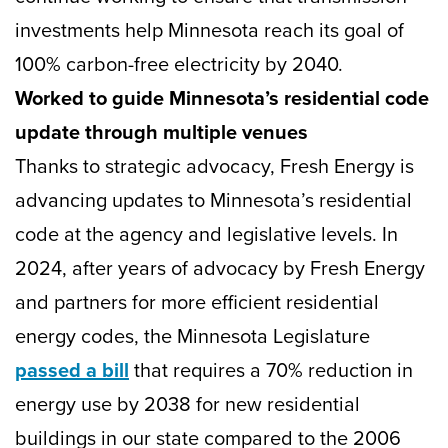
investments help Minnesota reach its goal of
100% carbon-free electricity by 2040.
Worked to guide Minnesota’s residential code
update through multiple venues
Thanks to strategic advocacy, Fresh Energy is
advancing updates to Minnesota’s residential
code at the agency and legislative levels. In
2024, after years of advocacy by Fresh Energy
and partners for more efficient residential
energy codes, the Minnesota Legislature
passed a bill
that requires a 70% reduction in
energy use by 2038 for new residential
buildings in our state compared to the 2006