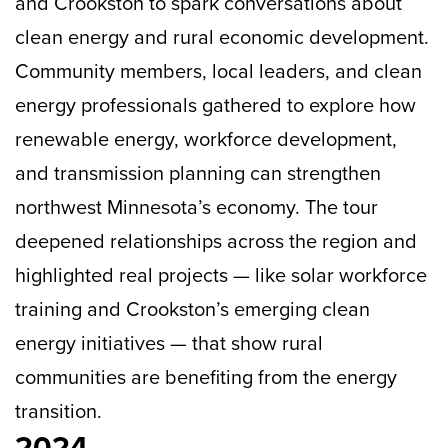
and Crookston to spark conversations about
clean energy and rural economic development.
Community members, local leaders, and clean
energy professionals gathered to explore how
renewable energy, workforce development,
and transmission planning can strengthen
northwest Minnesota’s economy. The tour
deepened relationships across the region and
highlighted real projects — like solar workforce
training and Crookston’s emerging clean
energy initiatives — that show rural
communities are benefiting from the energy
transition.
2024