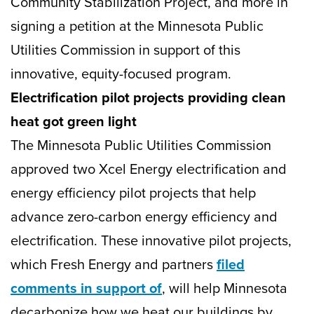
Community Stabilization Project, and more in
signing a petition at the Minnesota Public
Utilities Commission in support of this
innovative, equity-focused program.
Electrification pilot projects providing clean
heat got green light
The Minnesota Public Utilities Commission
approved two Xcel Energy electrification and
energy efficiency pilot projects that help
advance zero-carbon energy efficiency and
electrification. These innovative pilot projects,
which Fresh Energy and partners
filed
comments in support of
, will help Minnesota
decarbonize how we heat our buildings by