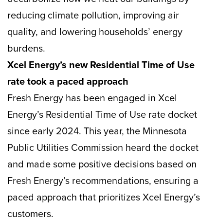
reducing climate pollution, improving air
quality, and lowering households’ energy
burdens.
Xcel Energy’s new Residential Time of Use
rate took a paced approach
Fresh Energy has been engaged in Xcel
Energy’s Residential Time of Use rate docket
since early 2024. This year, the Minnesota
Public Utilities Commission heard the docket
and made some positive decisions based on
Fresh Energy’s recommendations, ensuring a
paced approach that prioritizes Xcel Energy’s
customers.