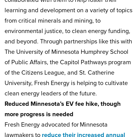
learning and development on a variety of topics
from critical minerals and mining, to
environmental justice, to clean energy funding,
and beyond. Through partnerships like this with
The University of Minnesota Humphrey School
of Public Affairs, the Capitol Pathways program
of the Citizens League, and St. Catherine
University, Fresh Energy is helping to cultivate
clean energy leaders of the future.
Reduced Minnesota’s EV fee hike, though
more progress is needed
Fresh Energy advocated for Minnesota
lawmakers to
reduce their increased annual