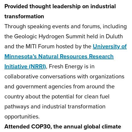
Provided thought leadership on industrial
transformation
Through speaking events and forums, including
the Geologic Hydrogen Summit held in Duluth
and the MITI Forum hosted by the
University of
Minnesota’s Natural Resources Research
Initiative (NRRI)
, Fresh Energy is in
collaborative conversations with organizations
and government agencies from around the
country about the potential for clean fuel
pathways and industrial transformation
opportunities.
Attended COP30, the annual global climate