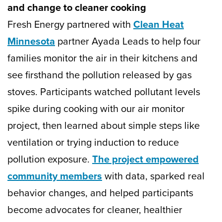
and change to cleaner cooking
Fresh Energy partnered with
Clean Heat
Minnesota
partner Ayada Leads to help four
families monitor the air in their kitchens and
see firsthand the pollution released by gas
stoves. Participants watched pollutant levels
spike during cooking with our air monitor
project, then learned about simple steps like
ventilation or trying induction to reduce
pollution exposure.
The project empowered
community members
with data, sparked real
behavior changes, and helped participants
become advocates for cleaner, healthier