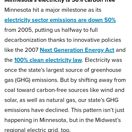
Minnesota hit a major milestone as its
electricity sector emissions are down 50%
from 2005, putting us halfway to full
decarbonization thanks to innovative policies
like the 2007
Next Generation Energy Act
and
the
100% clean electricity law
. Electricity was
once the state’s largest source of greenhouse
gas (GHG) emissions. But by shifting away from
coal toward carbon-free sources like wind and
solar, as well as natural gas, our state’s GHG
emissions have declined. This pattern isn’t just
happening in Minnesota, but in the Midwest’s
regional electric grid, too.