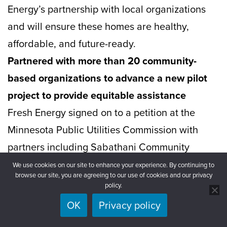
Energy’s partnership with local organizations
and will ensure these homes are healthy,
affordable, and future-ready.
Partnered with more than 20 community-
based organizations to advance a new pilot
project to provide equitable assistance
Fresh Energy signed on to a petition at the
Minnesota Public Utilities Commission with
partners including Sabathani Community
Center, UNIDOS MN, Community Stabilization
We use cookies on our site to enhance your experience. By continuing to
browse our site, you are agreeing to our use of cookies and our privacy
Project, and beyond in
support of Xcel
policy.
Energy’s proposed pilot project
that will
OK
Privacy policy
provide direct, automatic enrollment in Xcel’s