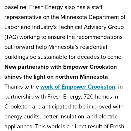
baseline. Fresh Energy also has a staff
representative on the Minnesota Department of
Labor and Industry’s Technical Advisory Group
(TAG) working to ensure the recommendations
put forward help Minnesota’s residential
buildings be sustainable for decades to come.
New partnership with Empower Crookston
shines the light on northern Minnesota
Thanks to the
work of Empower Crookston
, in
partnership with Fresh Energy, 720 homes in
Crookston are anticipated to be improved with
energy audits, better insulation, and electric
appliances. This work is a direct result of Fresh