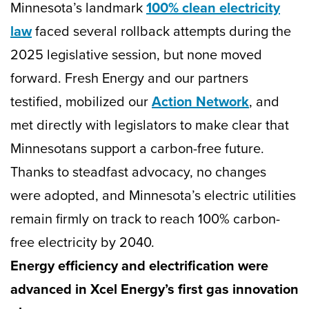
Minnesota’s landmark
100% clean electricity
law
faced several rollback attempts during the
2025 legislative session, but none moved
forward. Fresh Energy and our partners
testified, mobilized our
Action Network
, and
met directly with legislators to make clear that
Minnesotans support a carbon-free future.
Thanks to steadfast advocacy, no changes
were adopted, and Minnesota’s electric utilities
remain firmly on track to reach 100% carbon-
free electricity by 2040.
Energy efficiency and electrification were
advanced in Xcel Energy’s first gas innovation