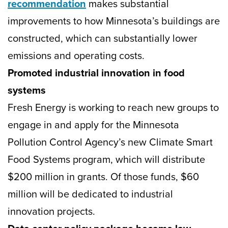
recommendation
makes substantial
improvements to how Minnesota’s buildings are
constructed, which can substantially lower
emissions and operating costs.
Promoted industrial innovation in food
systems
Fresh Energy is working to reach new groups to
engage in and apply for the Minnesota
Pollution Control Agency’s new Climate Smart
Food Systems program, which will distribute
$200 million in grants. Of those funds, $60
million will be dedicated to industrial
innovation projects.