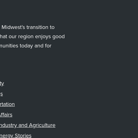
Midwest’s transition to
hat our region enjoys good
munities today and for
ty
gs
rtation
ffairs
ndustry and Agriculture
nergy Stories