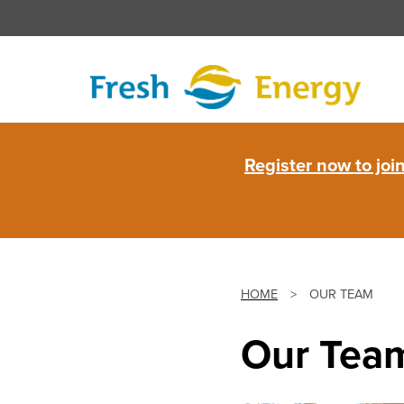
Skip
to
content
Fresh
Register now to jo
Energy
HOME
>
OUR TEAM
Our Tea