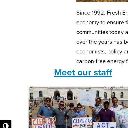
Since 1992, Fresh En
economy to ensure th
communities today a
over the years has be
economists, policy a
carbon-free energy f
Meet our staff
Toggle High Contrast