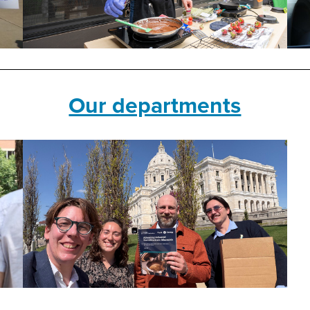
Our departments