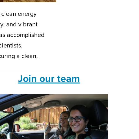
a clean energy
y, and vibrant
has accomplished
ientists,
uring a clean,
Join our team