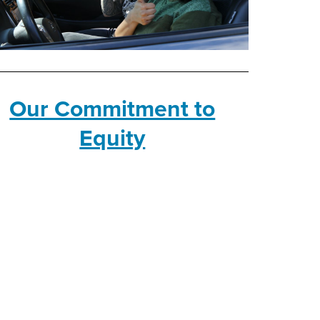
Our Commitment to
Equity