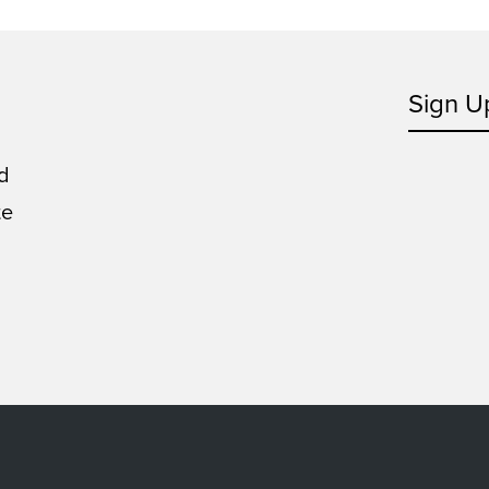
Sign U
d
te