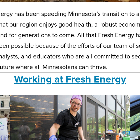
ergy has been speeding Minnesota’s transition to 
at our region enjoys good health, a robust econom
nd for generations to come. All that Fresh Energy 
en possible because of the efforts of our team of sc
nalysts, and educators who are all committed to sec
uture where all Minnesotans can thrive.
Working at Fresh Energy