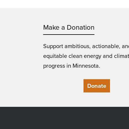
Make a Donation
Support ambitious, actionable, an
equitable clean energy and clima
progress in Minnesota.
Donate