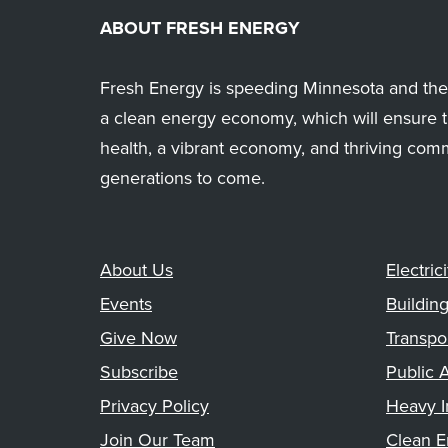
ABOUT FRESH ENERGY
Fresh Energy is speeding Minnesota and the 
a clean energy economy, which will ensure t
health, a vibrant economy, and thriving com
generations to come.
About Us
Electrici
Events
Buildin
Give Now
Transpo
Subscribe
Public A
Privacy Policy
Heavy I
Join Our Team
Clean E