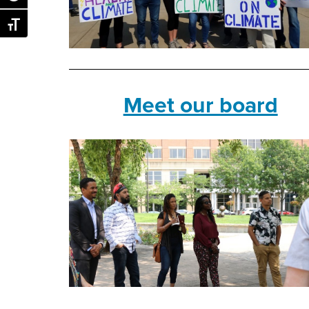
Toggle Font size
Meet our board