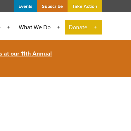
Events
Subscribe
Take Action
e
What We Do
Donate
Open
Open
Open
menu
menu
menu
 at our 11th Annual