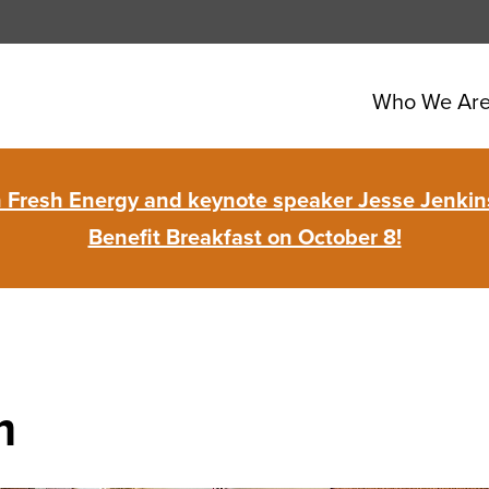
Who We Ar
in Fresh Energy and keynote speaker Jesse Jenkins
Benefit Breakfast on October 8!
m