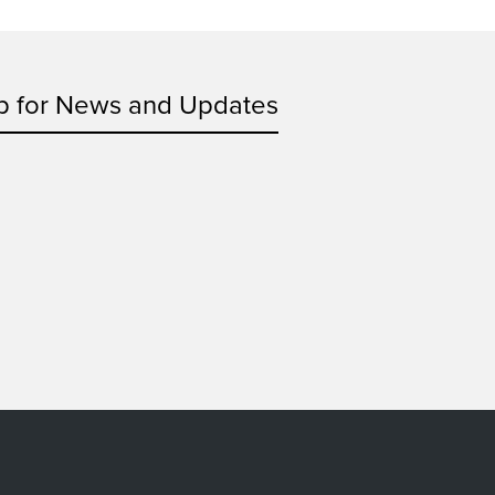
p for News and Updates