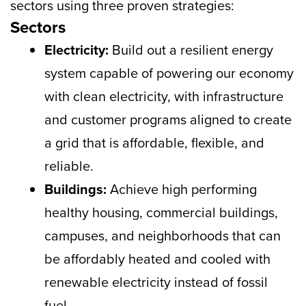
sectors using three proven strategies:
Sectors
Electricity:
Build out a resilient energy
system capable of powering our economy
with clean electricity, with infrastructure
and customer programs aligned to create
a grid that is affordable, flexible, and
reliable.
Buildings:
Achieve high performing
healthy housing, commercial buildings,
campuses, and neighborhoods that can
be affordably heated and cooled with
renewable electricity instead of fossil
fuel.