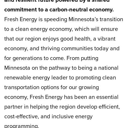
commitment to a carbon-neutral economy.
Fresh Energy is speeding Minnesota’s transition
to a clean energy economy, which will ensure
that our region enjoys good health, a vibrant
economy, and thriving communities today and
for generations to come. From putting
Minnesota on the pathway to being a national
renewable energy leader to promoting clean
transportation options for our growing
economy, Fresh Energy has been an essential
partner in helping the region develop efficient,
cost-effective, and inclusive energy
programming.