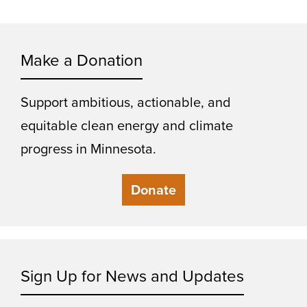
Make a Donation
Support ambitious, actionable, and
equitable clean energy and climate
progress in Minnesota.
Donate
Sign Up for News and Updates