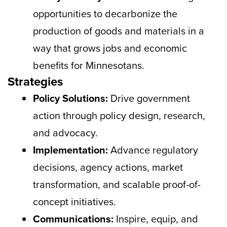
opportunities to decarbonize the
production of goods and materials in a
way that grows jobs and economic
benefits for Minnesotans.
Strategies
Policy Solutions:
Drive government
action through policy design, research,
and advocacy.
Implementation:
Advance regulatory
decisions, agency actions, market
transformation, and scalable proof-of-
concept initiatives.
Communications:
Inspire, equip, and