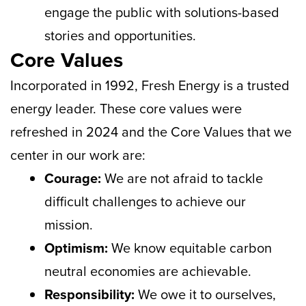
engage the public with solutions-based
stories and opportunities.
Core Values
Incorporated in 1992, Fresh Energy is a trusted
energy leader. These core values were
refreshed in 2024 and the Core Values that we
center in our work are:
Courage:
We are not afraid to tackle
difficult challenges to achieve our
mission.
Optimism:
We know equitable carbon
neutral economies are achievable.
Responsibility:
We owe it to ourselves,