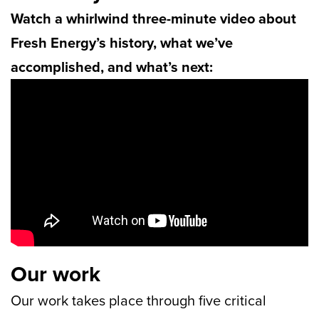
Watch a whirlwind three-minute video about
Fresh Energy’s history, what we’ve
accomplished, and what’s next:
Our work
Our work takes place through five critical