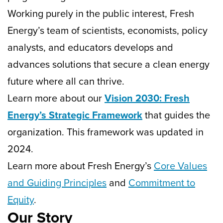
Working purely in the public interest, Fresh
Energy’s team of scientists, economists, policy
analysts, and educators develops and
advances solutions that secure a clean energy
future where all can thrive.
Learn more about our
Vision 2030: Fresh
Energy’s Strategic Framework
that guides the
organization. This framework was updated in
2024.
Learn more about Fresh Energy’s
Core Values
and Guiding Principles
and
Commitment to
Equity
.
Our Story