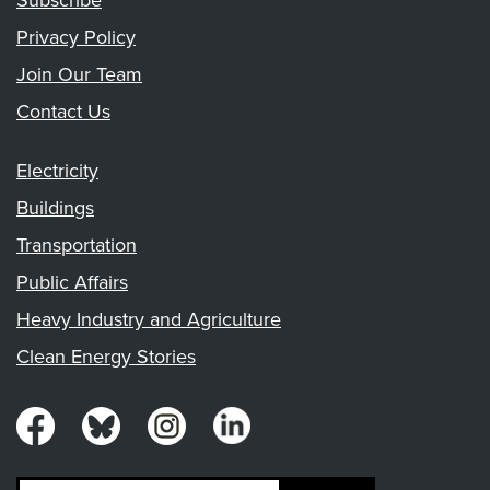
Subscribe
Privacy Policy
Join Our Team
Contact Us
Electricity
Buildings
Transportation
Public Affairs
Heavy Industry and Agriculture
Clean Energy Stories