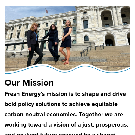
Our Mission
Fresh Energy’s mission is to shape and drive
bold policy solutions to achieve equitable
carbon-neutral economies. Together we are
working toward a vision of a just, prosperous,
and resilient future powered by a shared