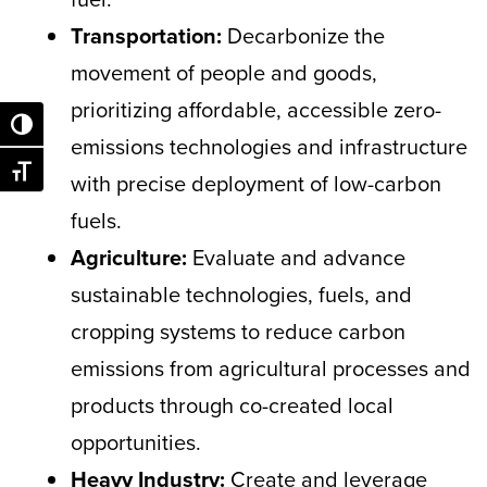
Transportation:
Decarbonize the
movement of people and goods,
prioritizing affordable, accessible zero-
Toggle High Contrast
emissions technologies and infrastructure
Toggle Font size
with precise deployment of low-carbon
fuels.
Agriculture:
Evaluate and advance
sustainable technologies, fuels, and
cropping systems to reduce carbon
emissions from agricultural processes and
products through co-created local
opportunities.
Heavy Industry:
Create and leverage