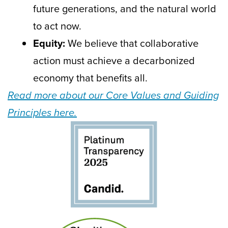
future generations, and the natural world
to act now.
Equity:
We believe that collaborative
action must achieve a decarbonized
economy that benefits all.
Read more about our Core Values and Guiding
Principles here.