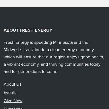
ABOUT FRESH ENERGY
Fresh Energy is speeding Minnesota and the
Midwest’s transition to a clean energy economy,
which will ensure that our region enjoys good health,
a vibrant economy, and thriving communities today
and for generations to come.
About Us
Events
Give Now