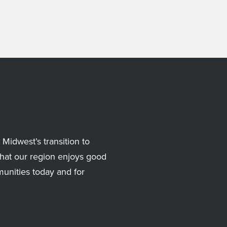
Midwest’s transition to
hat our region enjoys good
munities today and for