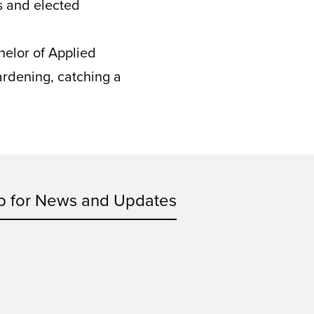
s and elected
helor of Applied
ardening, catching a
p for News and Updates