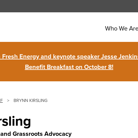
Who We Ar
in Fresh Energy and keynote speaker Jesse Jenkins
Benefit Breakfast on October 8!
FF
>
BRYNN KIRSLING
rsling
ve and Grassroots Advocacy