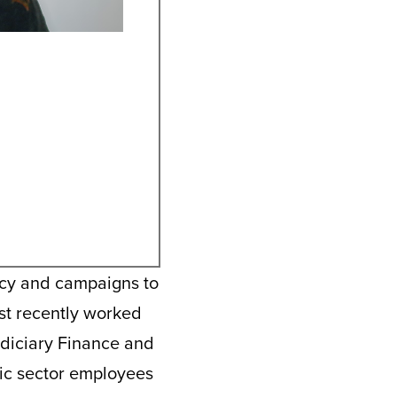
acy and campaigns to
ost recently worked
udiciary Finance and
lic sector employees