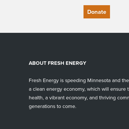
Donate
ABOUT FRESH ENERGY
Fresh Energy is speeding Minnesota and the 
a clean energy economy, which will ensure t
health, a vibrant economy, and thriving com
generations to come.