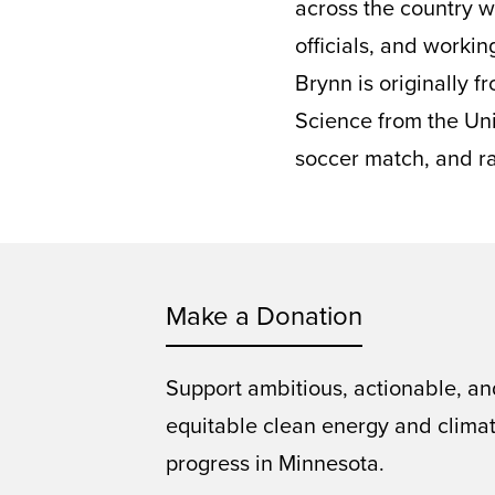
across the country w
officials, and worki
Brynn is originally 
Science from the Uni
soccer match, and ra
Make a Donation
Support ambitious, actionable, an
equitable clean energy and clima
progress in Minnesota.