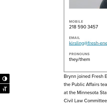
MOBILE
218 590 3457
EMAIL
kirsling@fresh-en
PRONOUNS
they/them
Brynn joined Fresh 
Toggle High Contrast
the Public Affairs t
Toggle Font size
at the Minnesota Sta
Civil Law Committee.