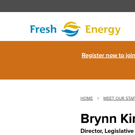
Skip
to
content
Fresh
Register now to jo
Energy
HOME
>
MEET OUR STA
Brynn Ki
Director, Legislati