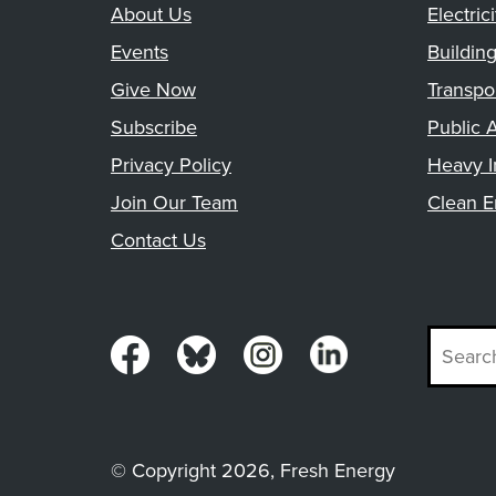
About Us
Electrici
Events
Buildin
Give Now
Transpo
Subscribe
Public A
Privacy Policy
Heavy I
Join Our Team
Clean E
Contact Us
© Copyright 2026, Fresh Energy