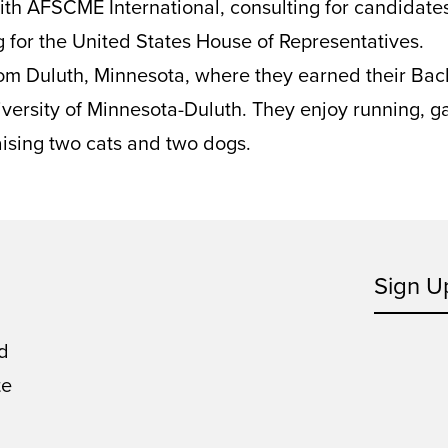
ith AFSCME International, consulting for candidate
ng for the United States House of Representatives.
from Duluth, Minnesota, where they earned their Bac
versity of Minnesota-Duluth. They enjoy running, g
ising two cats and two dogs.
Sign U
d
te