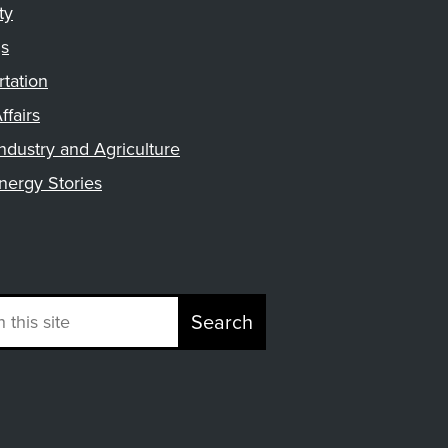
ty
gs
rtation
ffairs
ndustry and Agriculture
nergy Stories
Search