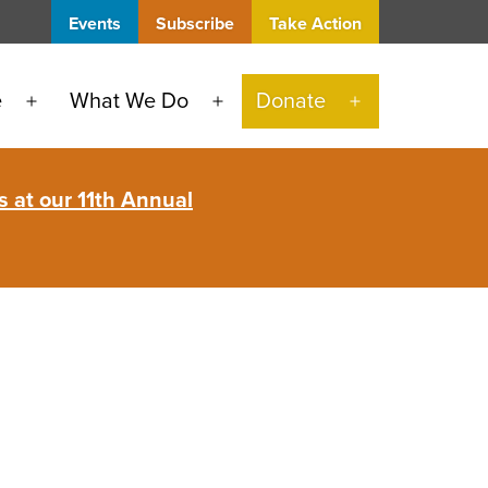
Events
Subscribe
Take Action
e
What We Do
Donate
Open
Open
Open
menu
menu
menu
 at our 11th Annual