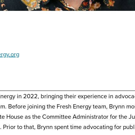
ergy.org
Energy in 2022, bringing their experience in advoc
eam. Before joining the Fresh Energy team, Brynn m
te House as the Committee Administrator for the J
 Prior to that, Brynn spent time advocating for pub