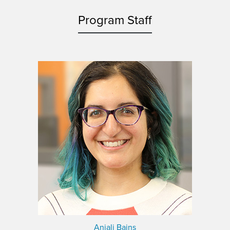
Program Staff
Anjali Bains