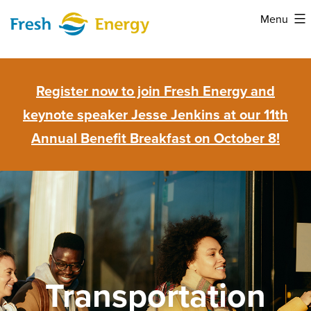
Skip
Menu
to
Fresh
content
Energy
Register now to join Fresh Energy and
keynote speaker Jesse Jenkins at our 11th
Annual Benefit Breakfast on October 8!
Transportation