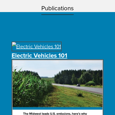
Publications
Electric Vehicles 101