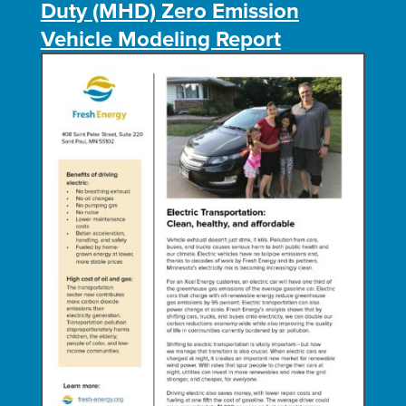
Duty (MHD) Zero Emission
Vehicle Modeling Report