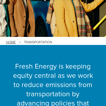
HOME
>
TRANSPORTATION
Fresh Energy is keeping
equity central as we work
to reduce emissions from
transportation by
advancing policies that