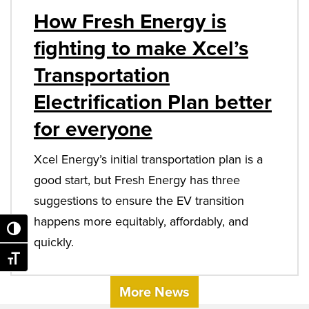
How Fresh Energy is
fighting to make Xcel’s
Transportation
Electrification Plan better
for everyone
Xcel Energy’s initial transportation plan is a
good start, but Fresh Energy has three
suggestions to ensure the EV transition
happens more equitably, affordably, and
Toggle High Contrast
quickly.
Toggle Font size
More News