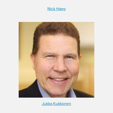
Nick Haeg
Jukka Kukkonen