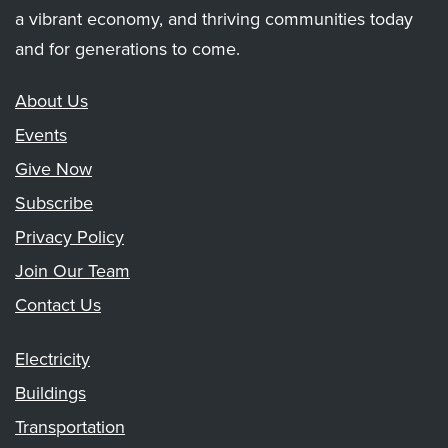
a vibrant economy, and thriving communities today
and for generations to come.
About Us
Events
Give Now
Subscribe
Privacy Policy
Join Our Team
Contact Us
Electricity
Buildings
Transportation