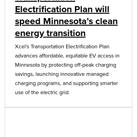
Electrification Plan will
speed Minnesota’s clean
energy transition
Xcel’s Transportation Electrification Plan
advances affordable, equitable EV access in
Minnesota by protecting off‑peak charging
savings, launching innovative managed
charging programs, and supporting smarter
use of the electric grid.