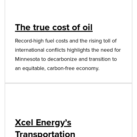
The true cost of oil
Record-high fuel costs and the rising toll of
international conflicts highlights the need for
Minnesota to decarbonize and transition to
an equitable, carbon-free economy.
Xcel Energy’s
Transportation