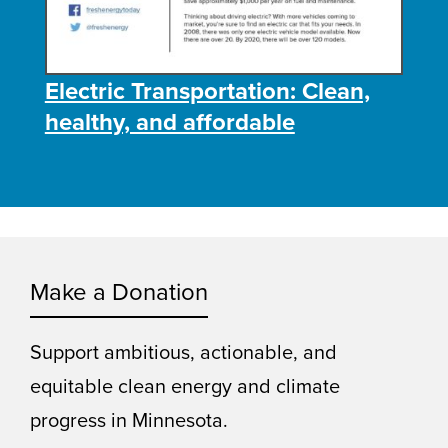
Electric Transportation: Clean,
healthy, and affordable
Make a Donation
Support ambitious, actionable, and
equitable clean energy and climate
progress in Minnesota.