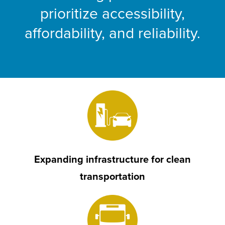
prioritize accessibility,
affordability, and reliability.
Expanding infrastructure for clean
transportation