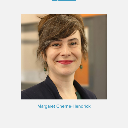
Margaret Cherne-Hendrick