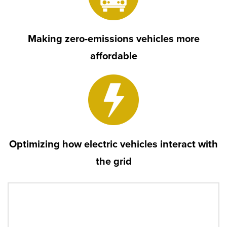
Making zero-emissions vehicles more
affordable
Optimizing how electric vehicles interact with
the grid