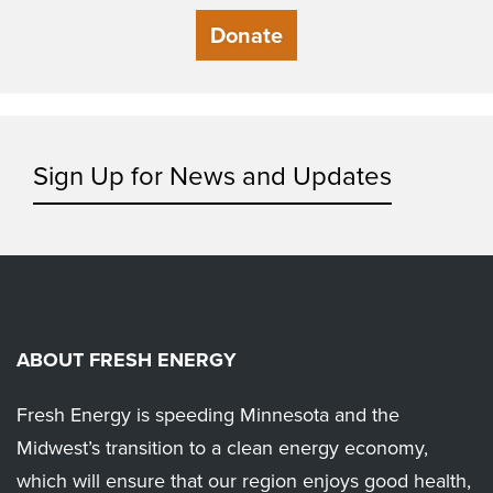
Donate
Sign Up for News and Updates
ABOUT FRESH ENERGY
Fresh Energy is speeding Minnesota and the
Midwest’s transition to a clean energy economy,
which will ensure that our region enjoys good health,