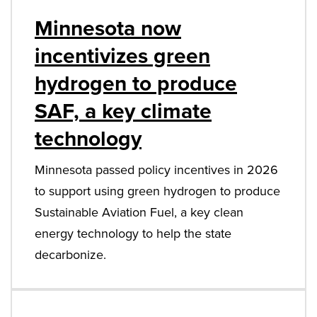
Minnesota now
incentivizes green
hydrogen to produce
SAF, a key climate
technology
Minnesota passed policy incentives in 2026
to support using green hydrogen to produce
Sustainable Aviation Fuel, a key clean
energy technology to help the state
decarbonize.