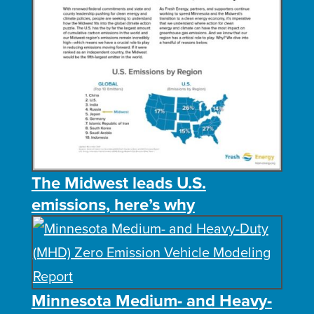
The Midwest leads U.S.
emissions, here’s why
Minnesota Medium- and Heavy-