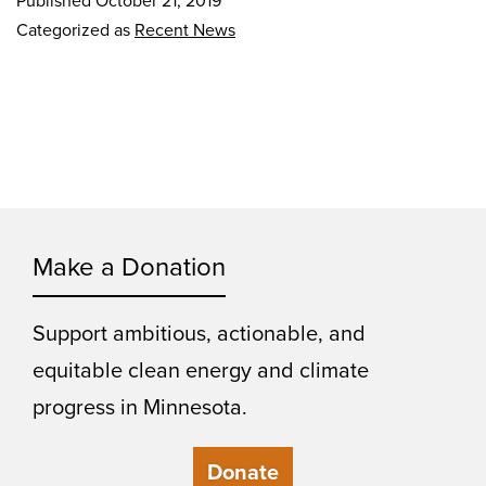
Published
October 21, 2019
Categorized as
Recent News
Make a Donation
Support ambitious, actionable, and
equitable clean energy and climate
progress in Minnesota.
Donate