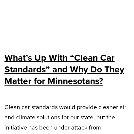
What’s Up With “Clean Car
Standards” and Why Do They
Matter for Minnesotans?
Clean car standards would provide cleaner air
and climate solutions for our state, but the
initiative has been under attack from