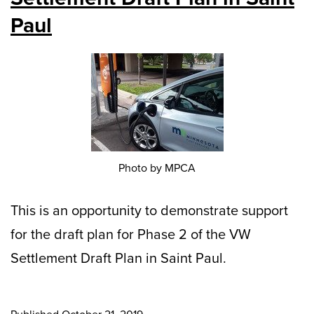
Paul
Photo by MPCA
This is an opportunity to demonstrate support
for the draft plan for Phase 2 of the VW
Settlement Draft Plan in Saint Paul.