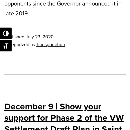
opponents since the Governor announced it in
late 2019.
Toggle High Contrast
Published
July 23, 2020
Categorized as
Transportation
Toggle Font size
December 9 | Show your
support for Phase 2 of the VW
Settlement Draft Plan in Saint