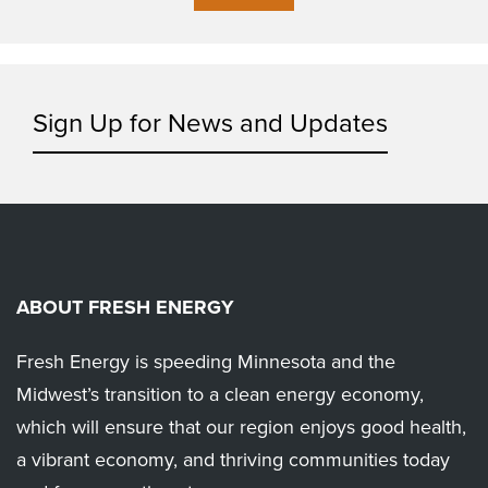
Sign Up for News and Updates
ABOUT FRESH ENERGY
Fresh Energy is speeding Minnesota and the
Midwest’s transition to a clean energy economy,
which will ensure that our region enjoys good health,
a vibrant economy, and thriving communities today