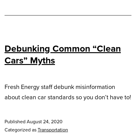
Debunking Common “Clean
Cars” Myths
Fresh Energy staff debunk misinformation
about clean car standards so you don’t have to!
Published
August 24, 2020
Categorized as
Transportation