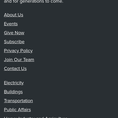
and for generations to come.
About Us
Events
Give Now
Subscribe
Privacy Policy
Join Our Team
Contact Us
Electricity
Buildings
Transportation
Public Affairs