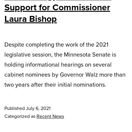
Support for Commissioner
Laura Bishop
Despite completing the work of the 2021
legislative session, the Minnesota Senate is
holding informational hearings on several
cabinet nominees by Governor Walz more than
two years after their initial nominations.
Published
July 6, 2021
Categorized as
Recent News