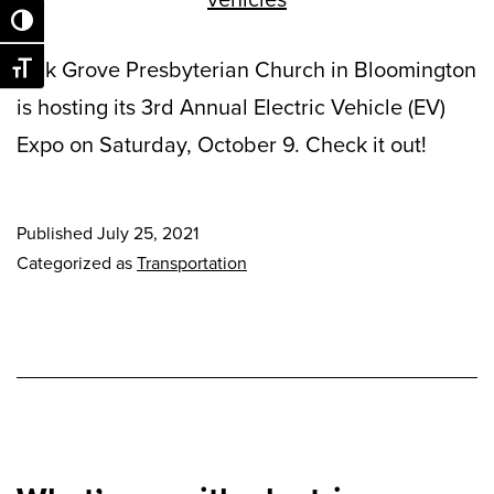
Toggle High Contrast
Oak Grove Presbyterian Church in Bloomington
Toggle Font size
is hosting its 3rd Annual Electric Vehicle (EV)
Expo on Saturday, October 9. Check it out!
Published
July 25, 2021
Categorized as
Transportation