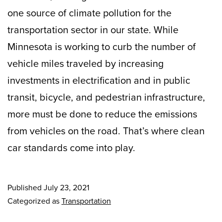
one source of climate pollution for the
transportation sector in our state. While
Minnesota is working to curb the number of
vehicle miles traveled by increasing
investments in electrification and in public
transit, bicycle, and pedestrian infrastructure,
more must be done to reduce the emissions
from vehicles on the road. That’s where clean
car standards come into play.
Published
July 23, 2021
Categorized as
Transportation