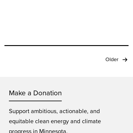
Posts
Older
pagination
Make a Donation
Support ambitious, actionable, and
equitable clean energy and climate
progress in Minnesota.