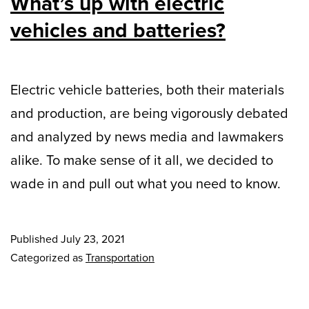
What’s up with electric
vehicles and batteries?
Electric vehicle batteries, both their materials
and production, are being vigorously debated
and analyzed by news media and lawmakers
alike. To make sense of it all, we decided to
wade in and pull out what you need to know.
Published
July 23, 2021
Categorized as
Transportation