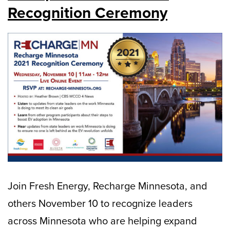
Recognition Ceremony
Join Fresh Energy, Recharge Minnesota, and
others November 10 to recognize leaders
across Minnesota who are helping expand