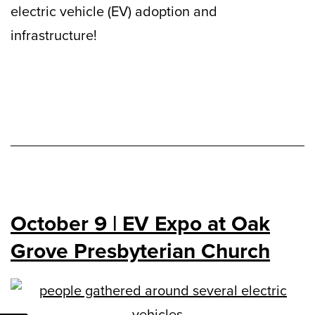
electric vehicle (EV) adoption and
infrastructure!
October 9 | EV Expo at Oak
Grove Presbyterian Church