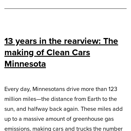
13 years in the rearview: The
making of Clean Cars
Minnesota
Every day, Minnesotans drive more than 123
million miles—the distance from Earth to the
sun, and halfway back again. These miles add
up to a massive amount of greenhouse gas
emissions, making cars and trucks the number