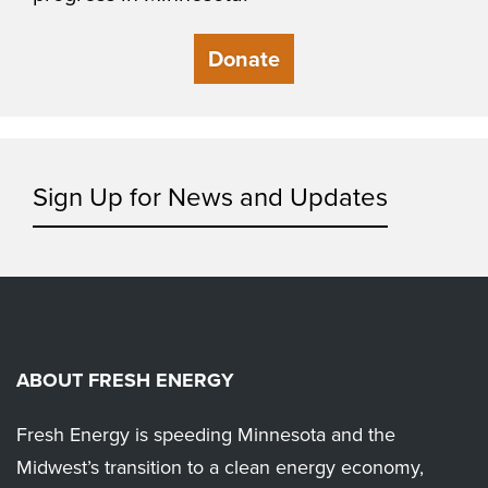
Donate
Sign Up for News and Updates
ABOUT FRESH ENERGY
Fresh Energy is speeding Minnesota and the
Midwest’s transition to a clean energy economy,