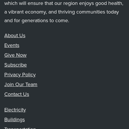
which will ensure that our region enjoys good health,
a vibrant economy, and thriving communities today
and for generations to come.
About Us
Events
Give Now
Subscribe
Privacy Policy
Join Our Team
Contact Us
Electricity
Buildings