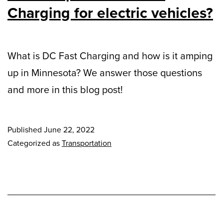
Charging for electric vehicles?
What is DC Fast Charging and how is it amping
up in Minnesota? We answer those questions
and more in this blog post!
Published
June 22, 2022
Categorized as
Transportation