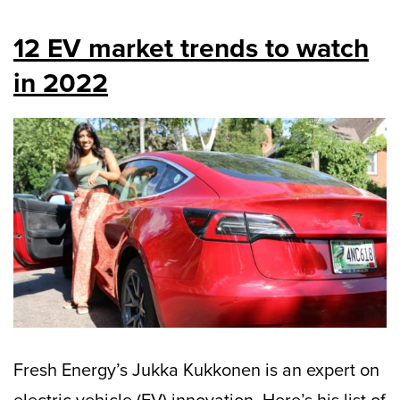
12 EV market trends to watch
in 2022
Fresh Energy’s Jukka Kukkonen is an expert on