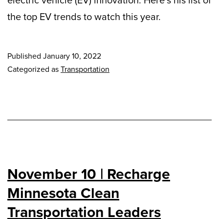
electric vehicle (EV) innovation. Here’s his list of
the top EV trends to watch this year.
Published
January 10, 2022
Categorized as
Transportation
November 10 | Recharge
Minnesota Clean
Transportation Leaders