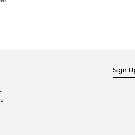
ews
Sign U
d
te