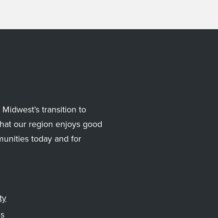
Midwest’s transition to
hat our region enjoys good
munities today and for
ty
gs