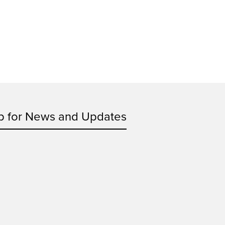
p for News and Updates