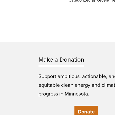
Categorized as
Recent N
Make a Donation
Support ambitious, actionable, an
equitable clean energy and clima
progress in Minnesota.
Donate