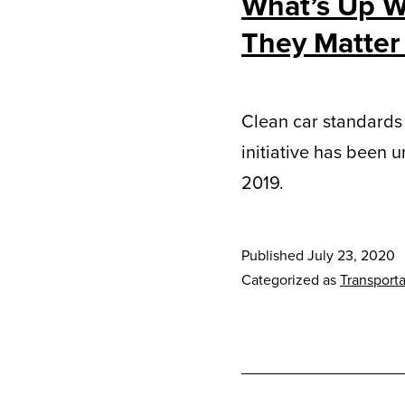
What’s Up W
They Matter
Clean car standards 
initiative has been 
2019.
Published
July 23, 2020
Categorized as
Transporta