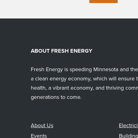
ABOUT FRESH ENERGY
Fresh Energy is speeding Minnesota and the 
a clean energy economy, which will ensure t
health, a vibrant economy, and thriving com
generations to come.
About Us
Electrici
Events
Buildin