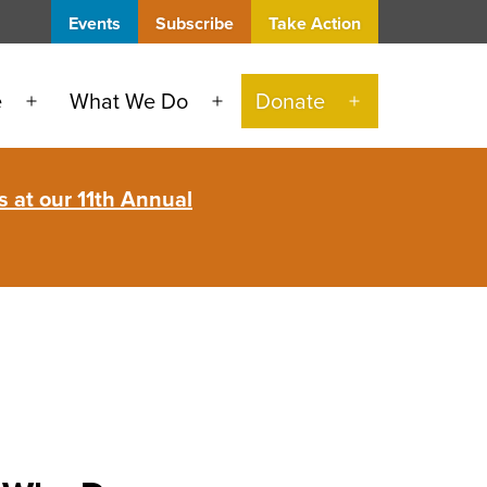
Events
Subscribe
Take Action
e
What We Do
Donate
Open
Open
Open
menu
menu
menu
 at our 11th Annual