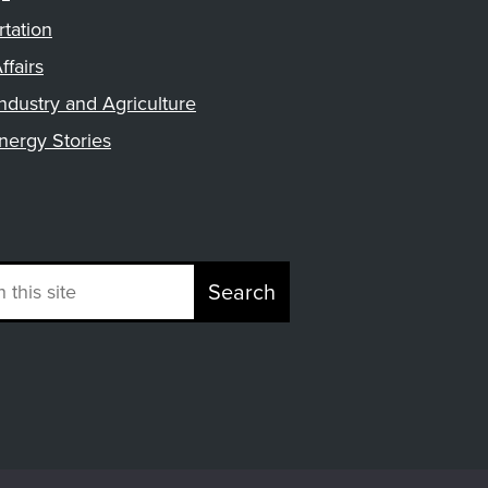
rtation
ffairs
ndustry and Agriculture
nergy Stories
Search