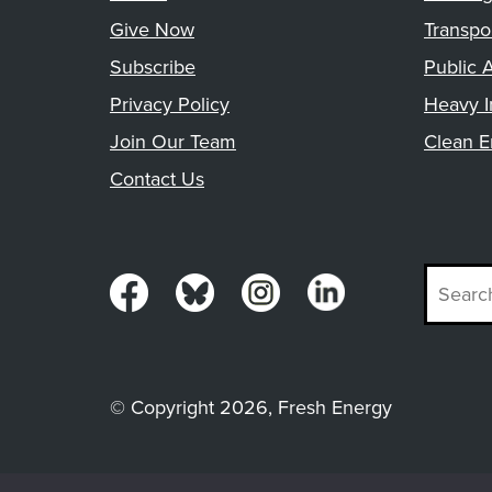
Give Now
Transpo
Subscribe
Public A
Privacy Policy
Heavy I
Join Our Team
Clean E
Contact Us
© Copyright 2026, Fresh Energy