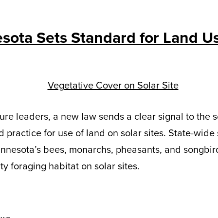
sota Sets Standard for Land U
ure leaders, a new law sends a clear signal to the s
 practice for use of land on solar sites. State-wide
innesota’s bees, monarchs, pheasants, and songbird
y foraging habitat on solar sites.