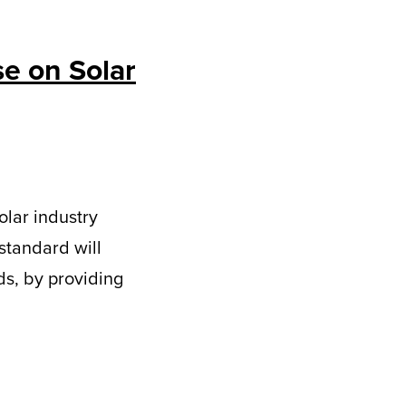
se on Solar
olar industry
 standard will
s, by providing