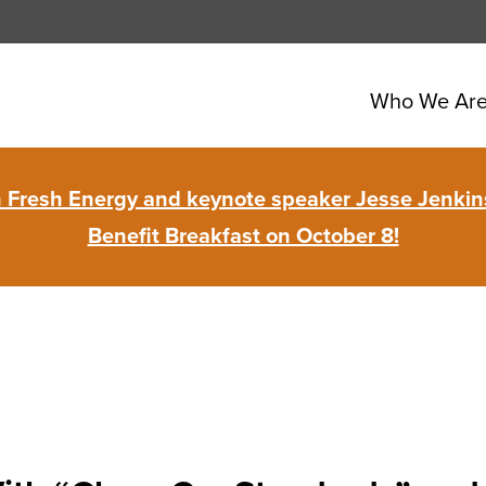
Who We Ar
in Fresh Energy and keynote speaker Jesse Jenkins
Benefit Breakfast on October 8!