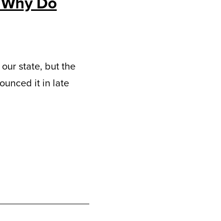
d Why Do
our state, but the
unced it in late