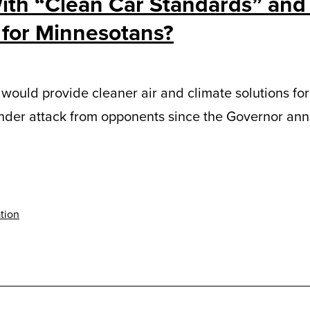
ith “Clean Car Standards” an
 for Minnesotans?
would provide cleaner air and climate solutions for 
under attack from opponents since the Governor anno
tion