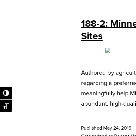
188-2: Minne
Sites
Authored by agricult
regarding a preferred
meaningfully help M
Toggle High Contrast
abundant, high-qualit
Toggle Font size
Published
May 24, 2016