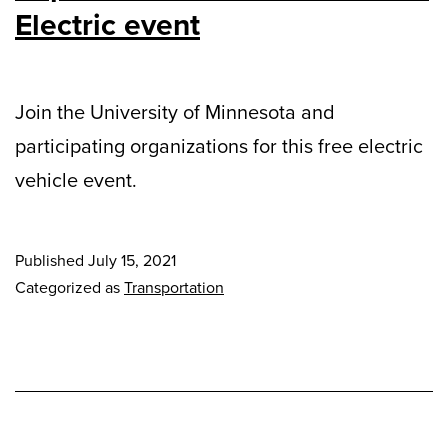
Electric event
Join the University of Minnesota and
participating organizations for this free electric
vehicle event.
Published
July 15, 2021
Categorized as
Transportation