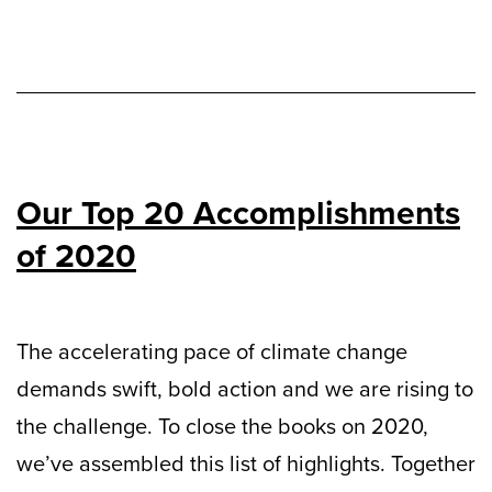
Our Top 20 Accomplishments
of 2020
The accelerating pace of climate change
demands swift, bold action and we are rising to
the challenge. To close the books on 2020,
we’ve assembled this list of highlights. Together