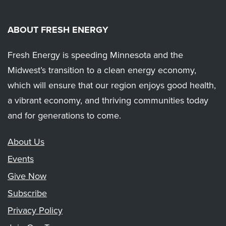
ABOUT FRESH ENERGY
Fresh Energy is speeding Minnesota and the
Midwest’s transition to a clean energy economy,
which will ensure that our region enjoys good health,
a vibrant economy, and thriving communities today
and for generations to come.
About Us
Events
Give Now
Subscribe
Privacy Policy