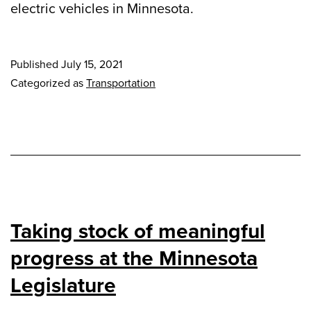
electric vehicles in Minnesota.
Published
July 15, 2021
Categorized as
Transportation
Taking stock of meaningful
progress at the Minnesota
Legislature