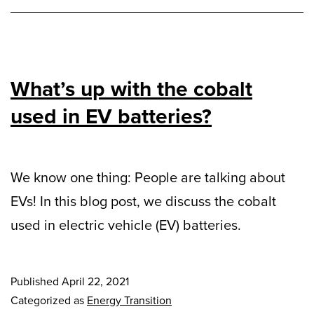
What’s up with the cobalt
used in EV batteries?
We know one thing: People are talking about
EVs! In this blog post, we discuss the cobalt
used in electric vehicle (EV) batteries.
Published
April 22, 2021
Categorized as
Energy Transition