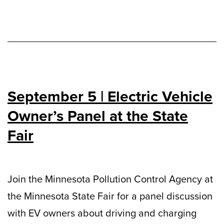
September 5 | Electric Vehicle
Owner’s Panel at the State
Fair
Join the Minnesota Pollution Control Agency at
the Minnesota State Fair for a panel discussion
with EV owners about driving and charging