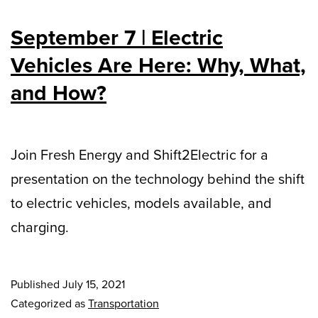
September 7 | Electric
Vehicles Are Here: Why, What,
and How?
Join Fresh Energy and Shift2Electric for a
presentation on the technology behind the shift
to electric vehicles, models available, and
charging.
Published
July 15, 2021
Categorized as
Transportation