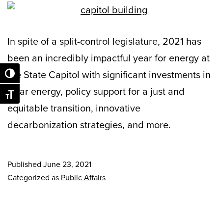
In spite of a split-control legislature, 2021 has
been an incredibly impactful year for energy at
the State Capitol with significant investments in
Toggle High Contrast
solar energy, policy support for a just and
Toggle Font size
equitable transition, innovative
decarbonization strategies, and more.
Published
June 23, 2021
Categorized as
Public Affairs