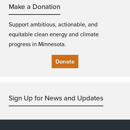
Make a Donation
Support ambitious, actionable, and
equitable clean energy and climate
progress in Minnesota.
Donate
Sign Up for News and Updates