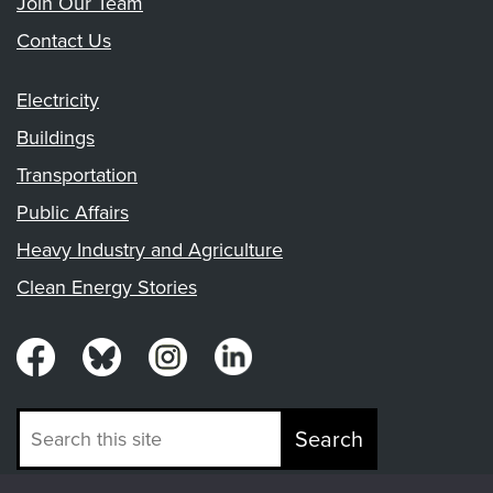
Join Our Team
Contact Us
Electricity
Buildings
Transportation
Public Affairs
Heavy Industry and Agriculture
Clean Energy Stories
Search