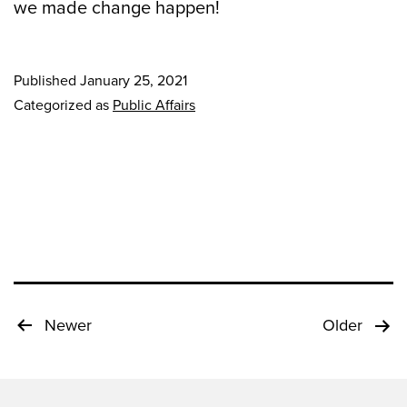
we made change happen!
Published
January 25, 2021
Categorized as
Public Affairs
Posts
Newer
Older
pagination