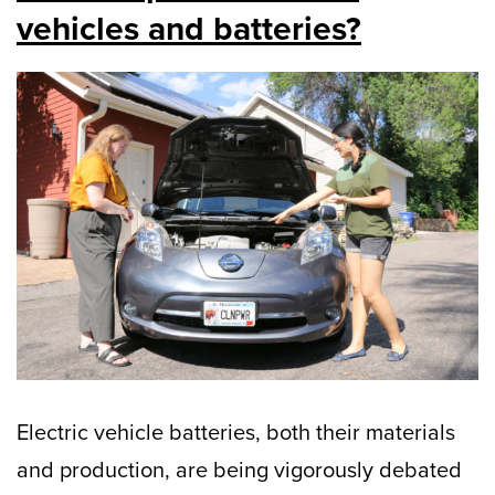
vehicles and batteries?
Electric vehicle batteries, both their materials
and production, are being vigorously debated