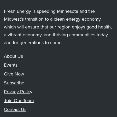
Fresh Energy is speeding Minnesota and the
Midwest’s transition to a clean energy economy,
which will ensure that our region enjoys good health,
a vibrant economy, and thriving communities today
and for generations to come.
About Us
Events
Give Now
Subscribe
Privacy Policy
Join Our Team
Contact Us