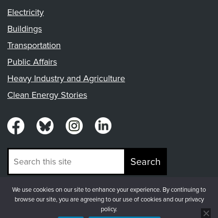
Electricity
Buildings
Transportation
Public Affairs
Heavy Industry and Agriculture
Clean Energy Stories
Search
We use cookies on our site to enhance your experience. By continuing to
© Copyright 2026, Fresh Energy
browse our site, you are agreeing to our use of cookies and our privacy
policy.