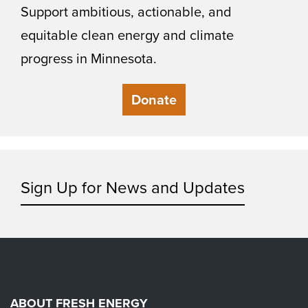
Support ambitious, actionable, and
equitable clean energy and climate
progress in Minnesota.
Donate
Sign Up for News and Updates
ABOUT FRESH ENERGY