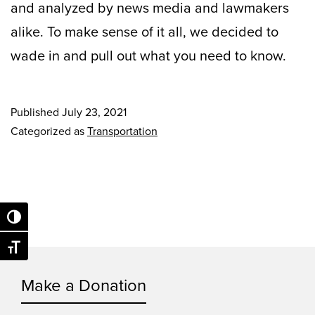
and analyzed by news media and lawmakers
alike. To make sense of it all, we decided to
wade in and pull out what you need to know.
Published
July 23, 2021
Categorized as
Transportation
Toggle High Contrast
Toggle Font size
Make a Donation