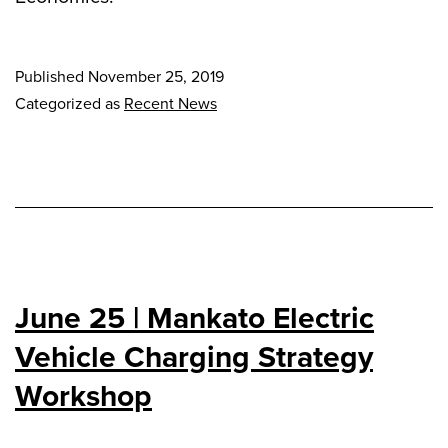
Published
November 25, 2019
Categorized as
Recent News
June 25 | Mankato Electric
Vehicle Charging Strategy
Workshop