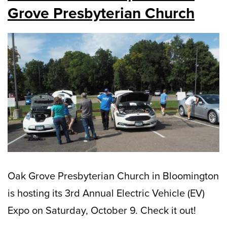
Grove Presbyterian Church
Oak Grove Presbyterian Church in Bloomington
is hosting its 3rd Annual Electric Vehicle (EV)
Expo on Saturday, October 9. Check it out!