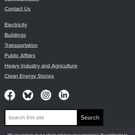
Contact Us
Electricity
Buildings
Transportation
Public Affairs
Heavy Industry and Agriculture
Clean Energy Stories
Search
We use cookies on our site to enhance your experience. By continuing to