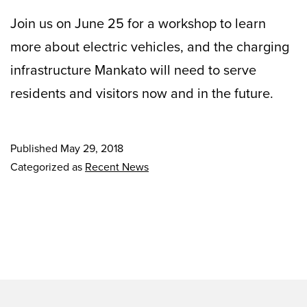
Join us on June 25 for a workshop to learn
more about electric vehicles, and the charging
infrastructure Mankato will need to serve
residents and visitors now and in the future.
Published
May 29, 2018
Categorized as
Recent News