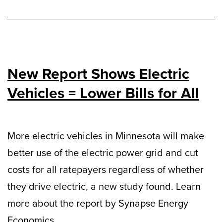
New Report Shows Electric
Vehicles = Lower Bills for All
More electric vehicles in Minnesota will make
better use of the electric power grid and cut
costs for all ratepayers regardless of whether
they drive electric, a new study found. Learn
more about the report by Synapse Energy
Economics.