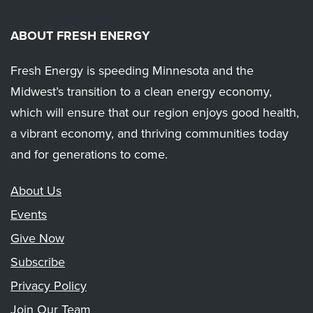
ABOUT FRESH ENERGY
Fresh Energy is speeding Minnesota and the
Midwest’s transition to a clean energy economy,
which will ensure that our region enjoys good health,
a vibrant economy, and thriving communities today
and for generations to come.
About Us
Events
Give Now
Subscribe
Privacy Policy
Join Our Team