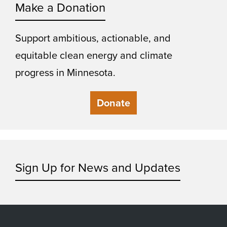
Make a Donation
Support ambitious, actionable, and
equitable clean energy and climate
progress in Minnesota.
Donate
Sign Up for News and Updates