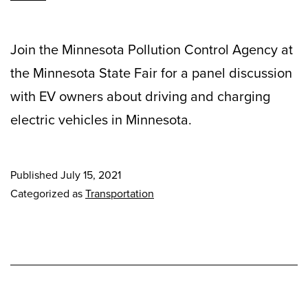
Join the Minnesota Pollution Control Agency at
the Minnesota State Fair for a panel discussion
with EV owners about driving and charging
electric vehicles in Minnesota.
Published
July 15, 2021
Categorized as
Transportation