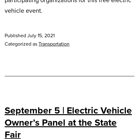
vehicle event.
Published
July 15, 2021
Categorized as
Transportation
September 5 | Electric Vehicle
Owner’s Panel at the State
Fair