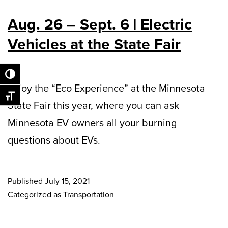
Aug. 26 – Sept. 6 | Electric
Vehicles at the State Fair
Toggle High Contrast
Enjoy the “Eco Experience” at the Minnesota
Toggle Font size
State Fair this year, where you can ask
Minnesota EV owners all your burning
questions about EVs.
Published
July 15, 2021
Categorized as
Transportation