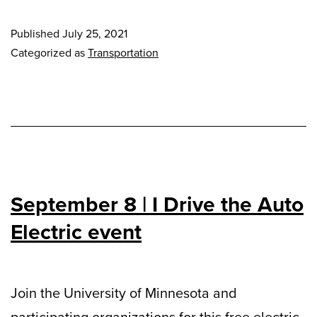
Published
July 25, 2021
Categorized as
Transportation
September 8 | I Drive the Auto
Electric event
Join the University of Minnesota and
participating organizations for this free electric