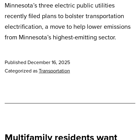
Minnesota’s three electric public utilities
recently filed plans to bolster transportation
electrification, a move to help lower emissions
from Minnesota’s highest-emitting sector.
Published
December 16, 2025
Categorized as
Transportation
Multifamily residents want