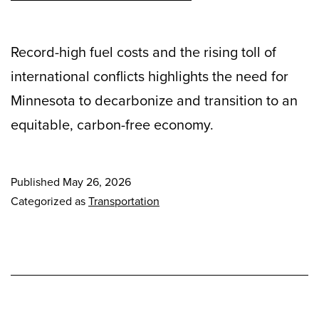
Record-high fuel costs and the rising toll of
international conflicts highlights the need for
Minnesota to decarbonize and transition to an
equitable, carbon-free economy.
Published
May 26, 2026
Categorized as
Transportation