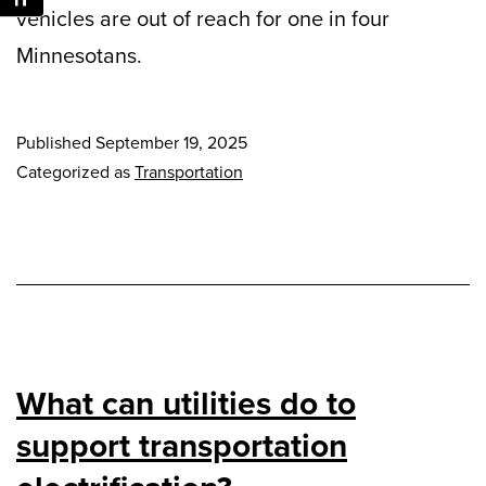
vehicles are out of reach for one in four
Minnesotans.
Published
September 19, 2025
Categorized as
Transportation
What can utilities do to
support transportation