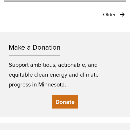
Posts
Older
pagination
Make a Donation
Support ambitious, actionable, and
equitable clean energy and climate
progress in Minnesota.
Donate