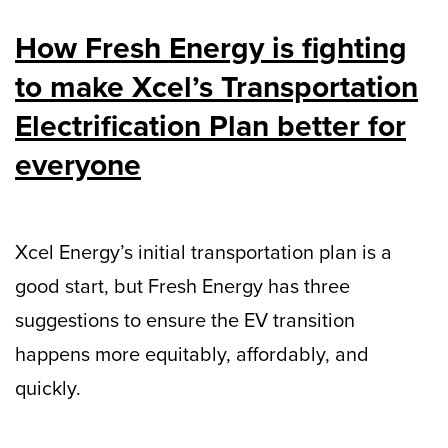
How Fresh Energy is fighting
to make Xcel’s Transportation
Electrification Plan better for
everyone
Xcel Energy’s initial transportation plan is a
good start, but Fresh Energy has three
suggestions to ensure the EV transition
happens more equitably, affordably, and
quickly.