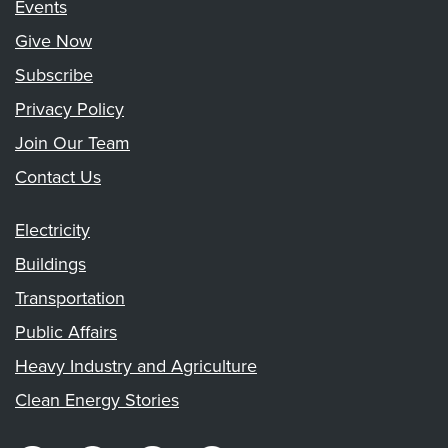
Events
Give Now
Subscribe
Privacy Policy
Join Our Team
Contact Us
Electricity
Buildings
Transportation
Public Affairs
Heavy Industry and Agriculture
Clean Energy Stories