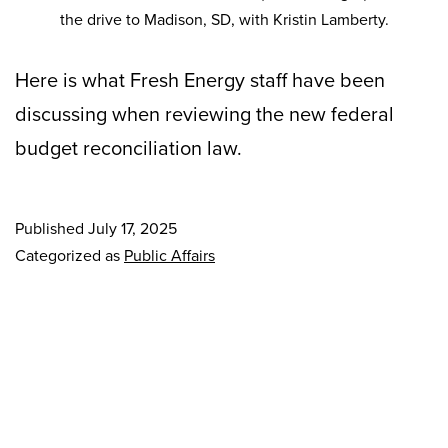
the drive to Madison, SD, with Kristin Lamberty.
Here is what Fresh Energy staff have been
discussing when reviewing the new federal
budget reconciliation law.
Published
July 17, 2025
Categorized as
Public Affairs