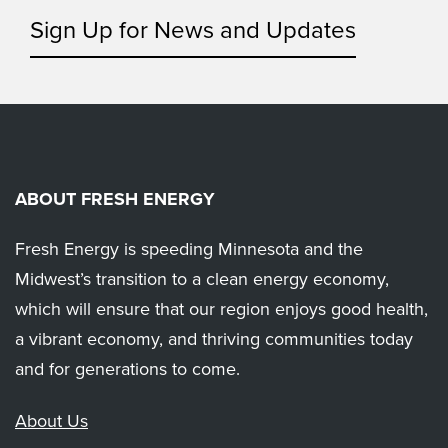
Sign Up for News and Updates
ABOUT FRESH ENERGY
Fresh Energy is speeding Minnesota and the
Midwest’s transition to a clean energy economy,
which will ensure that our region enjoys good health,
a vibrant economy, and thriving communities today
and for generations to come.
About Us