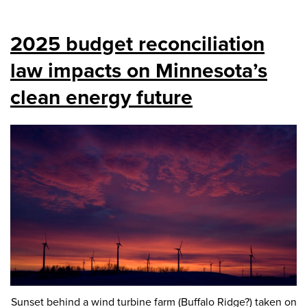
2025 budget reconciliation
law impacts on Minnesota’s
clean energy future
Sunset behind a wind turbine farm (Buffalo Ridge?) taken on