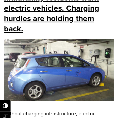
electric vehicles. Charging
hurdles are holding them
back.
Toggle High Contrast
Without charging infrastructure, electric
Toggle Font size