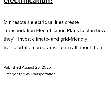
electrification?
Minnesota’s electric utilities create
Transportation Electrification Plans to plan how
they’ll invest climate- and grid-friendly
transportation programs. Learn all about them!
Published
August 25, 2025
Categorized as
Transportation