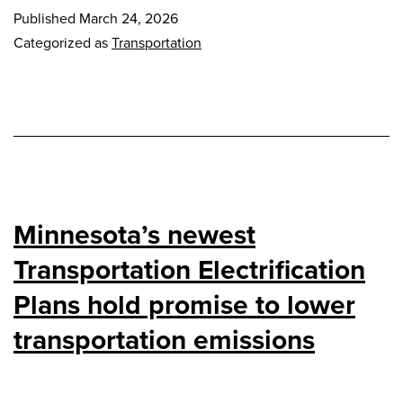
Published
March 24, 2026
Categorized as
Transportation
Minnesota’s newest
Transportation Electrification
Plans hold promise to lower
transportation emissions