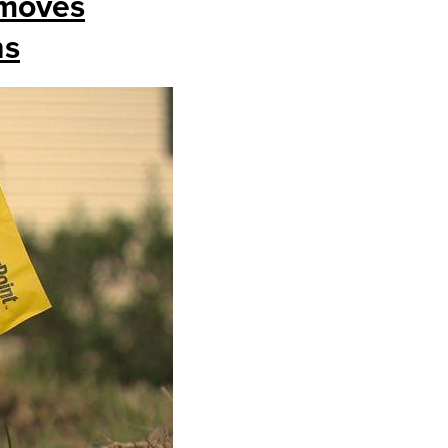
 moves
ns