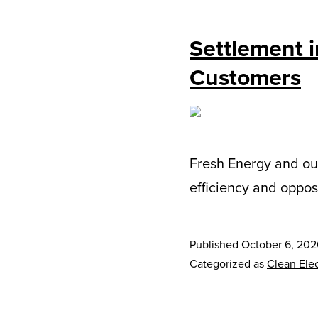
Settlement i
Customers
Fresh Energy and ou
efficiency and oppos
Published
October 6, 20
Categorized as
Clean Elec