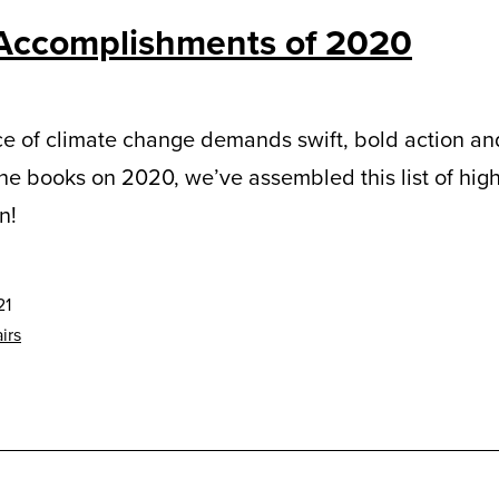
Accomplishments of 2020
e of climate change demands swift, bold action and
the books on 2020, we’ve assembled this list of hig
n!
21
irs