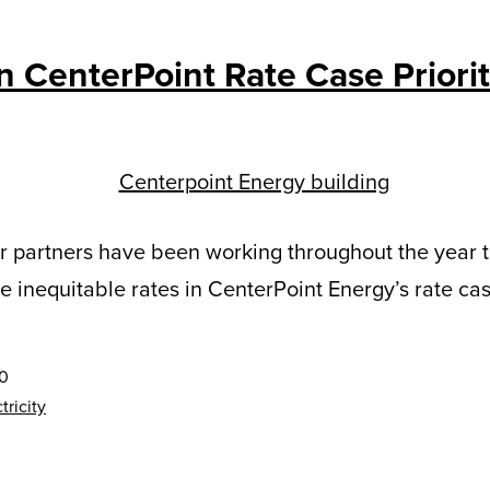
n CenterPoint Rate Case Priorit
r partners have been working throughout the year 
e inequitable rates in CenterPoint Energy’s rate cas
20
tricity