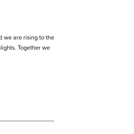
 we are rising to the
hlights. Together we