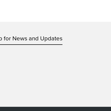
p for News and Updates