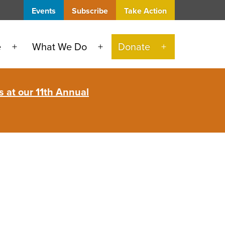
Events
Subscribe
Take Action
e
What We Do
Donate
Open
Open
Open
menu
menu
menu
 at our 11th Annual