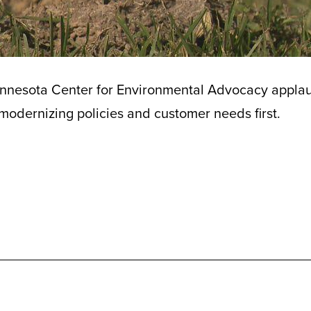
nnesota Center for Environmental Advocacy appla
 modernizing policies and customer needs first.