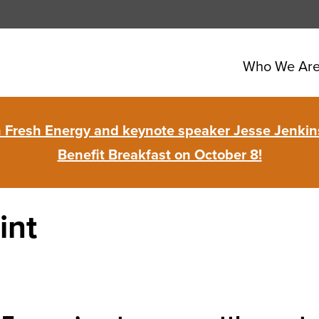
Who We Ar
in Fresh Energy and keynote speaker Jesse Jenkins
Benefit Breakfast on October 8!
int