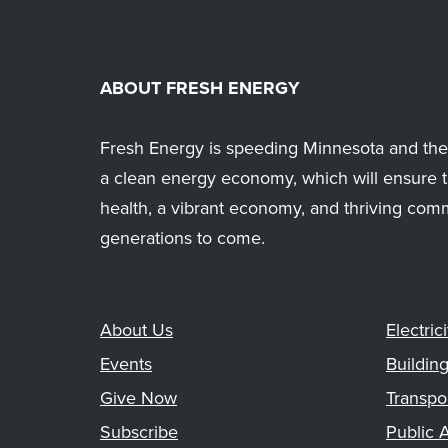
ABOUT FRESH ENERGY
Fresh Energy is speeding Minnesota and the 
a clean energy economy, which will ensure t
health, a vibrant economy, and thriving com
generations to come.
About Us
Electrici
Events
Buildin
Give Now
Transpo
Subscribe
Public A