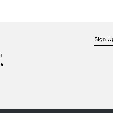
Sign U
d
te