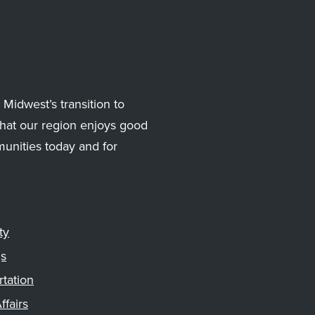
Midwest’s transition to
hat our region enjoys good
munities today and for
ty
gs
rtation
ffairs