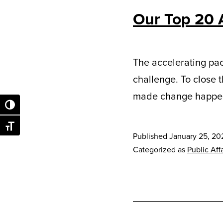
Our Top 20 
The accelerating pac
challenge. To close 
made change happe
Toggle High Contrast
Toggle Font size
Published
January 25, 20
Categorized as
Public Affa