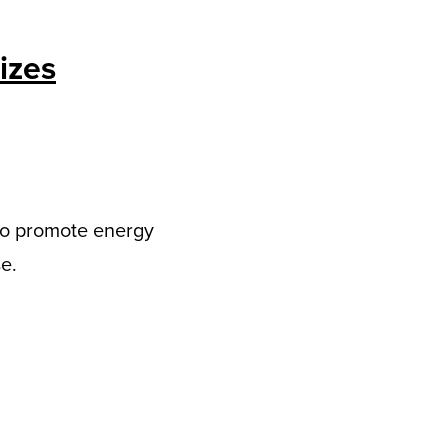
izes
to promote energy
e.