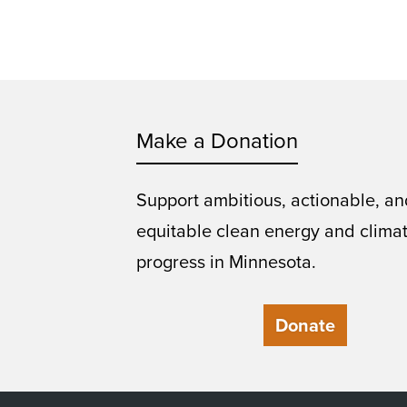
Make a Donation
Support ambitious, actionable, an
equitable clean energy and clima
progress in Minnesota.
Donate