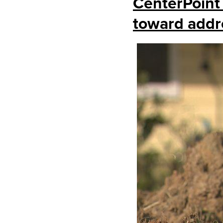
CenterPoint
toward addr