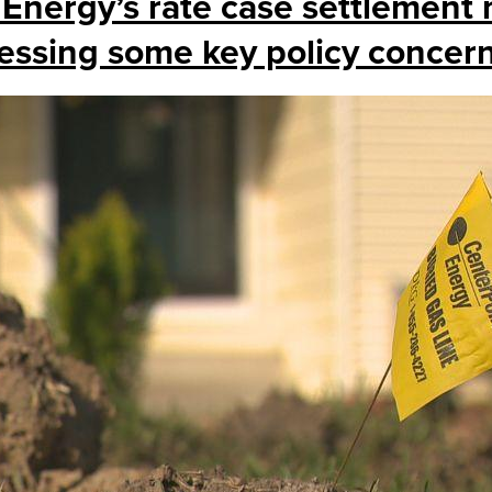
 Energy’s rate case settlement
essing some key policy concer