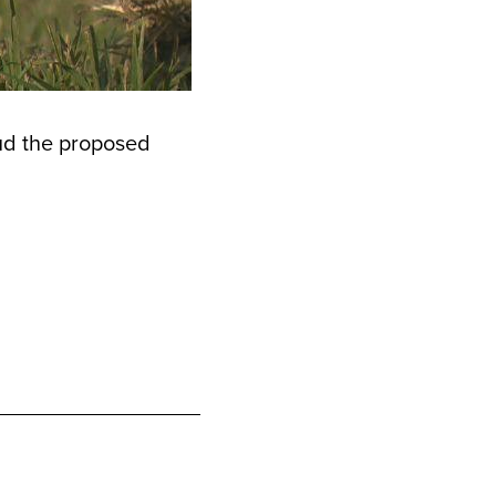
ud the proposed