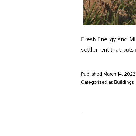
Fresh Energy and Mi
settlement that puts
Published
March 14, 2022
Categorized as
Buildings