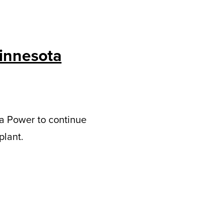
Minnesota
a Power to continue
plant.