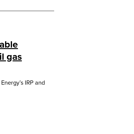
able
l gas
l Energy’s IRP and