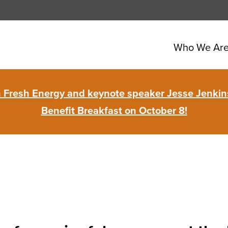
Who We Ar
in Fresh Energy and keynote speaker Jesse Jenkins
Benefit Breakfast on October 8!