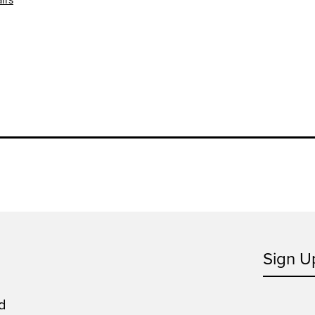
Sign U
d