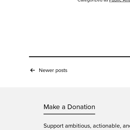
Posts
Newer
posts
pagination
Make a Donation
Support ambitious, actionable, an