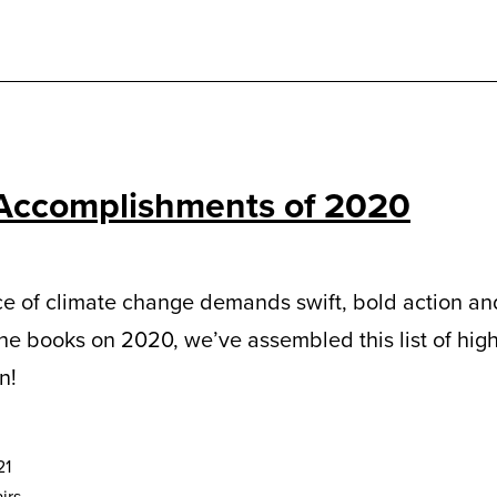
Accomplishments of 2020
e of climate change demands swift, bold action and
the books on 2020, we’ve assembled this list of hig
n!
21
irs