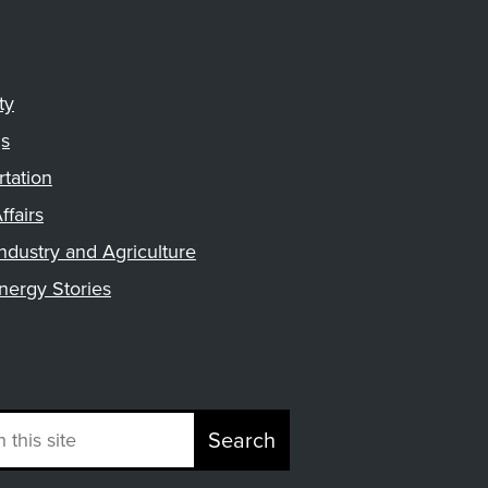
ty
gs
rtation
ffairs
ndustry and Agriculture
nergy Stories
Search