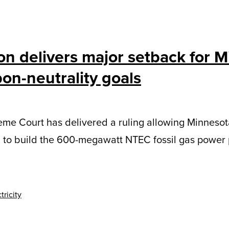
on delivers major setback for 
on-neutrality goals
me Court has delivered a ruling allowing Minnesot
l to build the 600-megawatt NTEC fossil gas power 
tricity