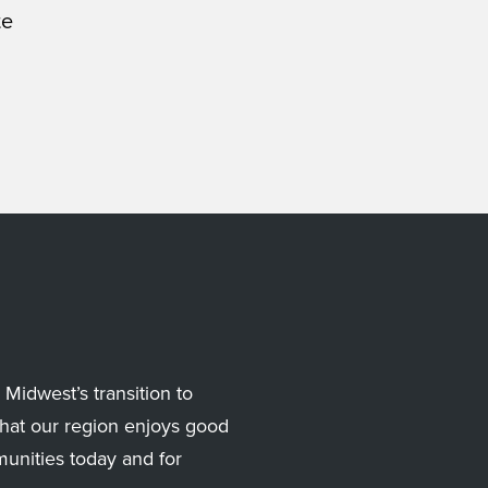
te
Midwest’s transition to
hat our region enjoys good
munities today and for