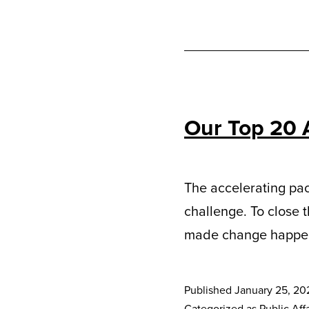
Our Top 20 
The accelerating pac
challenge. To close 
made change happe
Published
January 25, 20
Categorized as
Public Affa