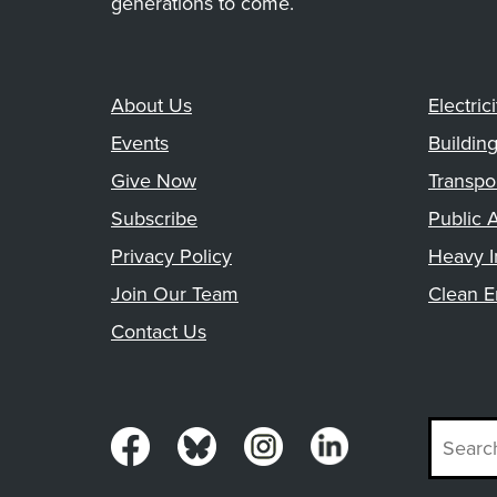
generations to come.
About Us
Electrici
Events
Buildin
Give Now
Transpo
Subscribe
Public A
Privacy Policy
Heavy I
Join Our Team
Clean E
Contact Us