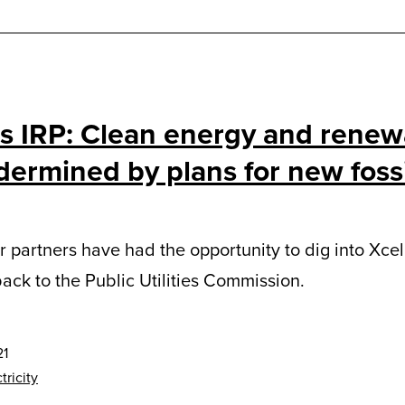
’s IRP: Clean energy and renew
ermined by plans for new fossi
 partners have had the opportunity to dig into Xce
ack to the Public Utilities Commission.
21
tricity