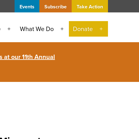
Events
Subscribe
Take Action
e
What We Do
Donate
Open
Open
Open
menu
menu
menu
 at our 11th Annual