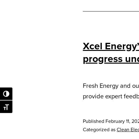
Xcel Energy
progress und
Fresh Energy and our
provide expert feedb
Toggle High Contrast
Toggle Font size
Published
February 11, 20
Categorized as
Clean Elec