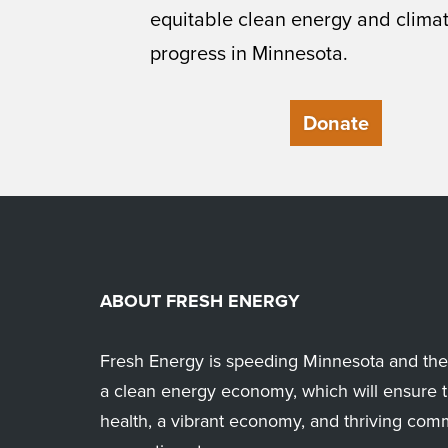
equitable clean energy and clima
progress in Minnesota.
Donate
ABOUT FRESH ENERGY
Fresh Energy is speeding Minnesota and the 
a clean energy economy, which will ensure t
health, a vibrant economy, and thriving com