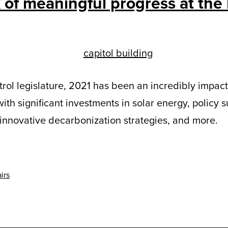
 of meaningful progress at the
ontrol legislature, 2021 has been an incredibly impac
with significant investments in solar energy, policy s
, innovative decarbonization strategies, and more.
irs