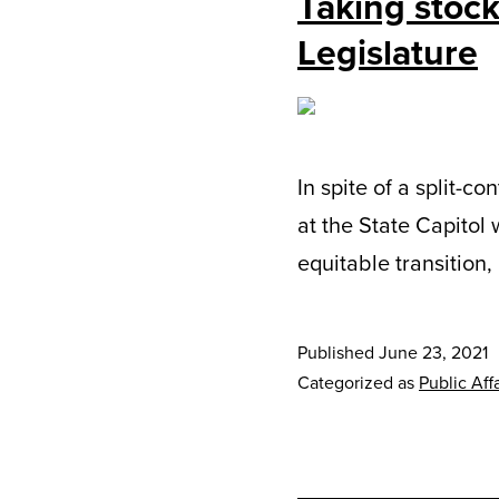
Taking stock
Legislature
In spite of a split-c
at the State Capitol 
equitable transition
Published
June 23, 2021
Categorized as
Public Affa