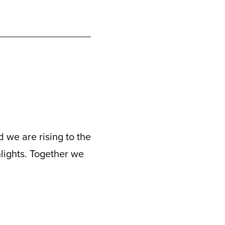
 we are rising to the
hlights. Together we