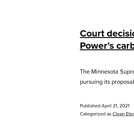
Court decisi
Power’s carb
The Minnesota Supre
pursuing its proposa
Published
April 21, 2021
Categorized as
Clean Elec