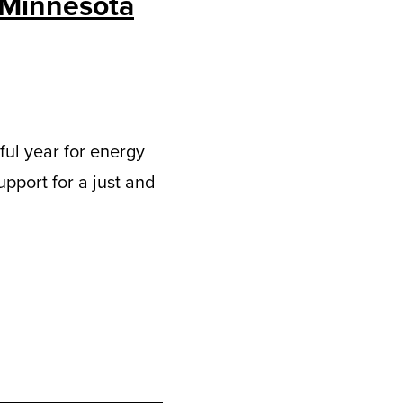
 Minnesota
tful year for energy
upport for a just and