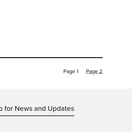
Page 1
Page 2
p for News and Updates