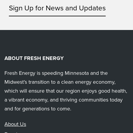
Sign Up for News and Updates
ABOUT FRESH ENERGY
Fresh Energy is speeding Minnesota and the
Midwest’s transition to a clean energy economy,
which will ensure that our region enjoys good health,
a vibrant economy, and thriving communities today
and for generations to come.
About Us