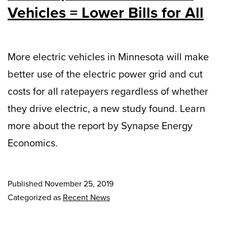
Vehicles = Lower Bills for All
More electric vehicles in Minnesota will make
better use of the electric power grid and cut
costs for all ratepayers regardless of whether
they drive electric, a new study found. Learn
more about the report by Synapse Energy
Economics.
Published
November 25, 2019
Categorized as
Recent News