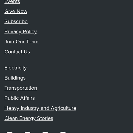
Events
Give Now
Subscribe
Privacy Policy
Join Our Team
Contact Us
Electricity
Buildings
Transportation
Public Affairs
Heavy Industry and Agriculture
Clean Energy Stories