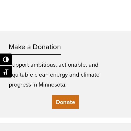
Make a Donation
Toggle High Contrast
Support ambitious, actionable, and
Toggle Font size
equitable clean energy and climate
progress in Minnesota.
Donate