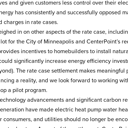
es and given customers less control over their elect
nergy has consistently and successfully opposed ma
ed charges in rate cases.
ighed in on other aspects of the rate case, includi
ilot for the City of Minneapolis and CenterPoint’s r
provides incentives to homebuilders to install natur
could significantly increase energy efficiency invest
yond). The rate case settlement makes meaningful 
ncing a reality, and we look forward to working with
op a pilot program.
technology advancements and significant carbon re
 generation have made electric heat pump water heat
r consumers, and utilities should no longer be enc