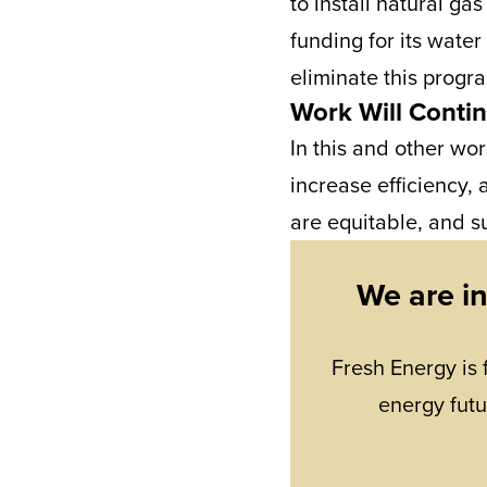
to install natural ga
funding for its water
eliminate this progra
Work Will Conti
In this and other wor
increase efficiency, 
are equitable, and su
We are i
Fresh Energy is 
energy futu