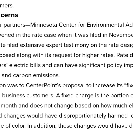
omers.
ncerns
r partners—Minnesota Center for Environmental Ad
ened in the rate case when it was filed in Novemb
e filed extensive expert testimony on the rate des
osed along with its request for higher rates. Rate d
rs’ electric bills and can have significant policy im
, and carbon emissions.
on was to CenterPoint’s proposal to increase its “fi
 business customers. A fixed charge is the portion of 
o-month and does not change based on how much ele
xed changes would have disproportionately harmed 
e of color. In addition, these changes would have