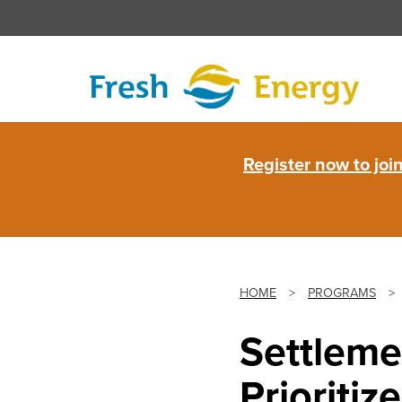
Skip
to
content
Fresh
Register now to jo
Energy
HOME
>
PROGRAMS
>
Settleme
Prioriti