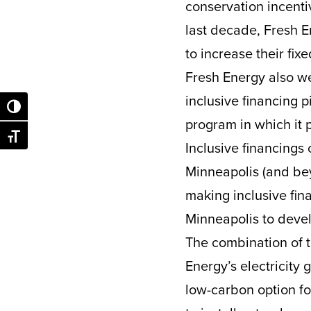
conservation incentiv
last decade, Fresh E
to increase their fix
Fresh Energy also we
inclusive financing p
Toggle High Contrast
program in which it 
Toggle Font size
Inclusive financings 
Minneapolis (and be
making inclusive fina
Minneapolis to devel
The combination of 
Energy’s electricity
low-carbon option fo