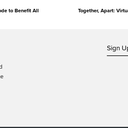
e to Benefit All
Together, Apart: Virt
Sign U
d
te