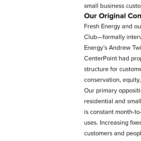
small business cust
Our Original Co
Fresh Energy and ou
Club—formally interv
Energy’s Andrew Twit
CenterPoint had prop
structure for custome
conservation, equity
Our primary oppositi
residential and small
is constant month-t
uses. Increasing fi
customers and peopl