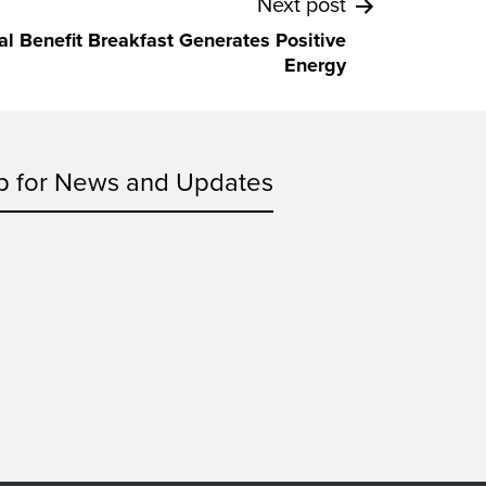
Next post
ual Benefit Breakfast Generates Positive
Energy
p for News and Updates