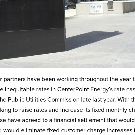
r partners have been working throughout the year 
e inequitable rates in CenterPoint Energy’s rate ca
e Public Utilities Commission late last year. With the
ing to raise rates and increase its fixed monthly c
ase have agreed to a financial settlement that would
d would eliminate fixed customer charge increases f