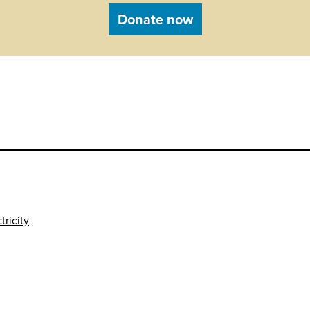
Donate now
tricity