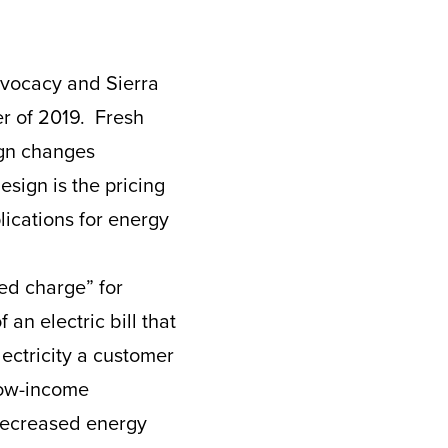
vocacy and Sierra
er of 2019. Fresh
ign changes
esign is the pricing
plications for energy
xed charge” for
an electric bill that
ctricity a customer
low-income
 decreased energy