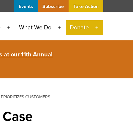
Events
Subscribe
Take Action
e
What We Do
Donate
Open
Open
Open
menu
menu
menu
 at our 11th Annual
 PRIORITIZES CUSTOMERS
e Case