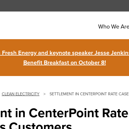
Who We Ar
in Fresh Energy and keynote speaker Jesse Jenkins
Benefit Breakfast on October 8!
CLEAN ELECTRICITY
>
SETTLEMENT IN CENTERPOINT RATE CASE
nt in CenterPoint Rat
zes Customers