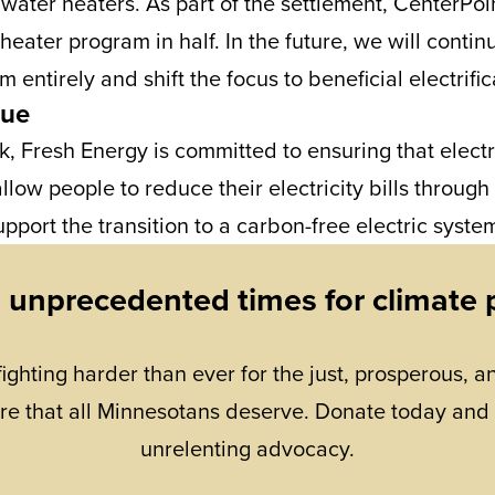
s water heaters. As part of the settlement, CenterPoi
 heater program in half. In the future, we will contin
m entirely and shift the focus to beneficial electrific
nue
k, Fresh Energy is committed to ensuring that electr
allow people to reduce their electricity bills through
pport the transition to a carbon-free electric syste
n unprecedented times for climate 
fighting harder than ever for the just, prosperous, an
re that all Minnesotans deserve. Donate today and
unrelenting advocacy.