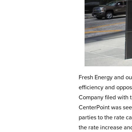
Fresh Energy and ou
efficiency and oppos
Company filed with th
CenterPoint was seek
parties to the rate c
the rate increase an