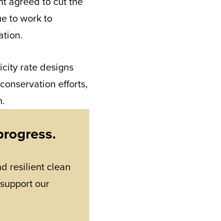
nt agreed to cut the
ue to work to
ation.
icity rate designs
 conservation efforts,
m.
progress.
d resilient clean
 support our