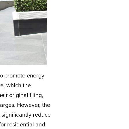
to promote energy
se, which the
ir original filing,
harges. However, the
 significantly reduce
or residential and