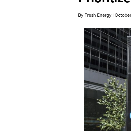
By
Fresh Energy
|
October