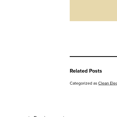
Related Posts
Categorized as
Clean Elec