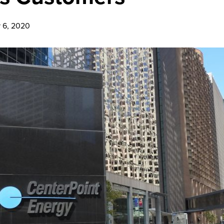
 6, 2020