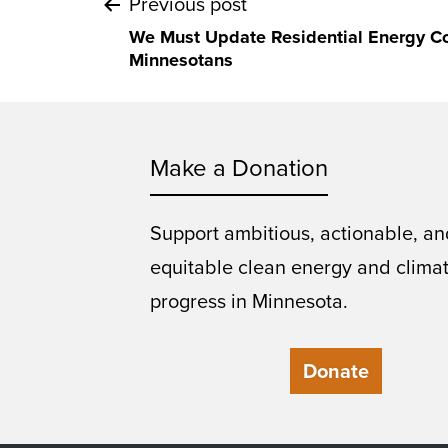
Post
Previous post
We Must Update Residential Energy Cod
navigation
Minnesotans
Make a Donation
Support ambitious, actionable, an
equitable clean energy and clima
progress in Minnesota.
Donate