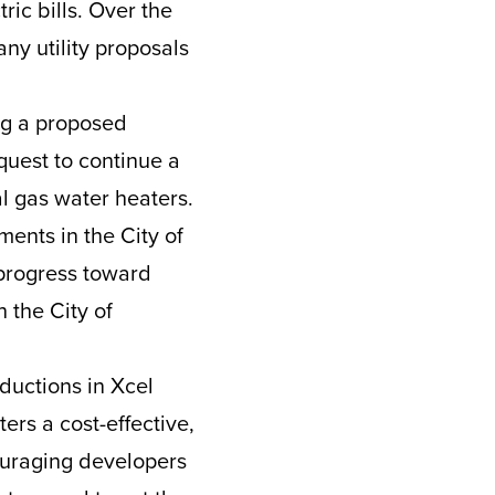
ric bills. Over the
ny utility proposals
ng a proposed
equest to continue a
al gas water heaters.
ments in the City of
progress toward
 the City of
ductions in Xcel
ers a cost-effective,
ouraging developers