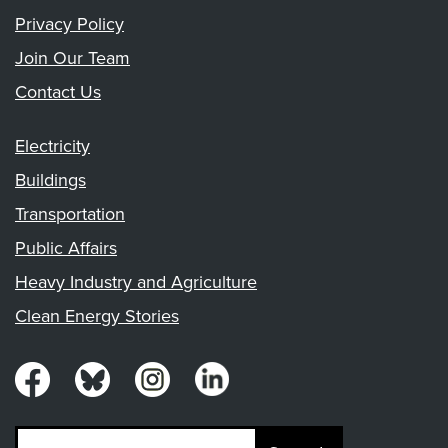
Privacy Policy
Join Our Team
Contact Us
Electricity
Buildings
Transportation
Public Affairs
Heavy Industry and Agriculture
Clean Energy Stories