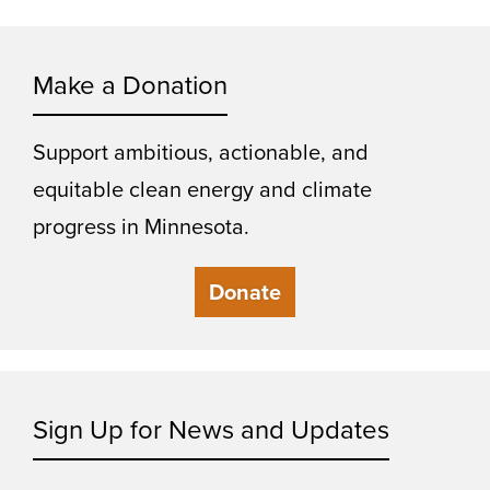
Make a Donation
Support ambitious, actionable, and
equitable clean energy and climate
progress in Minnesota.
Donate
Sign Up for News and Updates