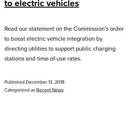
to electric vehicles
Read our statement on the Commission’s order
to boost electric vehicle integration by
directing utilities to support public charging
stations and time-of-use rates.
Published
December 13, 2018
Categorized as
Recent News