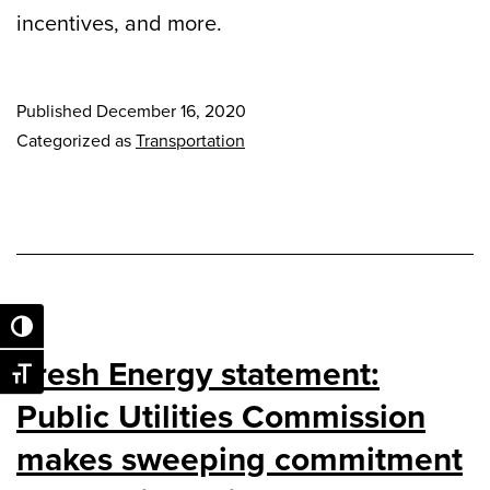
incentives, and more.
Published
December 16, 2020
Categorized as
Transportation
Toggle High Contrast
Fresh Energy statement:
Toggle Font size
Public Utilities Commission
makes sweeping commitment