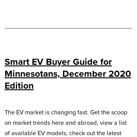
Smart EV Buyer Guide for
Minnesotans, December 2020
Edition
The EV market is changing fast. Get the scoop
on market trends here and abroad, view a list
of available EV models, check out the latest