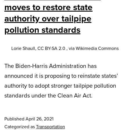
moves to restore state
authority over tailpipe
pollution standards
Lorie Shaull, CC BY-SA 2.0 , via Wikimedia Commons
The Biden-Harris Administration has
announced it is proposing to reinstate states’
authority to adopt stronger tailpipe pollution
standards under the Clean Air Act.
Published
April 26, 2021
Categorized as
Transportation