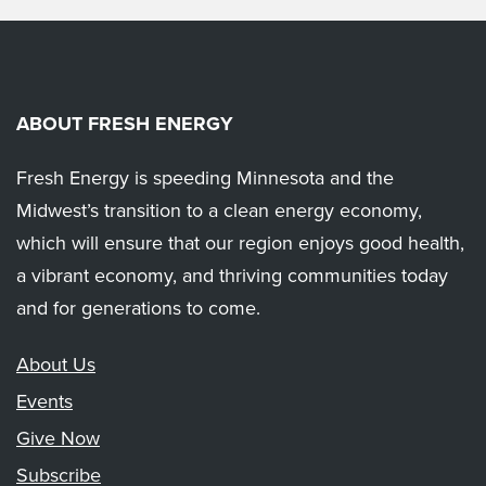
ABOUT FRESH ENERGY
Fresh Energy is speeding Minnesota and the
Midwest’s transition to a clean energy economy,
which will ensure that our region enjoys good health,
a vibrant economy, and thriving communities today
and for generations to come.
About Us
Events
Give Now
Subscribe