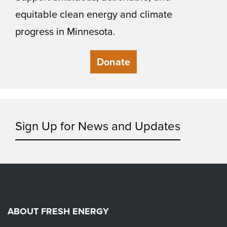
equitable clean energy and climate
progress in Minnesota.
Donate
Sign Up for News and Updates
ABOUT FRESH ENERGY