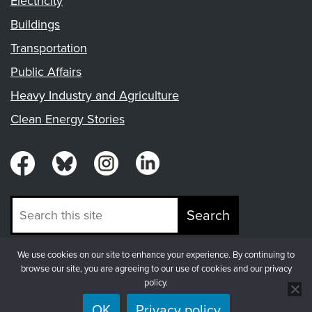
Electricity
Buildings
Transportation
Public Affairs
Heavy Industry and Agriculture
Clean Energy Stories
Search
We use cookies on our site to enhance your experience. By continuing to
© Copyright 2026, Fresh Energy
browse our site, you are agreeing to our use of cookies and our privacy
policy.
OK
Privacy policy