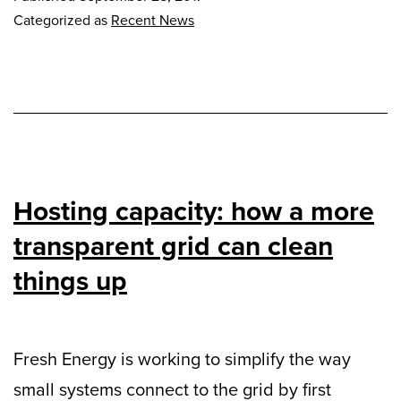
Categorized as
Recent News
Hosting capacity: how a more
transparent grid can clean
things up
Fresh Energy is working to simplify the way
small systems connect to the grid by first