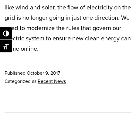
like wind and solar, the flow of electricity on the
grid is no longer going in just one direction. We
need to modernize the rules that govern our
Toggle High Contrast
electric system to ensure new clean energy can
come online.
Toggle Font size
Published
October 9, 2017
Categorized as
Recent News