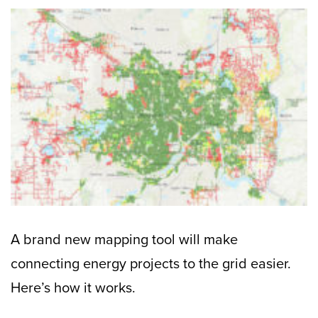
A brand new mapping tool will make
connecting energy projects to the grid easier.
Here’s how it works.