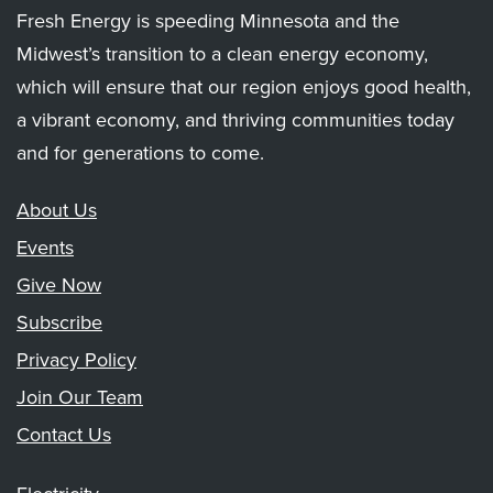
Fresh Energy is speeding Minnesota and the
Midwest’s transition to a clean energy economy,
which will ensure that our region enjoys good health,
a vibrant economy, and thriving communities today
and for generations to come.
About Us
Events
Give Now
Subscribe
Privacy Policy
Join Our Team
Contact Us