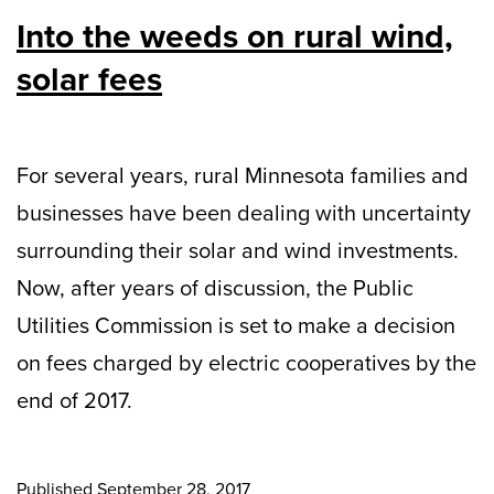
Into the weeds on rural wind,
solar fees
For several years, rural Minnesota families and
businesses have been dealing with uncertainty
surrounding their solar and wind investments.
Now, after years of discussion, the Public
Utilities Commission is set to make a decision
on fees charged by electric cooperatives by the
end of 2017.
Published
September 28, 2017