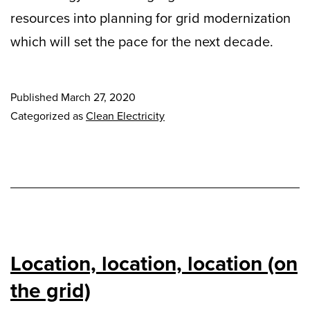
resources into planning for grid modernization
which will set the pace for the next decade.
Published
March 27, 2020
Categorized as
Clean Electricity
Location, location, location (on
the grid)