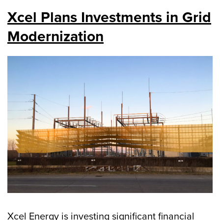
Xcel Plans Investments in Grid
Modernization
Xcel Energy is investing significant financial