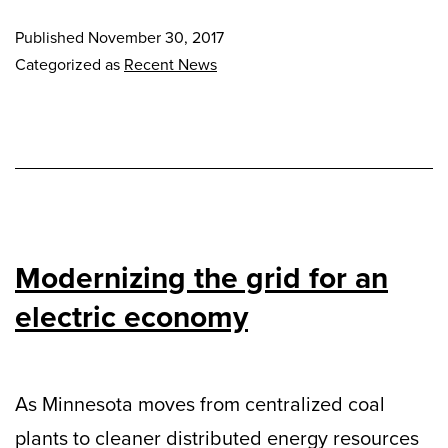
Published
November 30, 2017
Categorized as
Recent News
Modernizing the grid for an
electric economy
As Minnesota moves from centralized coal
plants to cleaner distributed energy resources