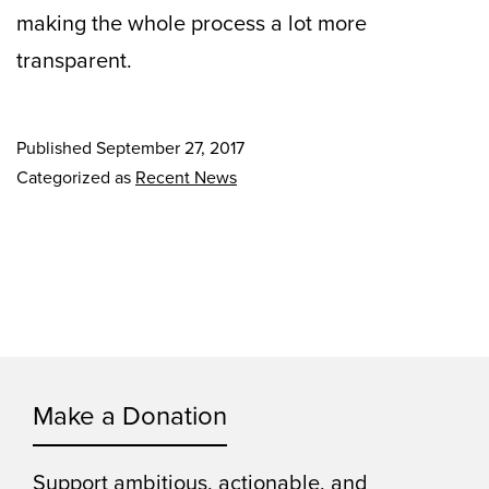
making the whole process a lot more
transparent.
Published
September 27, 2017
Categorized as
Recent News
Make a Donation
Support ambitious, actionable, and