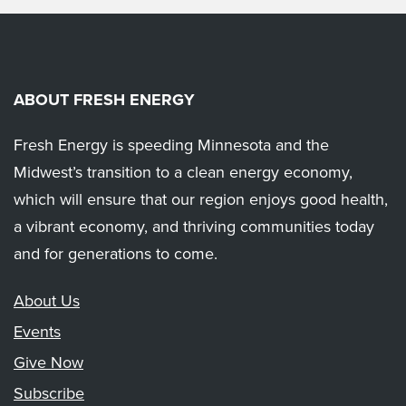
ABOUT FRESH ENERGY
Fresh Energy is speeding Minnesota and the
Midwest’s transition to a clean energy economy,
which will ensure that our region enjoys good health,
a vibrant economy, and thriving communities today
and for generations to come.
About Us
Events
Give Now
Subscribe