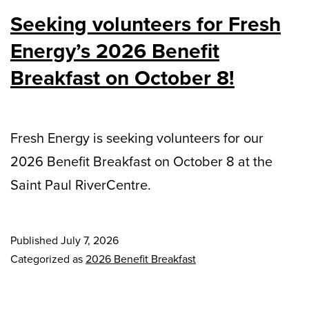
Seeking volunteers for Fresh
Energy’s 2026 Benefit
Breakfast on October 8!
Fresh Energy is seeking volunteers for our
2026 Benefit Breakfast on October 8 at the
Saint Paul RiverCentre.
Published
July 7, 2026
Categorized as
2026 Benefit Breakfast