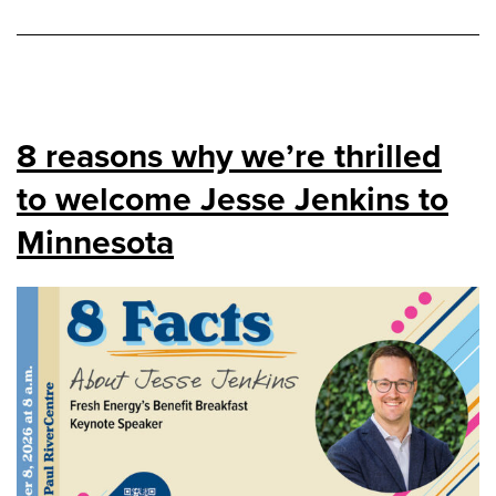
8 reasons why we’re thrilled
to welcome Jesse Jenkins to
Minnesota