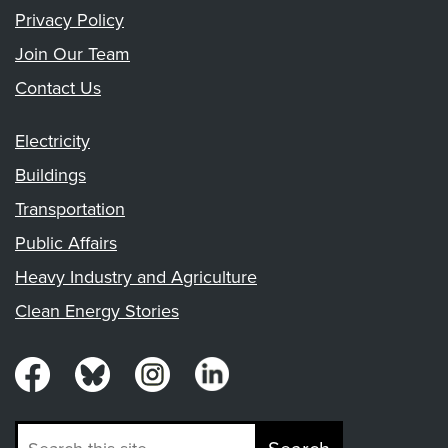
Privacy Policy
Join Our Team
Contact Us
Electricity
Buildings
Transportation
Public Affairs
Heavy Industry and Agriculture
Clean Energy Stories