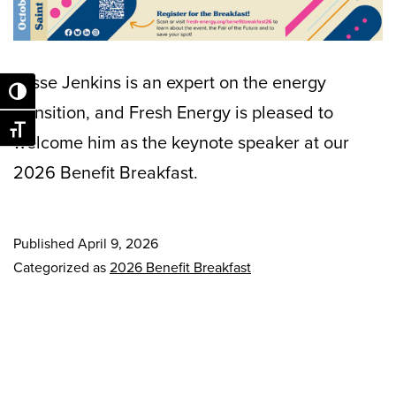
Jesse Jenkins is an expert on the energy
Toggle High Contrast
transition, and Fresh Energy is pleased to
Toggle Font size
welcome him as the keynote speaker at our
2026 Benefit Breakfast.
Published
April 9, 2026
Categorized as
2026 Benefit Breakfast