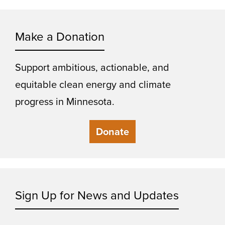
Make a Donation
Support ambitious, actionable, and
equitable clean energy and climate
progress in Minnesota.
Donate
Sign Up for News and Updates