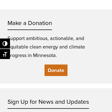
Make a Donation
Support ambitious, actionable, and
Toggle High Contrast
equitable clean energy and climate
progress in Minnesota.
Toggle Font size
Donate
Sign Up for News and Updates