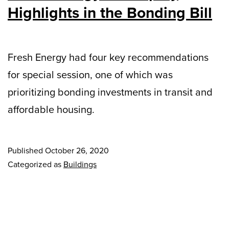
Highlights in the Bonding Bill
Fresh Energy had four key recommendations
for special session, one of which was
prioritizing bonding investments in transit and
affordable housing.
Published
October 26, 2020
Categorized as
Buildings