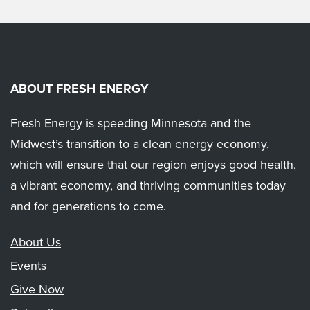
ABOUT FRESH ENERGY
Fresh Energy is speeding Minnesota and the
Midwest’s transition to a clean energy economy,
which will ensure that our region enjoys good health,
a vibrant economy, and thriving communities today
and for generations to come.
About Us
Events
Give Now