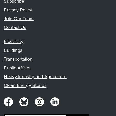
Subscribe
Privacy Policy
Join Our Team
Contact Us
Electricity
Buildings
Transportation
Public Affairs
Heavy Industry and Agriculture
Clean Energy Stories