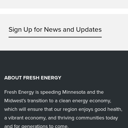
Sign Up for News and Updates
ABOUT FRESH ENERGY
Fresh Energy is speeding Minnesota and the
Midwest’s transition to a clean energy economy,
which will ensure that our region enjoys good health,
a vibrant economy, and thriving communities today
and for generations to come.