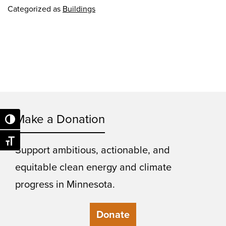
Categorized as
Buildings
Make a Donation
Toggle High Contrast
Toggle Font size
Support ambitious, actionable, and
equitable clean energy and climate
progress in Minnesota.
Donate