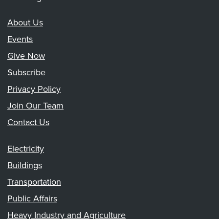
About Us
Events
Give Now
Subscribe
Privacy Policy
Join Our Team
Contact Us
Electricity
Buildings
Transportation
Public Affairs
Heavy Industry and Agriculture