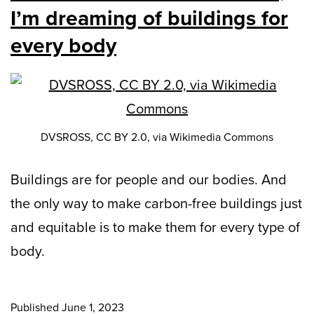
I’m dreaming of buildings for
every body
DVSROSS, CC BY 2.0, via Wikimedia Commons
Buildings are for people and our bodies. And
the only way to make carbon-free buildings just
and equitable is to make them for every type of
body.
Published
June 1, 2023