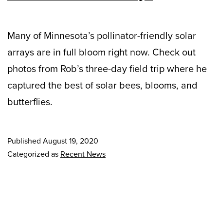
Many of Minnesota’s pollinator-friendly solar
arrays are in full bloom right now. Check out
photos from Rob’s three-day field trip where he
captured the best of solar bees, blooms, and
butterflies.
Published
August 19, 2020
Categorized as
Recent News