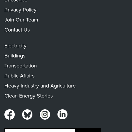
Privacy Policy
Join Our Team
Contact Us
Electricity
Buildings
Transportation
Public Affairs
Heavy Industry and Agriculture
Clean Energy Stories