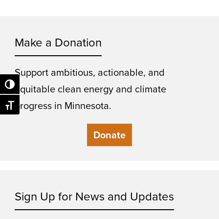
Make a Donation
Support ambitious, actionable, and
Toggle High Contrast
equitable clean energy and climate
progress in Minnesota.
Toggle Font size
Donate
Sign Up for News and Updates