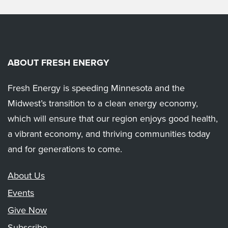
ABOUT FRESH ENERGY
Fresh Energy is speeding Minnesota and the
Midwest’s transition to a clean energy economy,
which will ensure that our region enjoys good health,
a vibrant economy, and thriving communities today
and for generations to come.
About Us
Events
Give Now
Subscribe