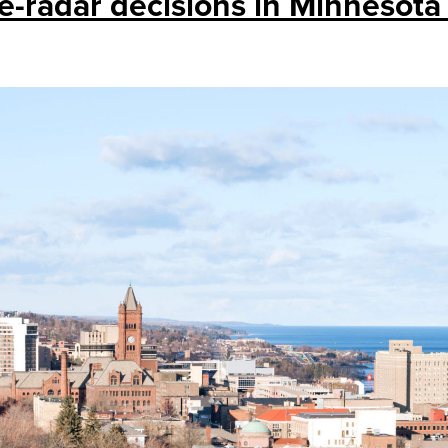
e-radar decisions in Minnesota