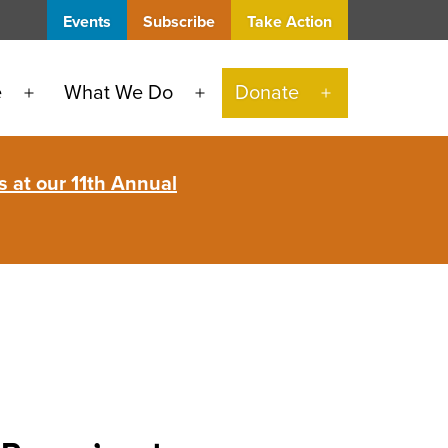
Events
Subscribe
Take Action
e
What We Do
Donate
Open
Open
Open
menu
menu
menu
 at our 11th Annual