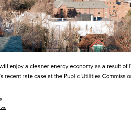
ill enjoy a cleaner energy economy as a result of 
 recent rate case at the Public Utilities Commissio
18
ews