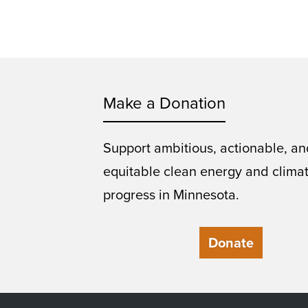
Make a Donation
Support ambitious, actionable, an
equitable clean energy and clima
progress in Minnesota.
Donate