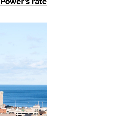
 Power’s rate