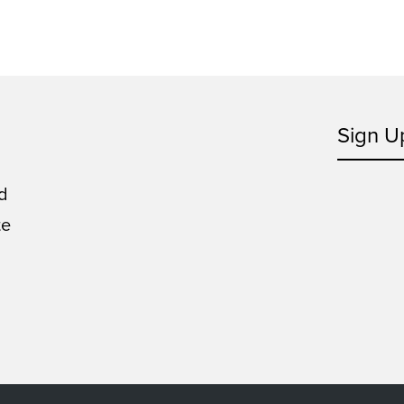
Sign U
d
te