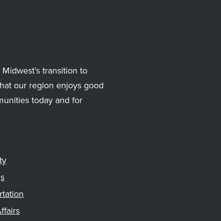
Midwest’s transition to
hat our region enjoys good
munities today and for
ty
gs
rtation
ffairs