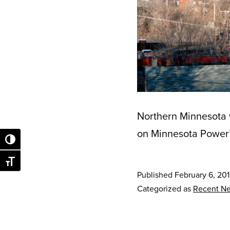
Northern Minnesota w
on Minnesota Power’s
Toggle High Contrast
Toggle Font size
Published
February 6, 20
Categorized as
Recent N