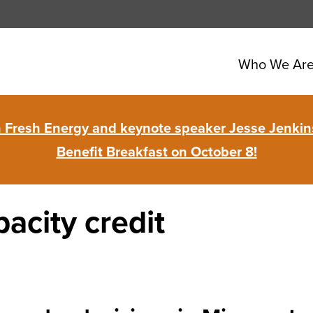
Who We Ar
in Fresh Energy and keynote speaker Jesse Jenkins
Benefit Breakfast on October 8!
acity credit