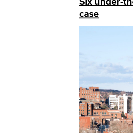
Six under-th
case