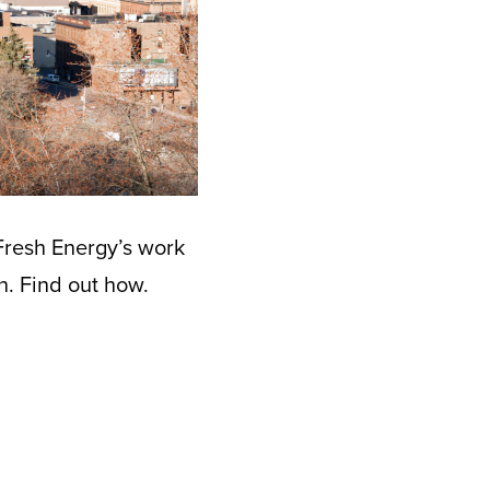
Fresh Energy’s work
n. Find out how.