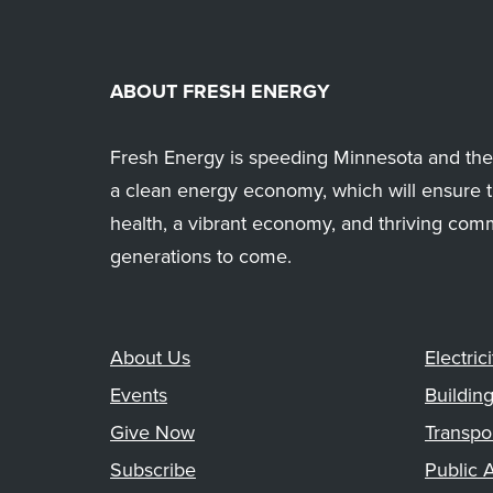
ABOUT FRESH ENERGY
Fresh Energy is speeding Minnesota and the 
a clean energy economy, which will ensure t
health, a vibrant economy, and thriving com
generations to come.
About Us
Electrici
Events
Buildin
Give Now
Transpo
Subscribe
Public A