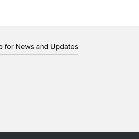
p for News and Updates