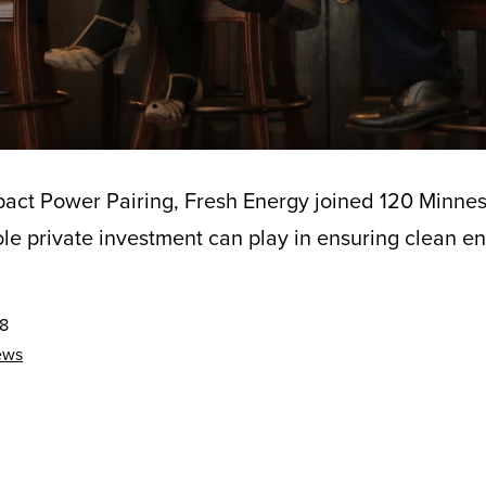
pact Power Pairing, Fresh Energy joined 120 Minnes
role private investment can play in ensuring clean ene
18
ews