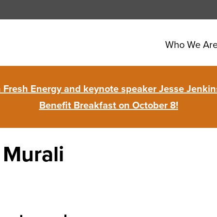
Who We Ar
in Fresh Energy and keynote speaker Jesse Jenkins
Benefit Breakfast on October 8!
Murali