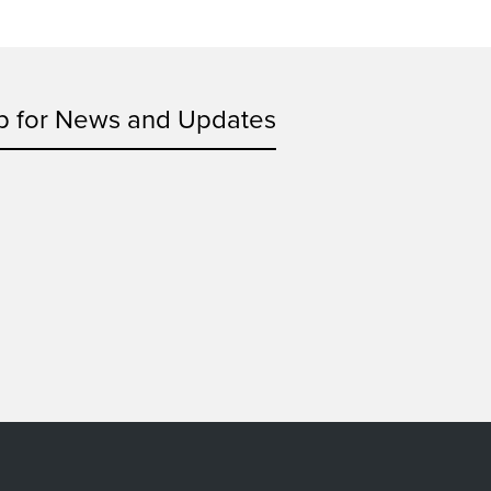
p for News and Updates