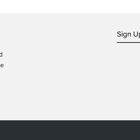
Sign U
d
te