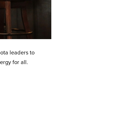
ota leaders to
rgy for all.