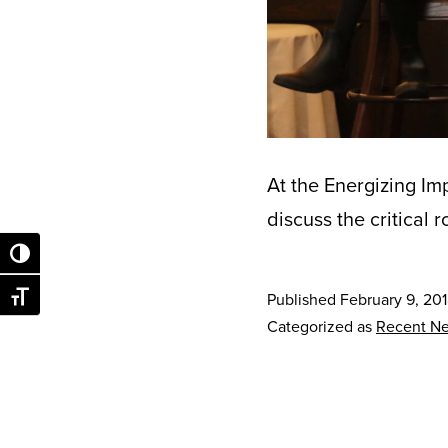
At the Energizing Im
discuss the critical 
Toggle High Contrast
Published
February 9, 20
Toggle Font size
Categorized as
Recent N