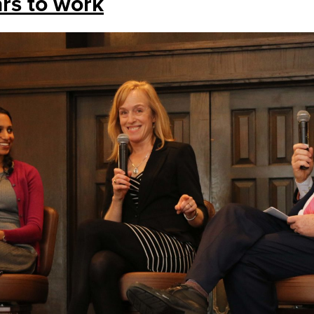
ars to work