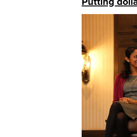
Putting doll