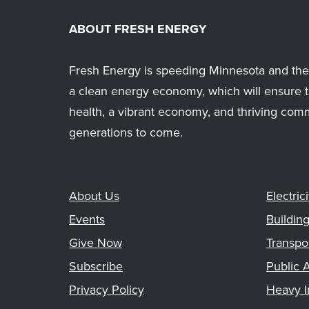
ABOUT FRESH ENERGY
Fresh Energy is speeding Minnesota and the 
a clean energy economy, which will ensure t
health, a vibrant economy, and thriving com
generations to come.
About Us
Electrici
Events
Buildin
Give Now
Transpo
Subscribe
Public A
Privacy Policy
Heavy I