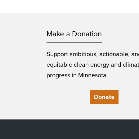
Make a Donation
Support ambitious, actionable, an
equitable clean energy and clima
progress in Minnesota.
Donate