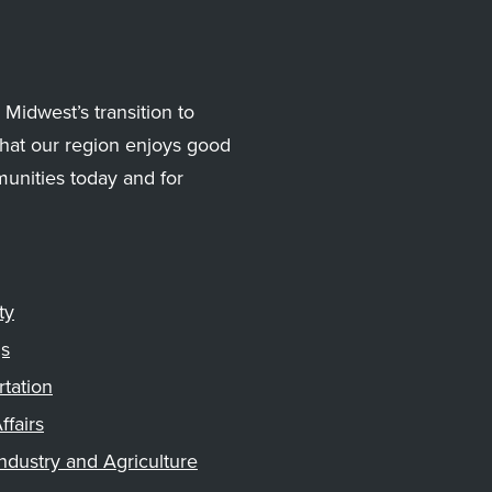
Midwest’s transition to
hat our region enjoys good
munities today and for
ty
gs
rtation
ffairs
ndustry and Agriculture