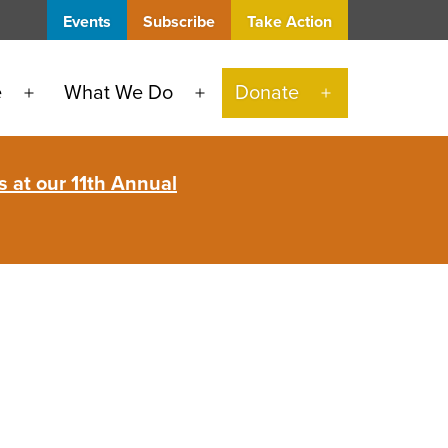
Events
Subscribe
Take Action
e
What We Do
Donate
Open
Open
Open
menu
menu
menu
 at our 11th Annual