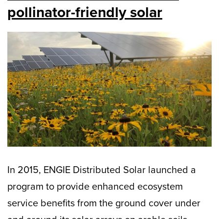
pollinator-friendly solar
In 2015, ENGIE Distributed Solar launched a
program to provide enhanced ecosystem
service benefits from the ground cover under