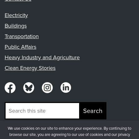
Electricity
Buildings
Transportation
Public Affairs
Heavy Industry and Agriculture
Clean Energy Stories
Search
We use cookies on our site to enhance your experience. By continuing to
© Copyright 2026, Fresh Energy
browse our site, you are agreeing to our use of cookies and our privacy