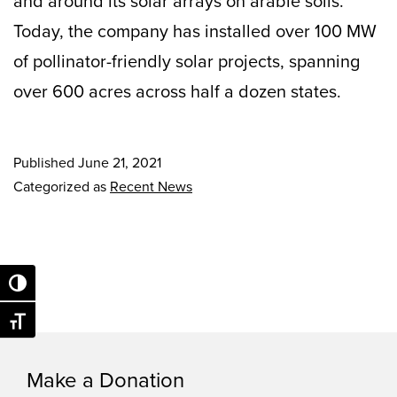
and around its solar arrays on arable soils.
Today, the company has installed over 100 MW
of pollinator-friendly solar projects, spanning
over 600 acres across half a dozen states.
Published
June 21, 2021
Categorized as
Recent News
Toggle High Contrast
Toggle Font size
Make a Donation