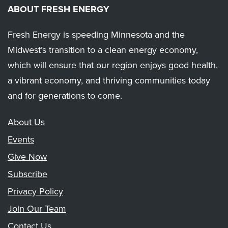
ABOUT FRESH ENERGY
Fresh Energy is speeding Minnesota and the
Midwest’s transition to a clean energy economy,
which will ensure that our region enjoys good health,
a vibrant economy, and thriving communities today
and for generations to come.
About Us
Events
Give Now
Subscribe
Privacy Policy
Join Our Team
Contact Us