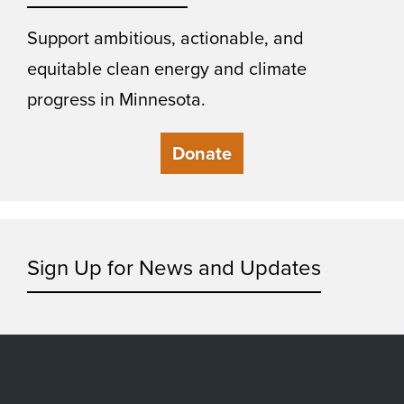
Support ambitious, actionable, and
equitable clean energy and climate
progress in Minnesota.
Donate
Sign Up for News and Updates