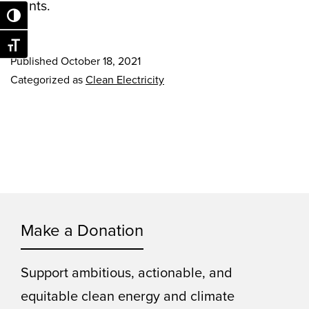
plants.
Toggle High Contrast
Toggle Font size
Published
October 18, 2021
Categorized as
Clean Electricity
Make a Donation
Support ambitious, actionable, and
equitable clean energy and climate