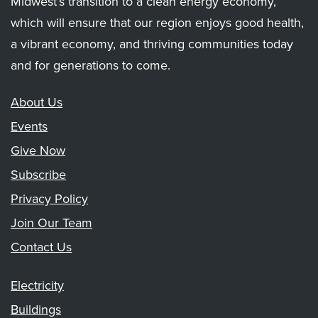
Midwest’s transition to a clean energy economy,
which will ensure that our region enjoys good health,
a vibrant economy, and thriving communities today
and for generations to come.
About Us
Events
Give Now
Subscribe
Privacy Policy
Join Our Team
Contact Us
Electricity
Buildings