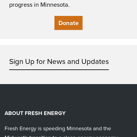
progress in Minnesota.
Donate
Sign Up for News and Updates
ABOUT FRESH ENERGY
Fresh Energy is speeding Minnesota and the