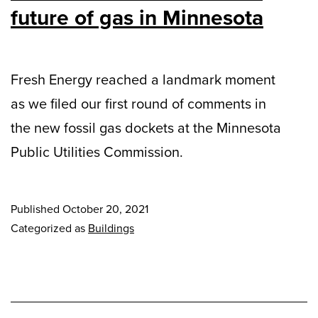
future of gas in Minnesota
Fresh Energy reached a landmark moment
as we filed our first round of comments in
the new fossil gas dockets at the Minnesota
Public Utilities Commission.
Published
October 20, 2021
Categorized as
Buildings