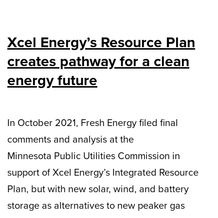
Xcel Energy’s Resource Plan
creates pathway for a clean
energy future
In October 2021, Fresh Energy filed final
comments and analysis at the
Minnesota Public Utilities Commission in
support of Xcel Energy’s Integrated Resource
Plan, but with new solar, wind, and battery
storage as alternatives to new peaker gas