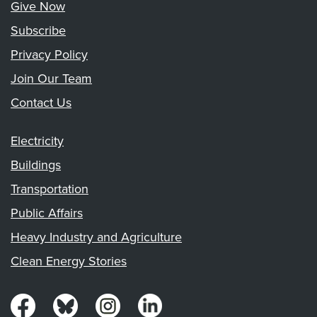
Give Now
Subscribe
Privacy Policy
Join Our Team
Contact Us
Electricity
Buildings
Transportation
Public Affairs
Heavy Industry and Agriculture
Clean Energy Stories