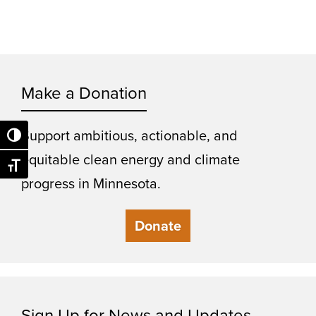
Make a Donation
Support ambitious, actionable, and
Toggle High Contrast
equitable clean energy and climate
Toggle Font size
progress in Minnesota.
Donate
Sign Up for News and Updates