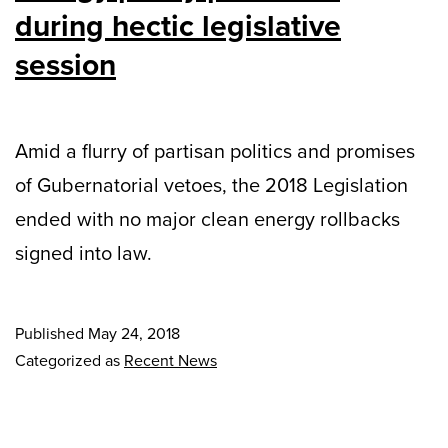
during hectic legislative
session
Amid a flurry of partisan politics and promises
of Gubernatorial vetoes, the 2018 Legislation
ended with no major clean energy rollbacks
signed into law.
Published
May 24, 2018
Categorized as
Recent News