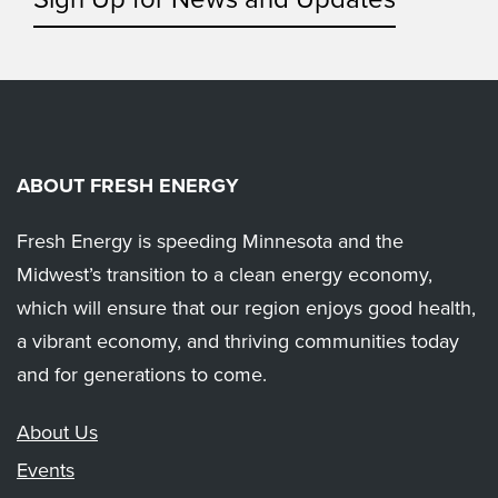
ABOUT FRESH ENERGY
Fresh Energy is speeding Minnesota and the
Midwest’s transition to a clean energy economy,
which will ensure that our region enjoys good health,
a vibrant economy, and thriving communities today
and for generations to come.
About Us
Events