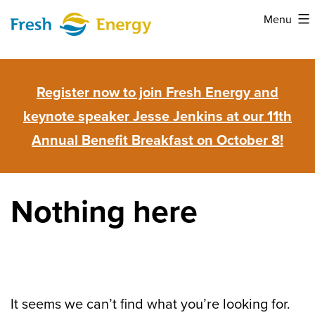
Skip
Menu
to
Fresh
content
Energy
Register now to join Fresh Energy and
keynote speaker Jesse Jenkins at our 11th
Annual Benefit Breakfast on October 8!
Nothing here
It seems we can’t find what you’re looking for.