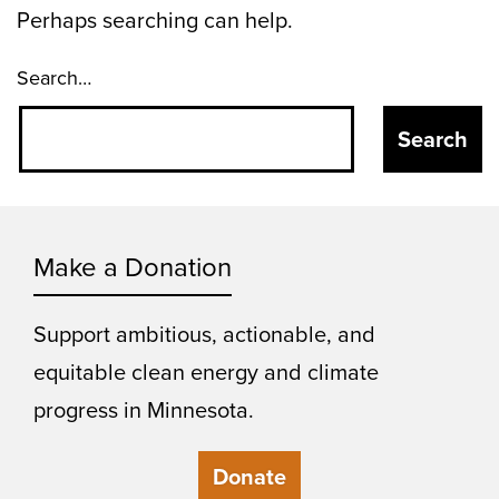
Perhaps searching can help.
Search…
Make a Donation
Support ambitious, actionable, and
equitable clean energy and climate
progress in Minnesota.
Donate