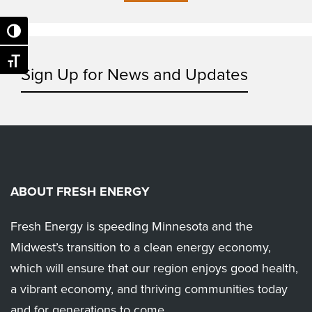
Toggle High Contrast
Toggle Font size
Sign Up for News and Updates
ABOUT FRESH ENERGY
Fresh Energy is speeding Minnesota and the
Midwest’s transition to a clean energy economy,
which will ensure that our region enjoys good health,
a vibrant economy, and thriving communities today
and for generations to come.