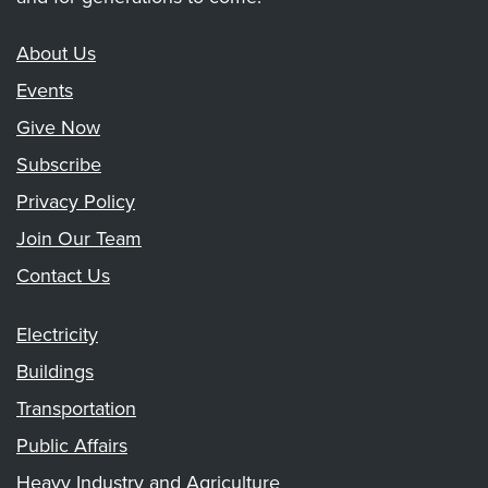
About Us
Events
Give Now
Subscribe
Privacy Policy
Join Our Team
Contact Us
Electricity
Buildings
Transportation
Public Affairs
Heavy Industry and Agriculture