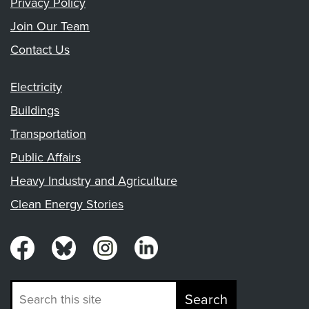
Privacy Policy
Join Our Team
Contact Us
Electricity
Buildings
Transportation
Public Affairs
Heavy Industry and Agriculture
Clean Energy Stories
Search