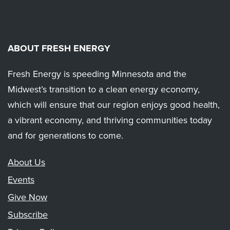
ABOUT FRESH ENERGY
Fresh Energy is speeding Minnesota and the
Midwest’s transition to a clean energy economy,
which will ensure that our region enjoys good health,
a vibrant economy, and thriving communities today
and for generations to come.
About Us
Events
Give Now
Subscribe