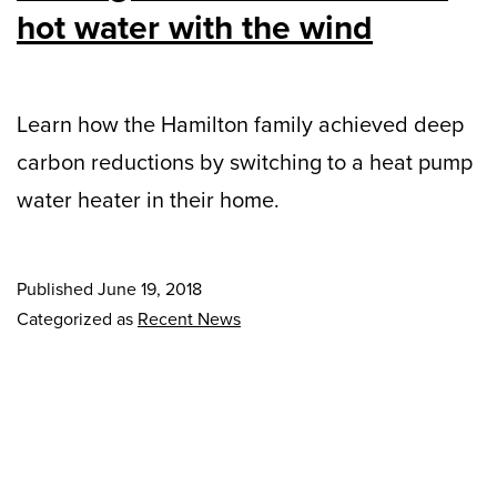
hot water with the wind
Learn how the Hamilton family achieved deep
carbon reductions by switching to a heat pump
water heater in their home.
Published
June 19, 2018
Categorized as
Recent News