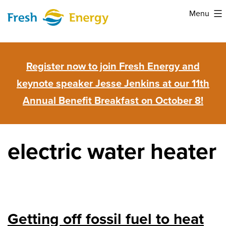
Skip
Menu
to
Fresh
content
Energy
Register now to join Fresh Energy and
keynote speaker Jesse Jenkins at our 11th
Annual Benefit Breakfast on October 8!
electric water heater
Getting off fossil fuel to heat