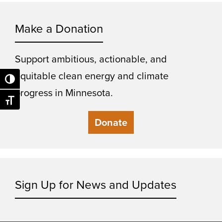
Make a Donation
Support ambitious, actionable, and
equitable clean energy and climate
Toggle High Contrast
progress in Minnesota.
Toggle Font size
Donate
Sign Up for News and Updates