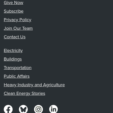
Give Now
Subscribe
Privacy Policy
Join Our Team
Contact Us
Electricity
Buildings
Transportation
Public Affairs
Heavy Industry and Agriculture
Clean Energy Stories