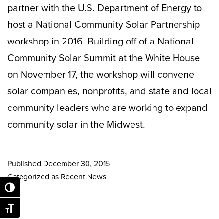
partner with the U.S. Department of Energy to
host a National Community Solar Partnership
workshop in 2016. Building off of a National
Community Solar Summit at the White House
on November 17, the workshop will convene
solar companies, nonprofits, and state and local
community leaders who are working to expand
community solar in the Midwest.
Published
December 30, 2015
Categorized as
Recent News
Toggle High Contrast
Toggle Font size