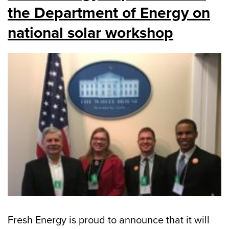
the Department of Energy on
national solar workshop
Fresh Energy is proud to announce that it will