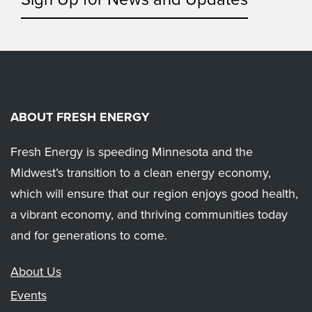
ABOUT FRESH ENERGY
Fresh Energy is speeding Minnesota and the
Midwest’s transition to a clean energy economy,
which will ensure that our region enjoys good health,
a vibrant economy, and thriving communities today
and for generations to come.
About Us
Events