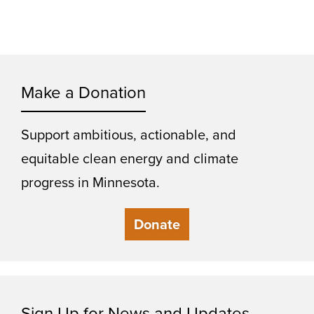
Make a Donation
Support ambitious, actionable, and
equitable clean energy and climate
progress in Minnesota.
Donate
Sign Up for News and Updates