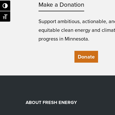
Make a Donation
Toggle High Contrast
Toggle Font size
Support ambitious, actionable, an
equitable clean energy and clima
progress in Minnesota.
Donate
ABOUT FRESH ENERGY