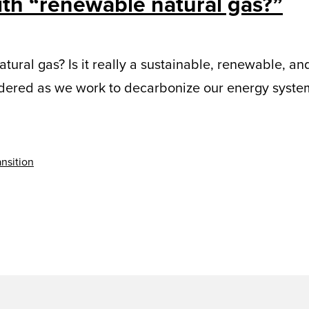
ith “renewable natural gas?”
tural gas? Is it really a sustainable, renewable, an
idered as we work to decarbonize our energy syste
nsition