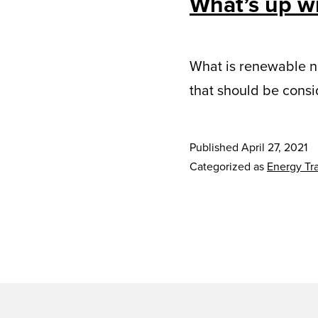
What’s up w
What is renewable na
that should be cons
Published
April 27, 2021
Categorized as
Energy Tra