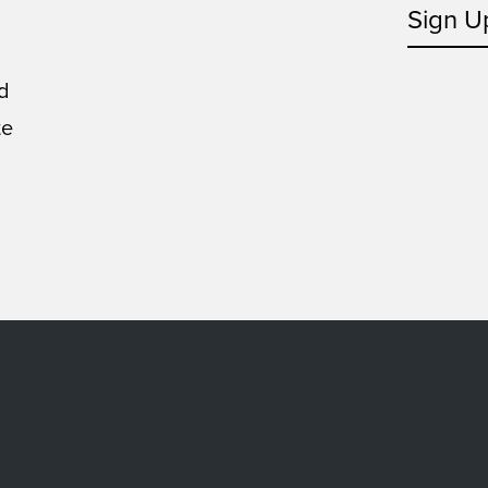
Sign U
d
te