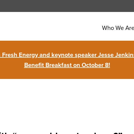
Who We Ar
in Fresh Energy and keynote speaker Jesse Jenkins
Benefit Breakfast on October 8!