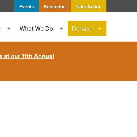
Events
Subscribe
Take Action
e
What We Do
Donate
Open
Open
Open
menu
menu
menu
 at our 11th Annual