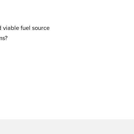
d viable fuel source
ms?