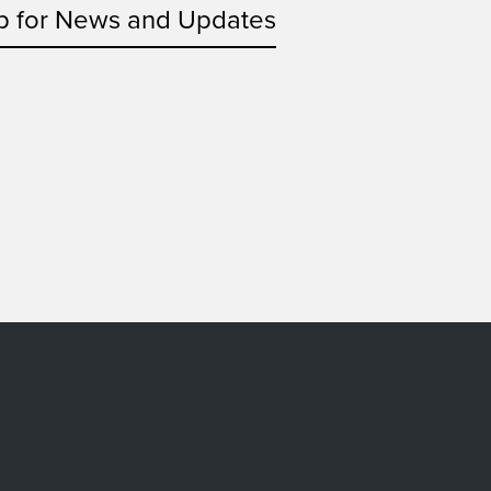
p for News and Updates