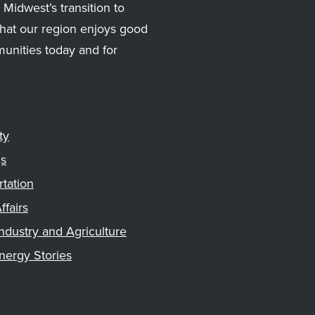
Midwest’s transition to
hat our region enjoys good
munities today and for
ty
gs
rtation
ffairs
ndustry and Agriculture
nergy Stories