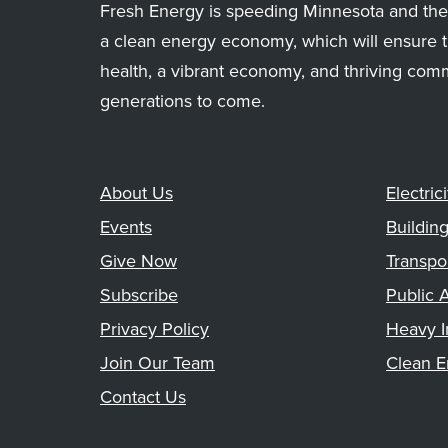
Fresh Energy is speeding Minnesota and the 
a clean energy economy, which will ensure t
health, a vibrant economy, and thriving com
generations to come.
About Us
Electrici
Events
Buildin
Give Now
Transpo
Subscribe
Public A
Privacy Policy
Heavy I
Join Our Team
Clean E
Contact Us