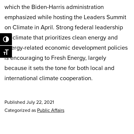
which the Biden-Harris administration
emphasized while hosting the Leaders Summit
on Climate in April. Strong federal leadership
on climate that prioritizes clean energy and
Toggle High Contrast
energy-related economic development policies
Toggle Font size
is encouraging to Fresh Energy, largely
because it sets the tone for both local and
international climate cooperation.
Published
July 22, 2021
Categorized as
Public Affairs