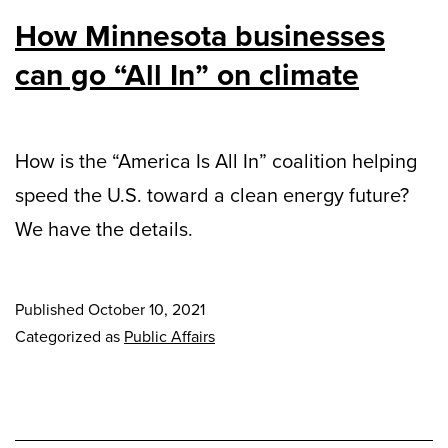
How Minnesota businesses
can go “All In” on climate
How is the “America Is All In” coalition helping
speed the U.S. toward a clean energy future?
We have the details.
Published
October 10, 2021
Categorized as
Public Affairs