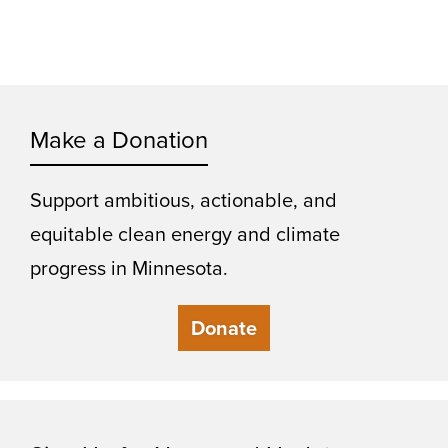
Make a Donation
Support ambitious, actionable, and
equitable clean energy and climate
progress in Minnesota.
Donate