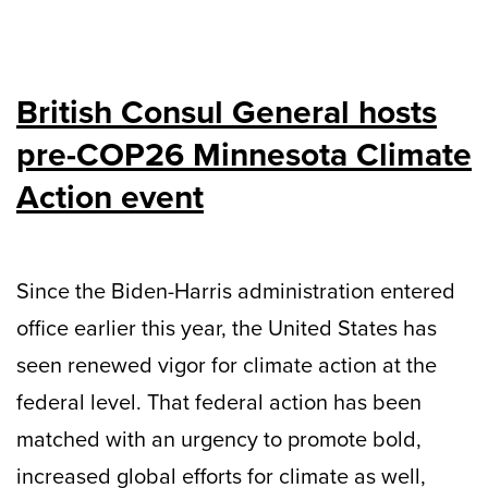
British Consul General hosts
pre-COP26 Minnesota Climate
Action event
Since the Biden-Harris administration entered
office earlier this year, the United States has
seen renewed vigor for climate action at the
federal level. That federal action has been
matched with an urgency to promote bold,
increased global efforts for climate as well,