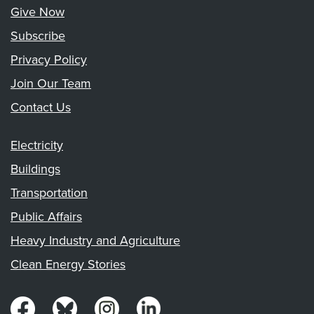
Give Now
Subscribe
Privacy Policy
Join Our Team
Contact Us
Electricity
Buildings
Transportation
Public Affairs
Heavy Industry and Agriculture
Clean Energy Stories