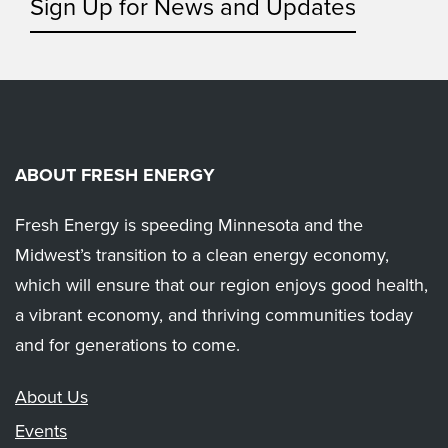
Sign Up for News and Updates
ABOUT FRESH ENERGY
Fresh Energy is speeding Minnesota and the
Midwest’s transition to a clean energy economy,
which will ensure that our region enjoys good health,
a vibrant economy, and thriving communities today
and for generations to come.
About Us
Events