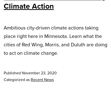
Climate Action
Ambitious city-driven climate actions taking
place right here in Minnesota. Learn what the
cities of Red Wing, Morris, and Duluth are doing
to act on climate change.
Published
November 23, 2020
Categorized as
Recent News