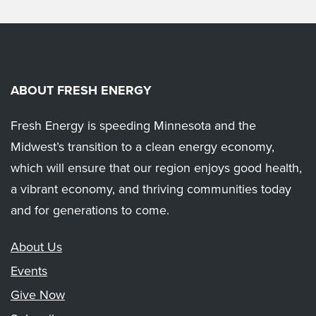
ABOUT FRESH ENERGY
Fresh Energy is speeding Minnesota and the
Midwest’s transition to a clean energy economy,
which will ensure that our region enjoys good health,
a vibrant economy, and thriving communities today
and for generations to come.
About Us
Events
Give Now