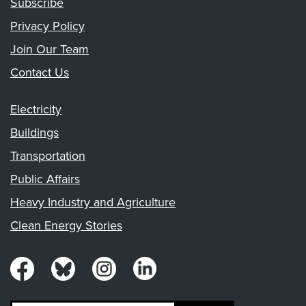
Subscribe
Privacy Policy
Join Our Team
Contact Us
Electricity
Buildings
Transportation
Public Affairs
Heavy Industry and Agriculture
Clean Energy Stories