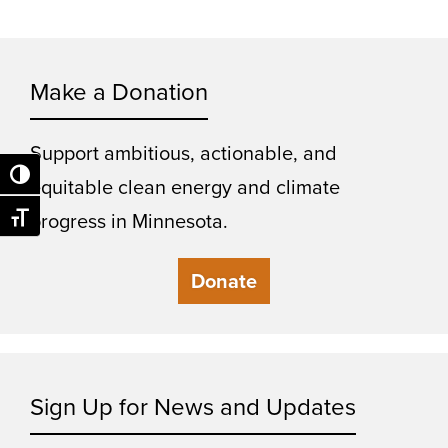
Make a Donation
Support ambitious, actionable, and
Toggle High Contrast
equitable clean energy and climate
progress in Minnesota.
Toggle Font size
Donate
Sign Up for News and Updates