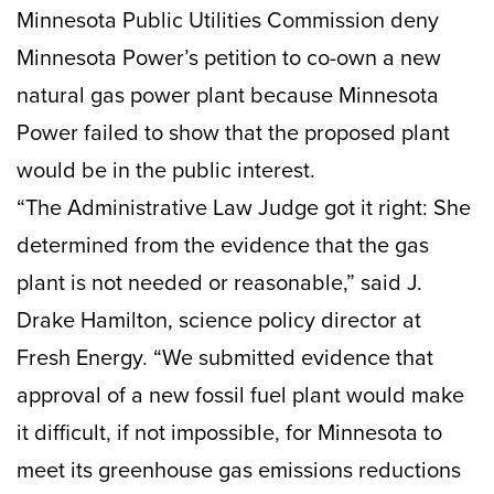
Minnesota Public Utilities Commission deny
Minnesota Power’s petition to co-own a new
natural gas power plant because Minnesota
Power failed to show that the proposed plant
would be in the public interest.
“The Administrative Law Judge got it right: She
determined from the evidence that the gas
plant is not needed or reasonable,” said J.
Drake Hamilton, science policy director at
Fresh Energy. “We submitted evidence that
approval of a new fossil fuel plant would make
it difficult, if not impossible, for Minnesota to
meet its greenhouse gas emissions reductions