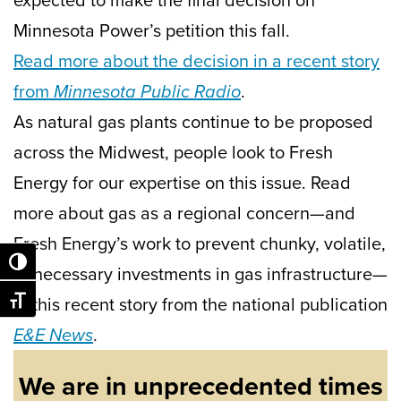
Minnesota Power’s petition this fall.
Read more about the decision in a recent story
from
Minnesota Public Radio
.
As natural gas plants continue to be proposed
across the Midwest, people look to Fresh
Energy for our expertise on this issue. Read
more about gas as a regional concern—and
Fresh Energy’s work to prevent chunky, volatile,
Toggle High Contrast
unnecessary investments in gas infrastructure—
in this recent story from the national publication
Toggle Font size
E&E News
.
We are in unprecedented times