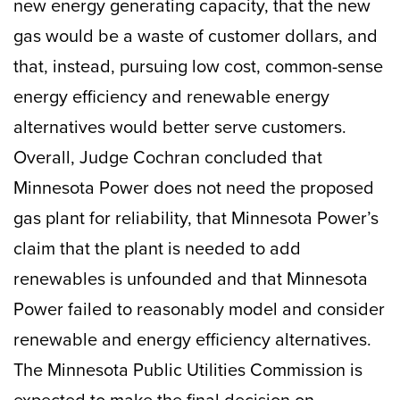
new energy generating capacity, that the new
gas would be a waste of customer dollars, and
that, instead, pursuing low cost, common-sense
energy efficiency and renewable energy
alternatives would better serve customers.
Overall, Judge Cochran concluded that
Minnesota Power does not need the proposed
gas plant for reliability, that Minnesota Power’s
claim that the plant is needed to add
renewables is unfounded and that Minnesota
Power failed to reasonably model and consider
renewable and energy efficiency alternatives.
The Minnesota Public Utilities Commission is
expected to make the final decision on