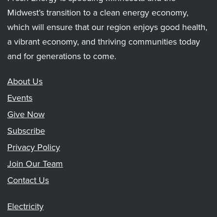
Midwest’s transition to a clean energy economy,
which will ensure that our region enjoys good health,
a vibrant economy, and thriving communities today
and for generations to come.
About Us
Events
Give Now
Subscribe
Privacy Policy
Join Our Team
Contact Us
Electricity