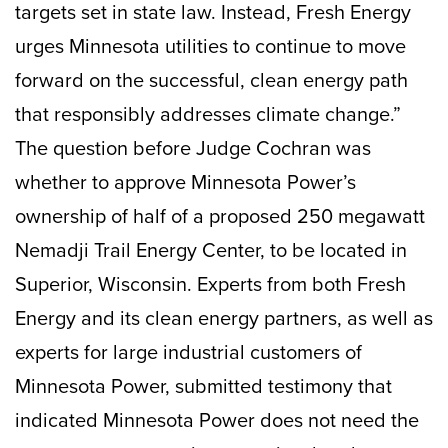
targets set in state law. Instead, Fresh Energy
urges Minnesota utilities to continue to move
forward on the successful, clean energy path
that responsibly addresses climate change.”
The question before Judge Cochran was
whether to approve Minnesota Power’s
ownership of half of a proposed 250 megawatt
Nemadji Trail Energy Center, to be located in
Superior, Wisconsin. Experts from both Fresh
Energy and its clean energy partners, as well as
experts for large industrial customers of
Minnesota Power, submitted testimony that
indicated Minnesota Power does not need the