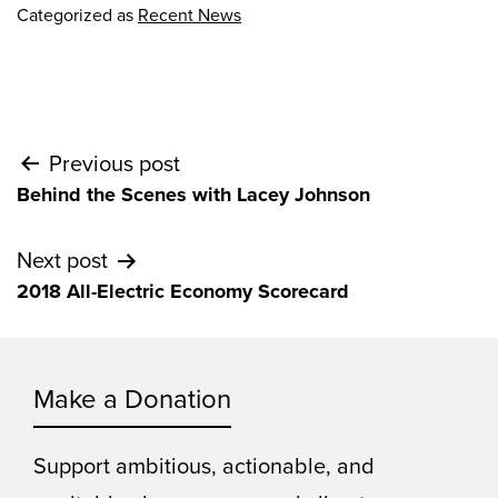
Categorized as
Recent News
Post
Previous post
Behind the Scenes with Lacey Johnson
navigation
Next post
2018 All-Electric Economy Scorecard
Make a Donation
Support ambitious, actionable, and