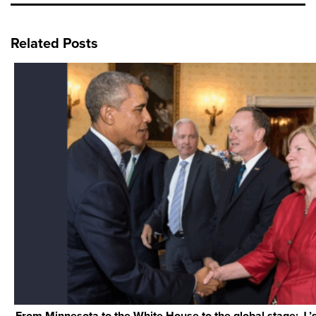
Related Posts
From Minnesota to the White House to the global stage: J.’s