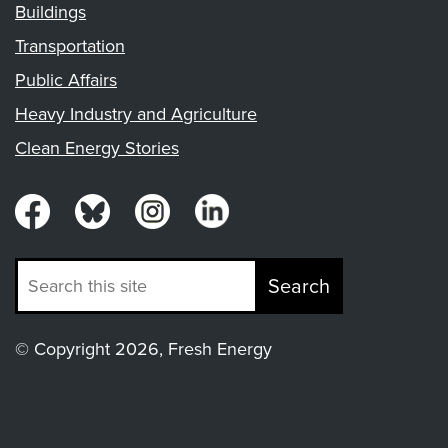
Buildings
Transportation
Public Affairs
Heavy Industry and Agriculture
Clean Energy Stories
Search
© Copyright 2026, Fresh Energy