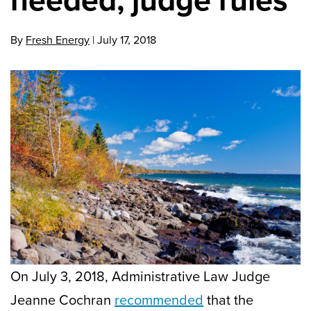
By
Fresh Energy
|
July 17, 2018
On July 3, 2018, Administrative Law Judge
Jeanne Cochran
recommended
that the