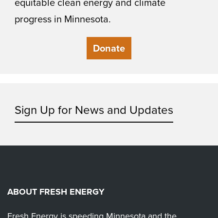
equitable clean energy and climate
progress in Minnesota.
Donate
Sign Up for News and Updates
ABOUT FRESH ENERGY
Fresh Energy is speeding Minnesota and the