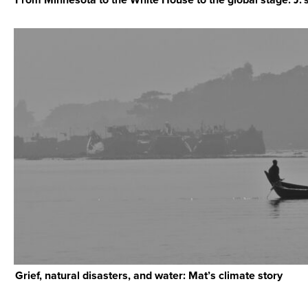
Grief, natural disasters, and water: Mat’s climate story