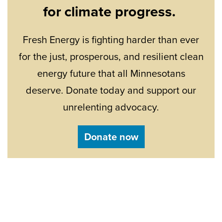
for climate progress.
Fresh Energy is fighting harder than ever
for the just, prosperous, and resilient clean
energy future that all Minnesotans
deserve. Donate today and support our
unrelenting advocacy.
Donate now