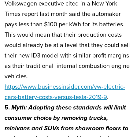
Volkswagen executive cited in a New York
Times report last month said the automaker
pays less than $100 per kWh for its batteries.
This would mean that their production costs
would already be at a level that they could sell
their new ID3 model with similar profit margins
as their traditional internal combustion engine
vehicles.
https://www.businessinsider.com/vw-electric-
cars-battery-costs-versus-tesla-2019-9
.
5.
Myth: Adopting these standards will limit
consumer choice by removing trucks,
minivans and SUVs from showroom floors to