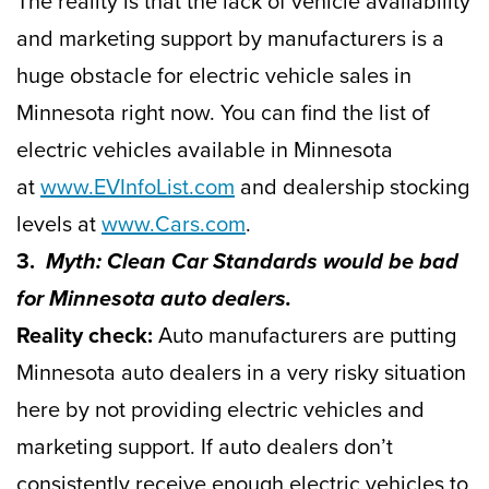
The reality is that the lack of vehicle availability
and marketing support by manufacturers is a
huge obstacle for electric vehicle sales in
Minnesota right now. You can find the list of
electric vehicles available in Minnesota
at
www.EVInfoList.com
and dealership stocking
levels at
www.Cars.com
.
3.
Myth: Clean Car Standards would be bad
for Minnesota auto dealers.
Reality check:
Auto manufacturers are putting
Minnesota auto dealers in a very risky situation
here by not providing electric vehicles and
marketing support. If auto dealers don’t
consistently receive enough electric vehicles to