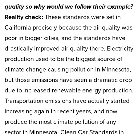
quality so why would we follow their example?
Reality check:
These standards were set in
California precisely because the air quality was
poor in bigger cities, and the standards have
drastically improved air quality there. Electricity
production used to be the biggest source of
climate change-causing pollution in Minnesota,
but those emissions have seen a dramatic drop
due to increased renewable energy production.
Transportation emissions have actually started
increasing again in recent years, and now
produce the most climate pollution of any
sector in Minnesota. Clean Car Standards in