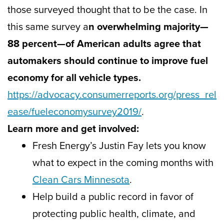
those surveyed thought that to be the case. In
this same survey a
n overwhelming majority—
88 percent—of American adults agree that
automakers should continue to improve fuel
economy for all vehicle types.
https://advocacy.consumerreports.org/press_rel
ease/fueleconomysurvey2019/
.
Learn more and get involved:
Fresh Energy’s Justin Fay lets you know
what to expect in the coming months with
Clean Cars Minnesota
.
Help build a public record in favor of
protecting public health, climate, and