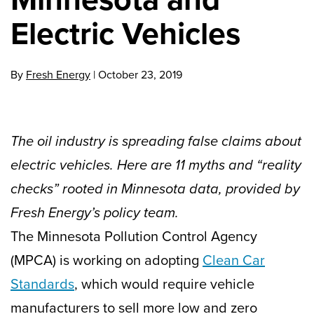
Electric Vehicles
By
Fresh Energy
|
October 23, 2019
The oil industry is spreading false claims about
electric vehicles. Here are 11 myths and “reality
checks” rooted in Minnesota data, provided by
Fresh Energy’s policy team.
The Minnesota Pollution Control Agency
(MPCA) is working on adopting
Clean Car
Standards
, which would require vehicle
manufacturers to sell more low and zero