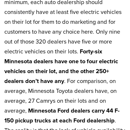
minimum, each auto dealership should
consistently have at least five electric vehicles
on their lot for them to do marketing and for
customers to have any choice here. Only nine
out of those 320 dealers have five or more
electric vehicles on their lots.
Forty-six
Minnesota dealers have one to four electric
vehicles on their lot, and
the other 250+
dealers don’t have any
. For comparison, on
average, Minnesota Toyota dealers have, on
average, 27 Camrys on their lots and on
average,
Minnesota Ford dealers carry 44 F-
150 pickup trucks at each Ford dealership
.