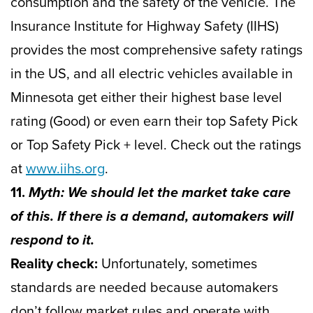
consumption and the safety of the vehicle. The
Insurance Institute for Highway Safety (IIHS)
provides the most comprehensive safety ratings
in the US, and all electric vehicles available in
Minnesota get either their highest base level
rating (Good) or even earn their top Safety Pick
or Top Safety Pick + level. Check out the ratings
at
www.iihs.org
.
11.
Myth: We should let the market take care
of this. If there is a demand, automakers will
respond to it.
Reality check:
Unfortunately, sometimes
standards are needed because automakers
don’t follow market rules and operate with