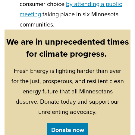
consumer choice
by attending a public
meeting
taking place in six Minnesota
communities.
We are in unprecedented times
for climate progress.
Fresh Energy is fighting harder than ever
for the just, prosperous, and resilient clean
energy future that all Minnesotans
deserve. Donate today and support our
unrelenting advocacy.
Donate now