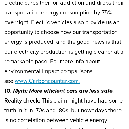
electric cures their oil addiction and drops their
transportation energy consumption by 75%
overnight. Electric vehicles also provide us an
opportunity to choose how our transportation
energy is produced, and the good news is that
our electricity production is getting cleaner at a
remarkable pace. For more info about
environmental impact comparisons
see
www.Carboncounter.com.
10.
Myth: More efficient cars are less safe.
Reality check:
This claim might have had some
truth in it in ’70s and ’80s, but nowadays there
is no correlation between vehicle energy