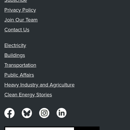
Subscribe
Privacy Policy
Join Our Team
Contact Us
Electricity
Buildings
Transportation
Public Affairs
Heavy Industry and Agriculture
Clean Energy Stories