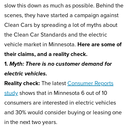
slow this down as much as possible. Behind the
scenes, they have started a campaign against
Clean Cars by spreading a lot of myths about
the Clean Car Standards and the electric
vehicle market in Minnesota.
Here are some of
their claims, and a reality check.
1.
Myth: There is no customer demand for
electric vehicles.
Reality check:
The latest
Consumer Reports
study
shows that in Minnesota 6 out of 10
consumers are interested in electric vehicles
and 30% would consider buying or leasing one
in the next two years.