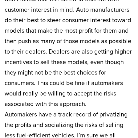
customer interest in mind. Auto manufacturers
do their best to steer consumer interest toward
models that make the most profit for them and
then push as many of those models as possible
to their dealers. Dealers are also getting higher
incentives to sell these models, even though
they might not be the best choices for
consumers. This could be fine if automakers
would really be willing to accept the risks
associated with this approach.
Automakers have a track record of privatizing
the profits and socializing the risks of selling
less fuel-efficient vehicles. I’m sure we all