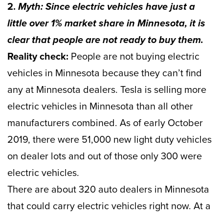
2.
Myth: Since electric vehicles have just a
little over 1% market share in Minnesota, it is
clear that people are not ready to buy them.
Reality check:
People are not buying electric
vehicles in Minnesota because they can’t find
any at Minnesota dealers. Tesla is selling more
electric vehicles in Minnesota than all other
manufacturers combined. As of early October
2019, there were 51,000 new light duty vehicles
on dealer lots and out of those only 300 were
electric vehicles.
There are about 320 auto dealers in Minnesota
that could carry electric vehicles right now. At a