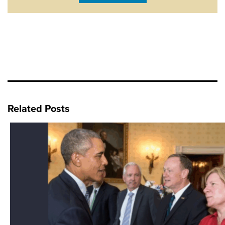
Related Posts