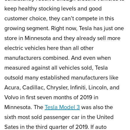
keep healthy stocking levels and good
customer choice, they can’t compete in this
growing segment. Right now, Tesla has just one
store in Minnesota and they already sell more
electric vehicles here than all other
manufacturers combined. And even when
measured against all vehicles sold, Tesla
outsold many established manufacturers like
Acura, Cadillac, Chrysler, Infiniti, Lincoln, and
Volvo in first seven months of 2019 in
Minnesota. The
Tesla Model 3
was also the
sixth most sold passenger car in the United
Sates in the third quarter of 2019. If auto