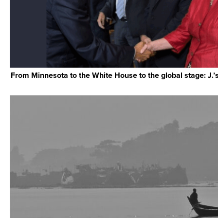
From Minnesota to the White House to the global stage: J.’s