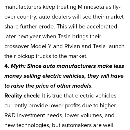
manufacturers keep treating Minnesota as fly-
over country, auto dealers will see their market
share further erode. This will be accelerated
later next year when Tesla brings their
crossover Model Y and Rivian and Tesla launch
their pickup trucks to the market.
4.
Myth: Since auto manufacturers make less
money selling electric vehicles, they will have
to raise the price of other models.
Reality check:
It is true that electric vehicles
currently provide lower profits due to higher
R&D investment needs, lower volumes, and
new technologies, but automakers are well