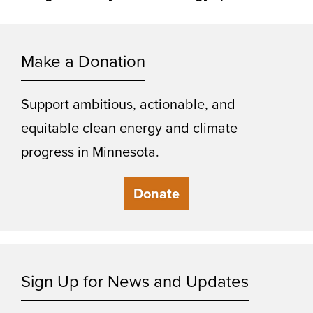
Make a Donation
Support ambitious, actionable, and
equitable clean energy and climate
progress in Minnesota.
Donate
Sign Up for News and Updates