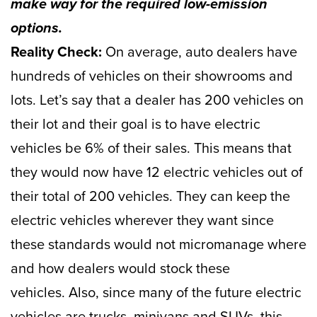
make way for the required low-emission
options.
Reality Check:
On average, auto dealers have
hundreds of vehicles on their showrooms and
lots. Let’s say that a dealer has 200 vehicles on
their lot and their goal is to have electric
vehicles be 6% of their sales. This means that
they would now have 12 electric vehicles out of
their total of 200 vehicles. They can keep the
electric vehicles wherever they want since
these standards would not micromanage where
and how dealers would stock these
vehicles. Also, since many of the future electric
vehicles are trucks, minivans and SUVs, this