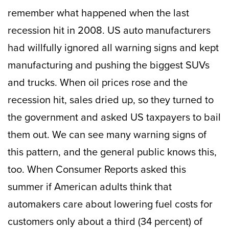
remember what happened when the last
recession hit in 2008. US auto manufacturers
had willfully ignored all warning signs and kept
manufacturing and pushing the biggest SUVs
and trucks. When oil prices rose and the
recession hit, sales dried up, so they turned to
the government and asked US taxpayers to bail
them out. We can see many warning signs of
this pattern, and the general public knows this,
too. When Consumer Reports asked this
summer if American adults think that
automakers care about lowering fuel costs for
customers only about a third (34 percent) of