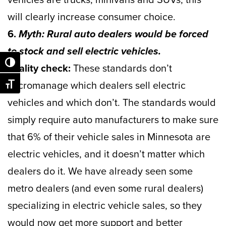
will clearly increase consumer choice.
6.
Myth: Rural auto dealers would be forced
to stock and sell electric vehicles.
Toggle High Contrast
Reality check:
These standards don’t
micromanage which dealers sell electric
Toggle Font size
vehicles and which don’t. The standards would
simply require auto manufacturers to make sure
that 6% of their vehicle sales in Minnesota are
electric vehicles, and it doesn’t matter which
dealers do it. We have already seen some
metro dealers (and even some rural dealers)
specializing in electric vehicle sales, so they
would now get more support and better