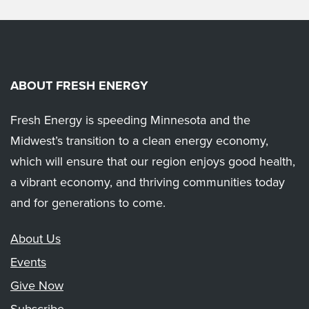
ABOUT FRESH ENERGY
Fresh Energy is speeding Minnesota and the
Midwest’s transition to a clean energy economy,
which will ensure that our region enjoys good health,
a vibrant economy, and thriving communities today
and for generations to come.
About Us
Events
Give Now