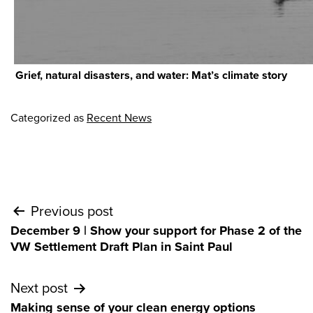
Grief, natural disasters, and water: Mat’s climate story
Categorized as
Recent News
Post
Previous post
December 9 | Show your support for Phase 2 of the
navigation
VW Settlement Draft Plan in Saint Paul
Next post
Making sense of your clean energy options