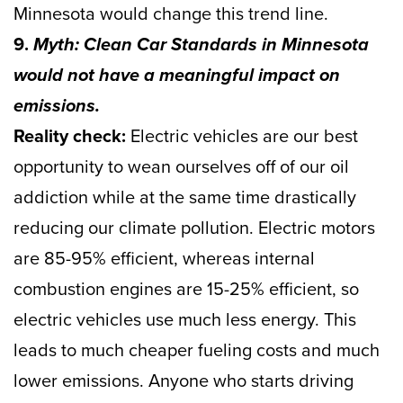
Minnesota would change this trend line.
9.
Myth: Clean Car Standards in Minnesota
would not have a meaningful impact on
emissions.
Reality check:
Electric vehicles are our best
opportunity to wean ourselves off of our oil
addiction while at the same time drastically
reducing our climate pollution. Electric motors
are 85-95% efficient, whereas internal
combustion engines are 15-25% efficient, so
electric vehicles use much less energy. This
leads to much cheaper fueling costs and much
lower emissions. Anyone who starts driving