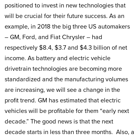
positioned to invest in new technologies that
will be crucial for their future success. As an
example, in 2018 the big three US automakers
– GM, Ford, and Fiat Chrysler – had
respectively $8.4, $3.7 and $4.3 billion of net
income. As battery and electric vehicle
drivetrain technologies are becoming more
standardized and the manufacturing volumes
are increasing, we will see a change in the
profit trend. GM has estimated that electric
vehicles will be profitable for them “early next
decade.” The good news is that the next
decade starts in less than three months. Also, a