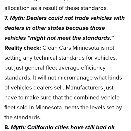
allocation as a result of these standards.
7.
Myth: Dealers could not trade vehicles with
dealers in other states because those
vehicles “might not meet the standards.”
Reality check:
Clean Cars Minnesota is not
setting any technical standards for vehicles,
but just general fleet average efficiency
standards. It will not micromanage what kinds
of vehicles dealers sell. Manufacturers just
have to make sure that the combined vehicle
fleet sold in Minnesota meets the levels set by
the standards.
8.
Myth: California cities have still bad air