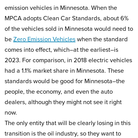
emission vehicles in Minnesota. When the
MPCA adopts Clean Car Standards, about 6%
of the vehicles sold in Minnesota would need to
be
Zero Emission Vehicles
when the standard
comes into effect, which–at the earliest–is
2023. For comparison, in 2018 electric vehicles
had a 1.1% market share in Minnesota. These
standards would be good for Minnesota–the
people, the economy, and even the auto
dealers, although they might not see it right
now.
The only entity that will be clearly losing in this
transition is the oil industry, so they want to