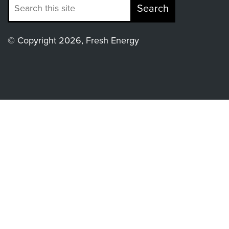
Search
© Copyright 2026, Fresh Energy