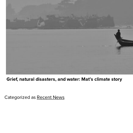
Grief, natural disasters, and water: Mat’s climate story
Categorized as
Recent News