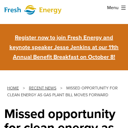
Skip
Menu
to
Fresh
content
Energy
Register now to join Fresh Energy and
keynote speaker Jesse Jenkins at our 11th
Annual Benefit Breakfast on October 8!
HOME
>
RECENT NEWS
>
MISSED OPPORTUNITY FOR
CLEAN ENERGY AS GAS PLANT BILL MOVES FORWARD
Missed opportunity
for clean energy as