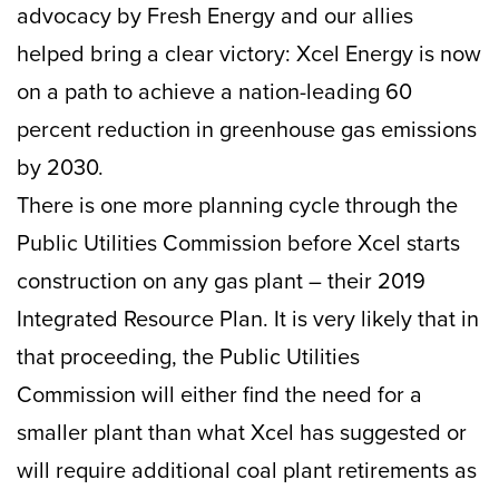
advocacy by Fresh Energy and our allies
helped bring a clear victory: Xcel Energy is now
on a path to achieve a nation-leading 60
percent reduction in greenhouse gas emissions
by 2030.
There is one more planning cycle through the
Public Utilities Commission before Xcel starts
construction on any gas plant – their 2019
Integrated Resource Plan. It is very likely that in
that proceeding, the Public Utilities
Commission will either find the need for a
smaller plant than what Xcel has suggested or
will require additional coal plant retirements as