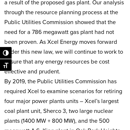
a result of the proposed gas plant. Our analysis
through the resource planning process at the
Public Utilities Commission showed that the
need for a 786 megawatt gas plant had not
been proven. As Xcel Energy moves forward
under this new law, we will continue to work to
Toggle High Contrast
ensure that any energy resources be cost
Toggle Font size
effective and prudent.
By 2019, the Public Utilities Commission has
required Xcel to examine scenarios for retiring
four major power plants units – Xcel’s largest
coal plant unit, Sherco 3, two large nuclear
plants (1400 MW + 800 MW), and the 500