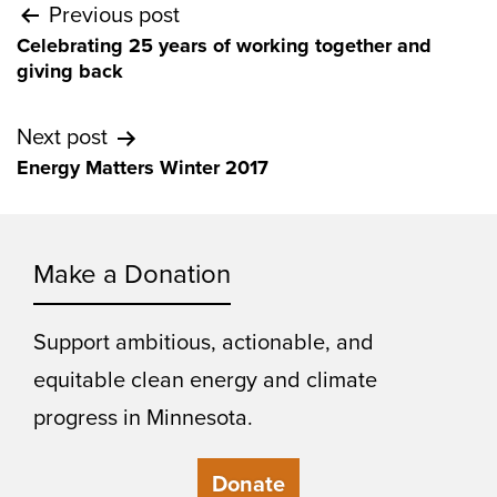
Post
Previous post
Celebrating 25 years of working together and
navigation
giving back
Next post
Energy Matters Winter 2017
Make a Donation
Support ambitious, actionable, and
equitable clean energy and climate
progress in Minnesota.
Donate