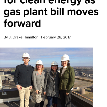
gas plant bill moves
forward
By
J. Drake Hamilton
|
February 28, 2017