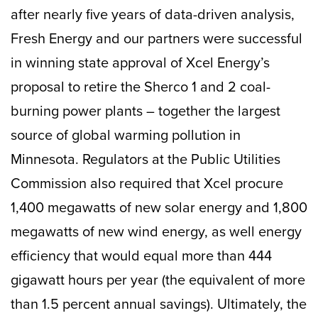
after nearly five years of data-driven analysis,
Fresh Energy and our partners were successful
in winning state approval of Xcel Energy’s
proposal to retire the Sherco 1 and 2 coal-
burning power plants – together the largest
source of global warming pollution in
Minnesota. Regulators at the Public Utilities
Commission also required that Xcel procure
1,400 megawatts of new solar energy and 1,800
megawatts of new wind energy, as well energy
efficiency that would equal more than 444
gigawatt hours per year (the equivalent of more
than 1.5 percent annual savings). Ultimately, the