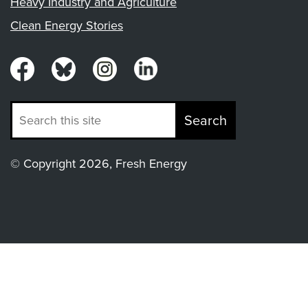
Heavy Industry and Agriculture
Clean Energy Stories
Search
© Copyright 2026, Fresh Energy