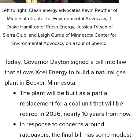
Left to right: Clean energy advocates Kevin Reuther of
Minnesota Center for Environmental Advocacy, J.
Drake Hamilton of Fresh Energy, Jessica Tritsch of
Sierra Club, and Leigh Currie of Minnesota Center for
Environmental Advocacy on a tour of Sherco.
Today, Governor Dayton signed a bill into law
that allows Xcel Energy to build a natural gas
plant in Becker, Minnesota.
The plant will be built as a partial
replacement for a coal unit that will be
retired in 2026, nearly 10 years from now.
In response to concerns around
ratepayers, the final bill has some modest