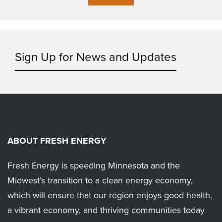
Sign Up for News and Updates
ABOUT FRESH ENERGY
Fresh Energy is speeding Minnesota and the
Midwest’s transition to a clean energy economy,
which will ensure that our region enjoys good health,
a vibrant economy, and thriving communities today