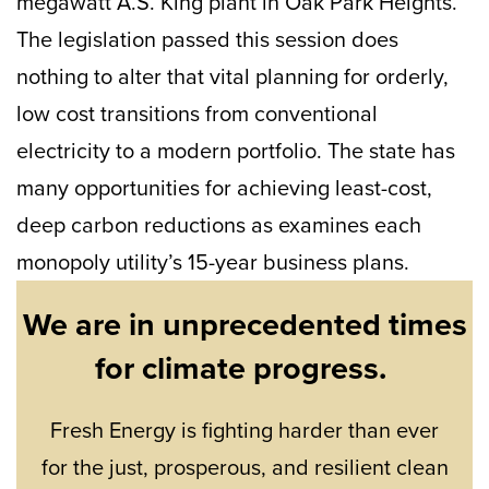
megawatt A.S. King plant in Oak Park Heights.
The legislation passed this session does
nothing to alter that vital planning for orderly,
low cost transitions from conventional
electricity to a modern portfolio. The state has
many opportunities for achieving least-cost,
deep carbon reductions as examines each
monopoly utility’s 15-year business plans.
We are in unprecedented times
for climate progress.
Fresh Energy is fighting harder than ever
for the just, prosperous, and resilient clean