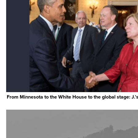
From Minnesota to the White House to the global stage: J.’s