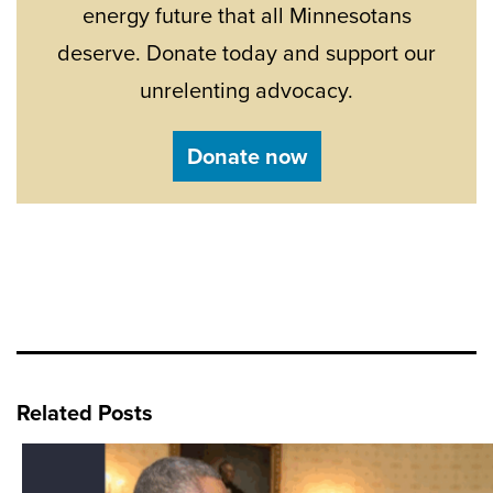
energy future that all Minnesotans
deserve. Donate today and support our
unrelenting advocacy.
Donate now
Related Posts