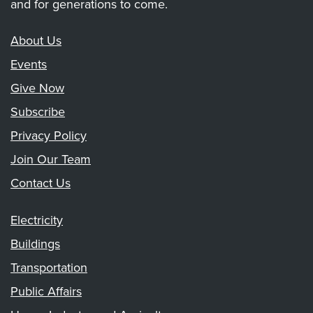
and for generations to come.
About Us
Events
Give Now
Subscribe
Privacy Policy
Join Our Team
Contact Us
Electricity
Buildings
Transportation
Public Affairs