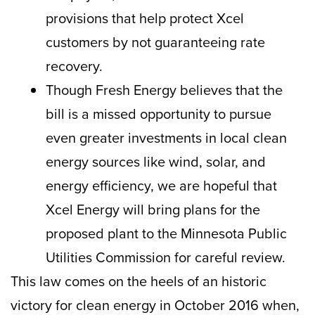
provisions that help protect Xcel
customers by not guaranteeing rate
recovery.
Though Fresh Energy believes that the
bill is a missed opportunity to pursue
even greater investments in local clean
energy sources like wind, solar, and
energy efficiency, we are hopeful that
Xcel Energy will bring plans for the
proposed plant to the Minnesota Public
Utilities Commission for careful review.
This law comes on the heels of an historic
victory for clean energy in October 2016 when,