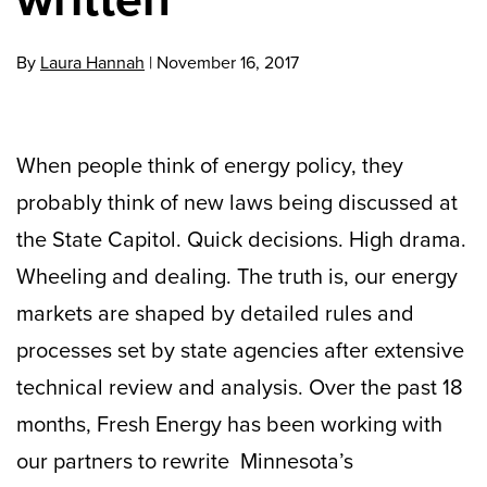
By
Laura Hannah
|
November 16, 2017
When people think of energy policy, they
probably think of new laws being discussed at
the State Capitol. Quick decisions. High drama.
Wheeling and dealing. The truth is, our energy
markets are shaped by detailed rules and
processes set by state agencies after extensive
technical review and analysis. Over the past 18
months, Fresh Energy has been working with
our partners to rewrite Minnesota’s