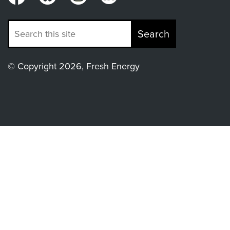
Search
© Copyright 2026, Fresh Energy