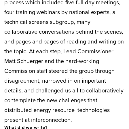
process which included five full day meetings,
four training webinars by national experts, a
technical screens subgroup, many
collaborative conversations behind the scenes,
and pages and pages of reading and writing on
the topic. At each step, Lead Commissioner
Matt Schuerger and the hard-working
Commission staff steered the group through
disagreement, narrowed in on important
details, and challenged us all to collaboratively
contemplate the new challenges that
distributed energy resource technologies
present at interconnection.
What did we write?