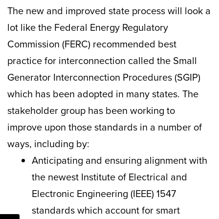
The new and improved state process will look a
lot like the Federal Energy Regulatory
Commission (FERC) recommended best
practice for interconnection called the Small
Generator Interconnection Procedures (SGIP)
which has been adopted in many states. The
stakeholder group has been working to
improve upon those standards in a number of
ways, including by:
Anticipating and ensuring alignment with
the newest Institute of Electrical and
Electronic Engineering (IEEE) 1547
standards which account for smart