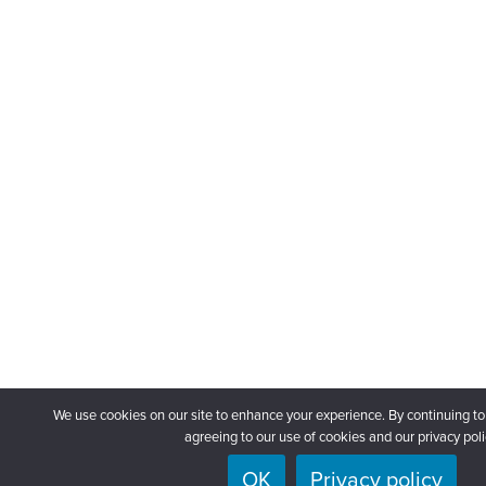
We use cookies on our site to enhance your experience. By continuing to
agreeing to our use of cookies and our privacy poli
OK
Privacy policy