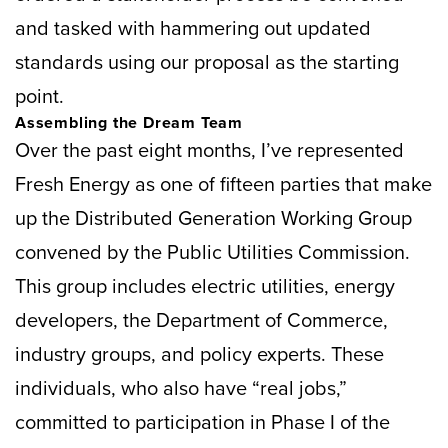
and tasked with hammering out updated
standards using our proposal as the starting
point.
Assembling the Dream Team
Over the past eight months, I’ve represented
Fresh Energy as one of fifteen parties that make
up the Distributed Generation Working Group
convened by the Public Utilities Commission.
This group includes electric utilities, energy
developers, the Department of Commerce,
industry groups, and policy experts. These
individuals, who also have “real jobs,”
committed to participation in Phase I of the