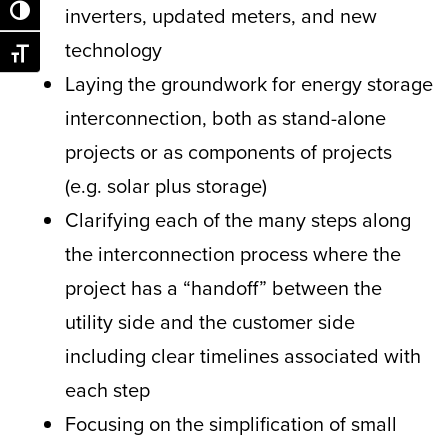
inverters, updated meters, and new
Toggle High Contrast
technology
Toggle Font size
Laying the groundwork for energy storage
interconnection, both as stand-alone
projects or as components of projects
(e.g. solar plus storage)
Clarifying each of the many steps along
the interconnection process where the
project has a “handoff” between the
utility side and the customer side
including clear timelines associated with
each step
Focusing on the simplification of small