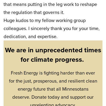
that means putting in the leg work to reshape
the regulation that governs it.
Huge kudos to my fellow working group
colleagues. I sincerely thank you for your time,
dedication, and expertise.
We are in unprecedented times
for climate progress.
Fresh Energy is fighting harder than ever
for the just, prosperous, and resilient clean
energy future that all Minnesotans
deserve. Donate today and support our
unrelenting advocacy.