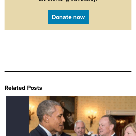
Donate now
Related Posts