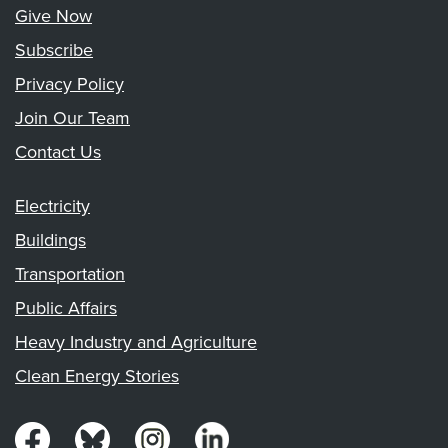
Give Now
Subscribe
Privacy Policy
Join Our Team
Contact Us
Electricity
Buildings
Transportation
Public Affairs
Heavy Industry and Agriculture
Clean Energy Stories