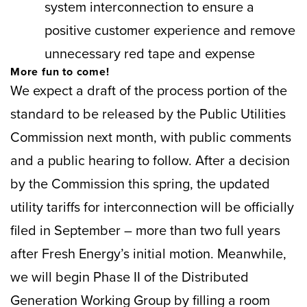
system interconnection to ensure a
positive customer experience and remove
unnecessary red tape and expense
More fun to come!
We expect a draft of the process portion of the
standard to be released by the Public Utilities
Commission next month, with public comments
and a public hearing to follow. After a decision
by the Commission this spring, the updated
utility tariffs for interconnection will be officially
filed in September – more than two full years
after Fresh Energy’s initial motion. Meanwhile,
we will begin Phase II of the Distributed
Generation Working Group by filling a room