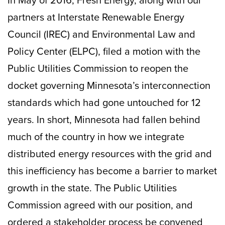
In May of 2016, Fresh Energy, along with our
partners at Interstate Renewable Energy
Council (IREC) and Environmental Law and
Policy Center (ELPC), filed a motion with the
Public Utilities Commission to reopen the
docket governing Minnesota’s interconnection
standards which had gone untouched for 12
years. In short, Minnesota had fallen behind
much of the country in how we integrate
distributed energy resources with the grid and
this inefficiency has become a barrier to market
growth in the state. The Public Utilities
Commission agreed with our position, and
ordered a stakeholder process be convened