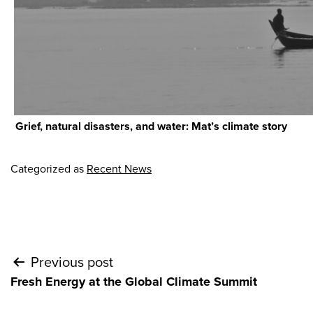
Grief, natural disasters, and water: Mat’s climate story
Categorized as
Recent News
Post
Previous post
Fresh Energy at the Global Climate Summit
navigation