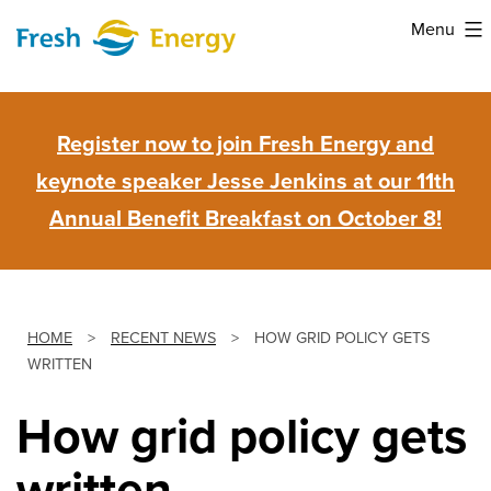
Skip
Menu
to
Fresh
content
Energy
Register now to join Fresh Energy and
keynote speaker Jesse Jenkins at our 11th
Annual Benefit Breakfast on October 8!
HOME
>
RECENT NEWS
>
HOW GRID POLICY GETS
WRITTEN
How grid policy gets
written