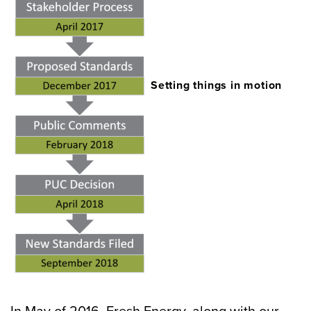
Setting things in motion