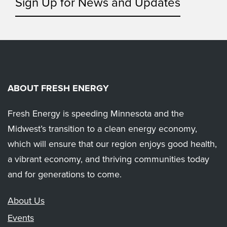
Sign Up for News and Updates
ABOUT FRESH ENERGY
Fresh Energy is speeding Minnesota and the
Midwest’s transition to a clean energy economy,
which will ensure that our region enjoys good health,
a vibrant economy, and thriving communities today
and for generations to come.
About Us
Events