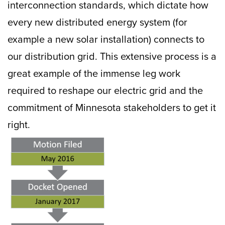
interconnection standards, which dictate how
every new distributed energy system (for
example a new solar installation) connects to
our distribution grid. This extensive process is a
great example of the immense leg work
required to reshape our electric grid and the
commitment of Minnesota stakeholders to get it
right.