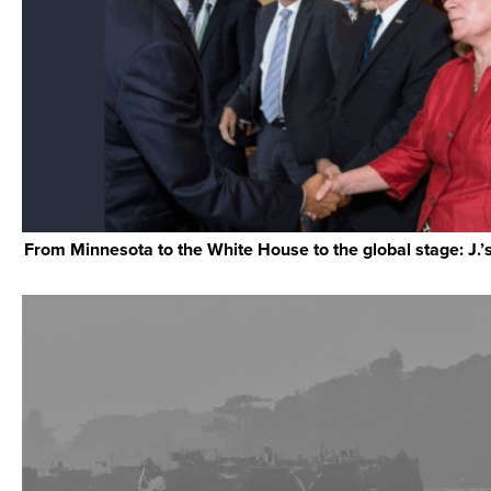
From Minnesota to the White House to the global stage: J.’s