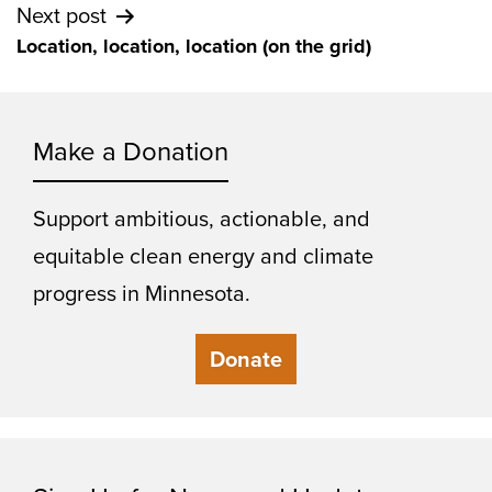
Next post
Location, location, location (on the grid)
Make a Donation
Support ambitious, actionable, and
equitable clean energy and climate
progress in Minnesota.
Donate