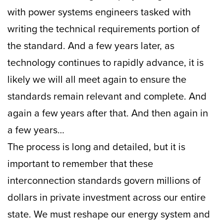
with power systems engineers tasked with
writing the technical requirements portion of
the standard. And a few years later, as
technology continues to rapidly advance, it is
likely we will all meet again to ensure the
standards remain relevant and complete. And
again a few years after that. And then again in
a few years…
The process is long and detailed, but it is
important to remember that these
interconnection standards govern millions of
dollars in private investment across our entire
state. We must reshape our energy system and