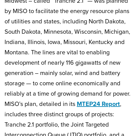
Midwest – called “Tranche 2.1” — was planned
by MISO to facilitate the energy resource plans
of utilities and states, including North Dakota,
South Dakota, Minnesota, Wisconsin, Michigan,
Indiana, Illinois, Iowa, Missouri, Kentucky and
Montana. The lines are vital to enabling
development of nearly 116 gigawatts of new
generation – mainly solar, wind and battery
storage — to come online economically and
reliably at a time of growing demand for power.
MISO’s plan, detailed in its
MTEP24 Report
,
includes three distinct groups of projects:
Tranche 2.1 portfolio, the Joint Targeted
Interconnection Queue (JTIQ) portfolio, and a