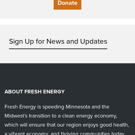
Donate
Sign Up for News and Updates
ABOUT FRESH ENERGY
Fresh Energy is speeding Minnesota and the
Midwest’s transition to a clean energy economy,
which will ensure that our region enjoys good health,
a vibrant economy, and thriving communities today