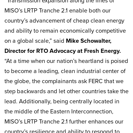
“Transmission expansion along the lines of
MISO’s LRTP Tranche 2.1 enable both our
country’s advancement of cheap clean energy
and ability to remain economically competitive
on a global scale,” said
Mike Schowalter,
Director for RTO Advocacy at Fresh Energy.
“At a time when our nation’s heartland is poised
to become a leading, clean industrial center of
the globe, the complainants ask FERC that we
step backwards and let other countries take the
lead. Additionally, being centrally located in
the middle of the Eastern Interconnection,
MISO’s LRTP Tranche 2.1 further enhances our
country’s resilience and ability to respond to