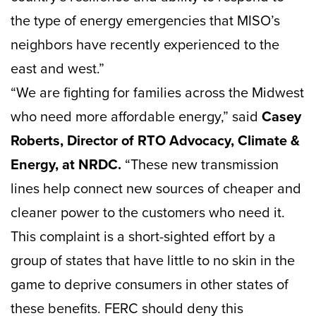
the type of energy emergencies that MISO’s
neighbors have recently experienced to the
east and west.”
“We are fighting for families across the Midwest
who need more affordable energy,” said
Casey
Roberts, Director of RTO Advocacy, Climate &
Energy, at NRDC.
“These new transmission
lines help connect new sources of cheaper and
cleaner power to the customers who need it.
This complaint is a short-sighted effort by a
group of states that have little to no skin in the
game to deprive consumers in other states of
these benefits. FERC should deny this