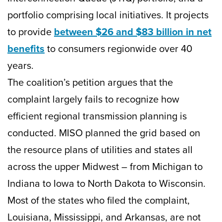
portfolio comprising local initiatives. It projects
to provide
between $26 and $83 billion in net
benefits
to consumers regionwide over 40
years.
The coalition’s petition argues that the
complaint largely fails to recognize how
efficient regional transmission planning is
conducted. MISO planned the grid based on
the resource plans of utilities and states all
across the upper Midwest – from Michigan to
Indiana to Iowa to North Dakota to Wisconsin.
Most of the states who filed the complaint,
Louisiana, Mississippi, and Arkansas, are not