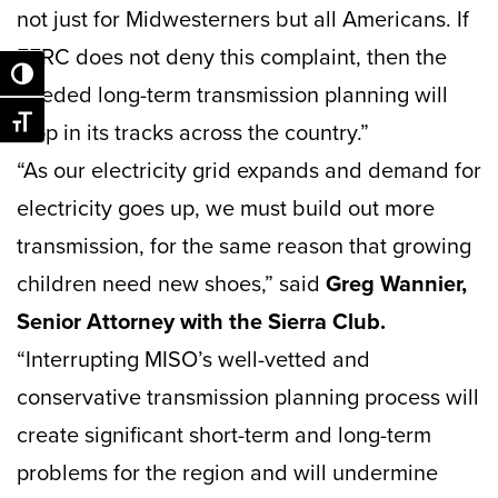
not just for Midwesterners but all Americans. If
FERC does not deny this complaint, then the
Toggle High Contrast
needed long-term transmission planning will
Toggle Font size
stop in its tracks across the country.”
“As our electricity grid expands and demand for
electricity goes up, we must build out more
transmission, for the same reason that growing
children need new shoes,” said
Greg Wannier,
Senior Attorney with the Sierra Club.
“Interrupting MISO’s well-vetted and
conservative transmission planning process will
create significant short-term and long-term
problems for the region and will undermine