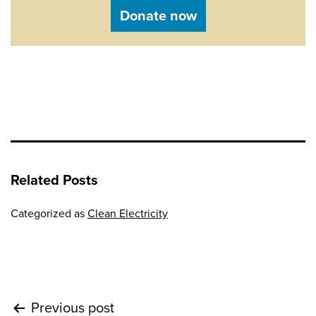
Donate now
Related Posts
Categorized as
Clean Electricity
Post
Previous post