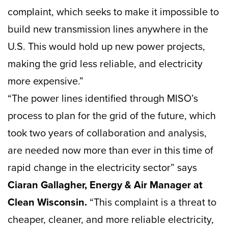
complaint, which seeks to make it impossible to
build new transmission lines anywhere in the
U.S. This would hold up new power projects,
making the grid less reliable, and electricity
more expensive.”
“The power lines identified through MISO’s
process to plan for the grid of the future, which
took two years of collaboration and analysis,
are needed now more than ever in this time of
rapid change in the electricity sector” says
Ciaran Gallagher, Energy & Air Manager at
Clean Wisconsin.
“This complaint is a threat to
cheaper, cleaner, and more reliable electricity,