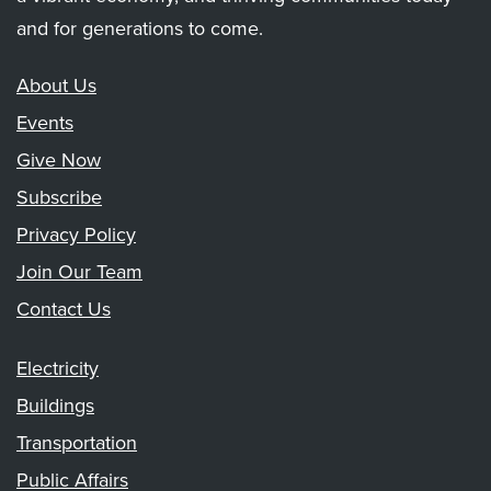
and for generations to come.
About Us
Events
Give Now
Subscribe
Privacy Policy
Join Our Team
Contact Us
Electricity
Buildings
Transportation
Public Affairs