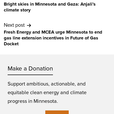
Bright skies in Minnesota and Gaza: Anjali’s
navigation
climate story
Next post
Fresh Energy and MCEA urge Minnesota to end
gas line extension incentives in Future of Gas
Docket
Make a Donation
Support ambitious, actionable, and
equitable clean energy and climate
progress in Minnesota.