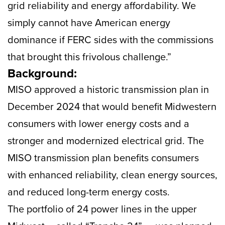
grid reliability and energy affordability. We
simply cannot have American energy
dominance if FERC sides with the commissions
that brought this frivolous challenge.”
Background:
MISO approved a historic transmission plan in
December 2024 that would benefit Midwestern
consumers with lower energy costs and a
stronger and modernized electrical grid. The
MISO transmission plan benefits consumers
with enhanced reliability, clean energy sources,
and reduced long-term energy costs.
The portfolio of 24 power lines in the upper