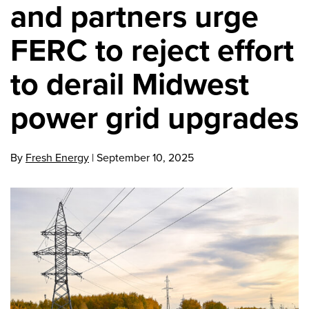
and partners urge
FERC to reject effort
to derail Midwest
power grid upgrades
By
Fresh Energy
|
September 10, 2025