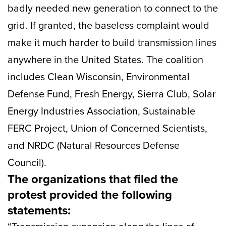
badly needed new generation to connect to the
grid. If granted, the baseless complaint would
make it much harder to build transmission lines
anywhere in the United States. The coalition
includes Clean Wisconsin, Environmental
Defense Fund, Fresh Energy, Sierra Club, Solar
Energy Industries Association, Sustainable
FERC Project, Union of Concerned Scientists,
and NRDC (Natural Resources Defense
Council).
The organizations that filed the
protest provided the following
statements: