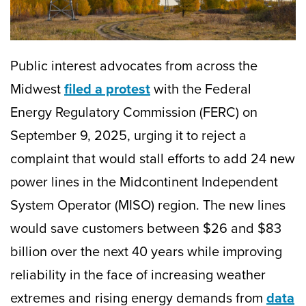
Public interest advocates from across the
Midwest
filed a protest
with the Federal
Energy Regulatory Commission (FERC) on
September 9, 2025, urging it to reject a
complaint that would stall efforts to add 24 new
power lines in the Midcontinent Independent
System Operator (MISO) region. The new lines
would save customers between $26 and $83
billion over the next 40 years while improving
reliability in the face of increasing weather
extremes and rising energy demands from
data