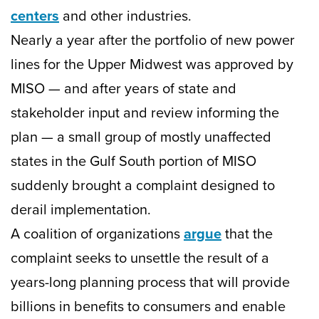
centers
and other industries.
Nearly a year after the portfolio of new power
lines for the Upper Midwest was approved by
MISO — and after years of state and
stakeholder input and review informing the
plan — a small group of mostly unaffected
states in the Gulf South portion of MISO
suddenly brought a complaint designed to
derail implementation.
A coalition of organizations
argue
that the
complaint seeks to unsettle the result of a
years-long planning process that will provide
billions in benefits to consumers and enable