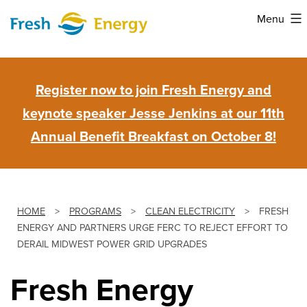
Skip
Menu
to
Fresh
content
Energy
Register now to join Fresh Energy and
keynote speaker Jesse Jenkins at our 11th
Annual Benefit Breakfast on October 8!
HOME
>
PROGRAMS
>
CLEAN ELECTRICITY
>
FRESH
ENERGY AND PARTNERS URGE FERC TO REJECT EFFORT TO
DERAIL MIDWEST POWER GRID UPGRADES
Fresh Energy