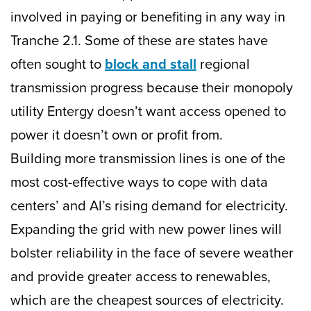
involved in paying or benefiting in any way in
Tranche 2.1. Some of these are states have
often sought to
block and stall
regional
transmission progress because their monopoly
utility Entergy doesn’t want access opened to
power it doesn’t own or profit from.
Building more transmission lines is one of the
most cost-effective ways to cope with data
centers’ and AI’s rising demand for electricity.
Expanding the grid with new power lines will
bolster reliability in the face of severe weather
and provide greater access to renewables,
which are the cheapest sources of electricity.