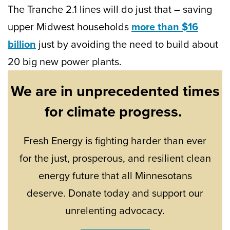
The Tranche 2.1 lines will do just that – saving
upper Midwest households
more than $16
billion
just by avoiding the need to build about
20 big new power plants.
We are in unprecedented times
for climate progress.
Fresh Energy is fighting harder than ever
for the just, prosperous, and resilient clean
energy future that all Minnesotans
deserve. Donate today and support our
unrelenting advocacy.