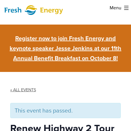
Skip
Menu
to
Fresh
content
Energy
Register now to join Fresh Energy and
keynote speaker Jesse Jenkins at our 11th
Annual Benefit Breakfast on October 8!
« ALL EVENTS
This event has passed.
Renew Highway 2 Tour