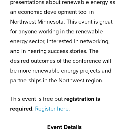
presentations about renewable energy as
an economic development tool in
Northwest Minnesota. This event is great
for anyone working in the renewable
energy sector, interested in networking,
and in hearing success stories. The
desired outcomes of the conference will
be more renewable energy projects and
partnerships in the Northwest region.
This event is free but
registration is
required
.
Register here
.
Event Details