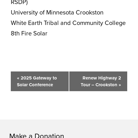
RSDP)
University of Minnesota Crookston
White Earth Tribal and Community College
8th Fire Solar
Event
«
2025 Gateway to
Renew Highway 2
Solar Conference
Tour – Crookston
»
Navigation
Make a Donation