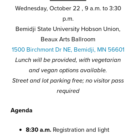
Wednesday, October 22 , 9 a.m. to 3:30
p.m.
Bemidji State University Hobson Union,
Beaux Arts Ballroom
1500 Birchmont Dr NE, Bemidji, MN 56601
Lunch will be provided, with vegetarian
and vegan options available.
Street and lot parking free; no visitor pass
required
Agenda
8:30 a.m.
Registration and light