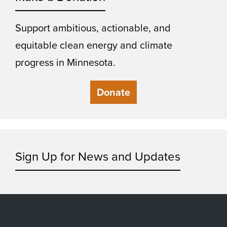
Support ambitious, actionable, and
equitable clean energy and climate
progress in Minnesota.
Donate
Sign Up for News and Updates