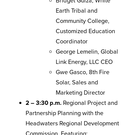
Bridget Guiza, White
Earth Tribal and
Community College,
Customized Education
Coordinator
George Lemelin, Global
Link Energy, LLC CEO
Gwe Gasco, 8th Fire
Solar, Sales and
Marketing Director
2 – 3:30 p.m.
Regional Project and
Partnership Planning with the
Headwaters Regional Development
Commission. Featuring: