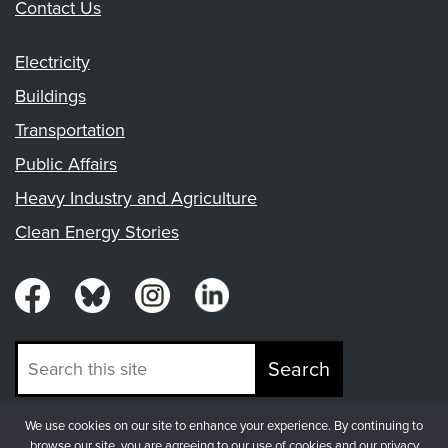
Contact Us
Electricity
Buildings
Transportation
Public Affairs
Heavy Industry and Agriculture
Clean Energy Stories
Search
We use cookies on our site to enhance your experience. By continuing to
© Copyright 2026, Fresh Energy
browse our site, you are agreeing to our use of cookies and our privacy