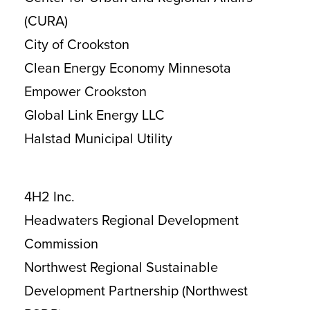
(CURA)
City of Crookston
Clean Energy Economy Minnesota
Empower Crookston
Global Link Energy LLC
Halstad Municipal Utility
4H2 Inc.
Headwaters Regional Development
Commission
Northwest Regional Sustainable
Development Partnership (Northwest