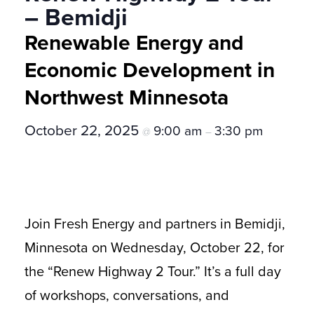
– Bemidji
Renewable Energy and
Economic Development in
Northwest Minnesota
October 22, 2025
9:00 am
3:30 pm
@
–
Join Fresh Energy and partners in Bemidji,
Minnesota on Wednesday, October 22, for
the “Renew Highway 2 Tour.” It’s a full day
of workshops, conversations, and