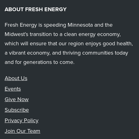
ABOUT FRESH ENERGY
Fresh Energy is speeding Minnesota and the
Midwest’s transition to a clean energy economy,
which will ensure that our region enjoys good health,
a vibrant economy, and thriving communities today
and for generations to come.
About Us
Events
Give Now
Subscribe
Privacy Policy
Join Our Team