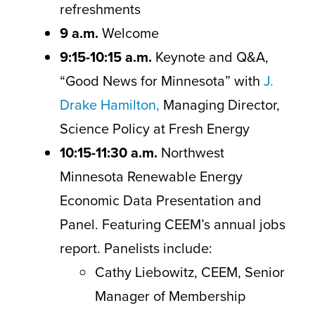
refreshments
9 a.m.
Welcome
9:15-10:15 a.m.
Keynote and Q&A,
“Good News for Minnesota” with
J.
Drake Hamilton,
Managing Director,
Science Policy at Fresh Energy
10:15-11:30
a.m.
Northwest
Minnesota Renewable Energy
Economic Data Presentation and
Panel. Featuring CEEM’s annual jobs
report. Panelists include:
Cathy Liebowitz, CEEM, Senior
Manager of Membership