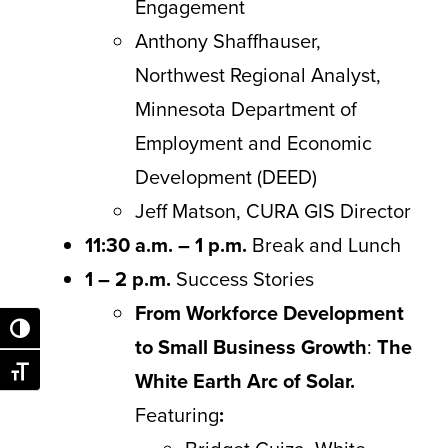
Engagement
Anthony Shaffhauser,
Northwest Regional Analyst,
Minnesota Department of
Employment and Economic
Development (DEED)
Jeff Matson, CURA GIS Director
11:30 a.m. – 1 p.m.
Break and Lunch
1 – 2 p.m.
Success Stories
From Workforce Development
Toggle High Contrast
to Small Business Growth
:
The
Toggle Font size
White Earth Arc of Solar.
Featuring
: