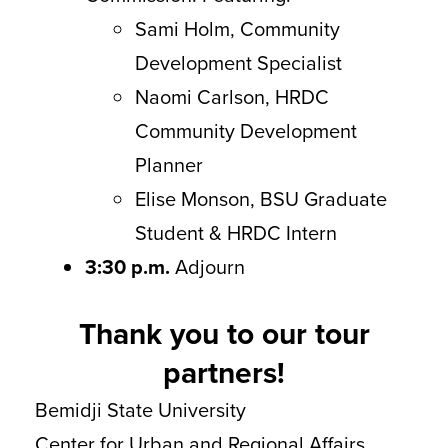
Sami Holm, Community
Development Specialist
Naomi Carlson, HRDC
Community Development
Planner
Elise Monson, BSU Graduate
Student & HRDC Intern
3:30 p.m.
Adjourn
Thank you to our tour
partners!
Bemidji State University
Center for Urban and Regional Affairs