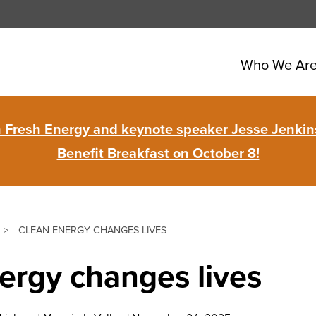
Who We Ar
in Fresh Energy and keynote speaker Jesse Jenkins
Benefit Breakfast on October 8!
>
CLEAN ENERGY CHANGES LIVES
ergy changes lives