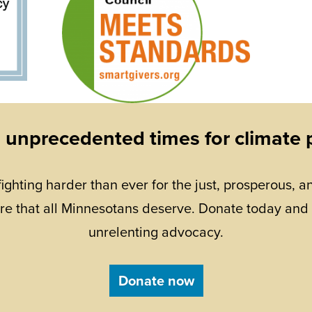
n unprecedented times for climate 
fighting harder than ever for the just, prosperous, an
re that all Minnesotans deserve. Donate today and
unrelenting advocacy.
Donate now