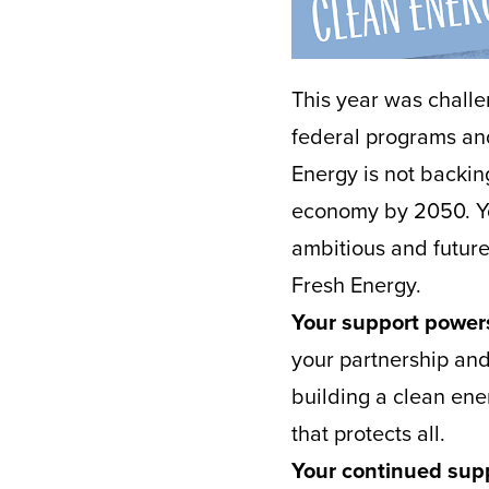
This year was challe
federal programs and
Energy is not backi
economy by 2050. You
ambitious and futur
Fresh Energy.
Your support powers
your partnership and 
building a clean ene
that protects all.
Your continued supp