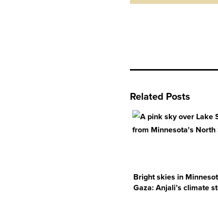
Related Posts
Bright skies in Minneso
Gaza: Anjali’s climate s