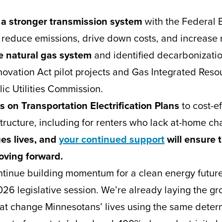
 a stronger transmission system
with the Federal 
reduce emissions, drive down costs, and increase r
e natural gas system
and identified decarbonizati
novation Act pilot projects and Gas Integrated Reso
ic Utilities Commission.
es on Transportation Electrification Plans
to cost-e
tructure, including for renters who lack at-home ch
es lives, and
your continued support
will ensure 
ving forward.
ntinue building momentum for a clean energy future
026 legislative session. We’re already laying the g
hat change Minnesotans’ lives using the same dete