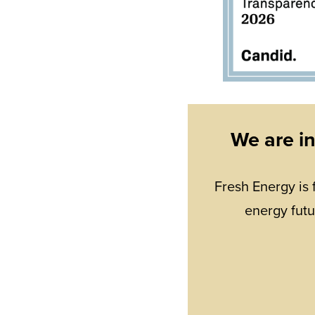
We are i
Fresh Energy is 
energy futu