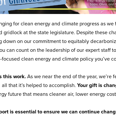
nging for clean energy and climate progress as we 
 gridlock at the state legislature. Despite these ch
ng down on our commitment to equitably decarboniz
 can count on the leadership of our expert staff to
e-focused clean energy and climate policy you’ve c
 this work.
As we near the end of the year, we’re fe
all that it’s helped to accomplish.
Your gift is cha
rgy future that means cleaner air, lower energy cost
ort is essential to ensure we can continue chang