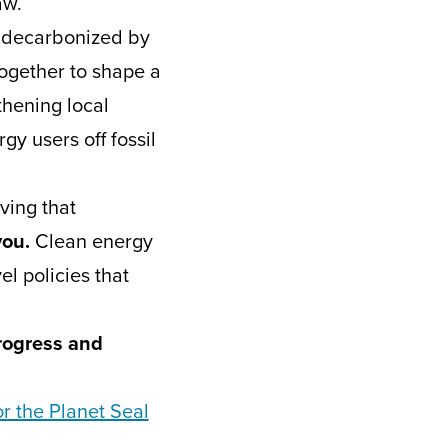
aw.
y decarbonized by
ogether to shape a
thening local
gy users off fossil
ving that
you.
Clean energy
l policies that
progress and