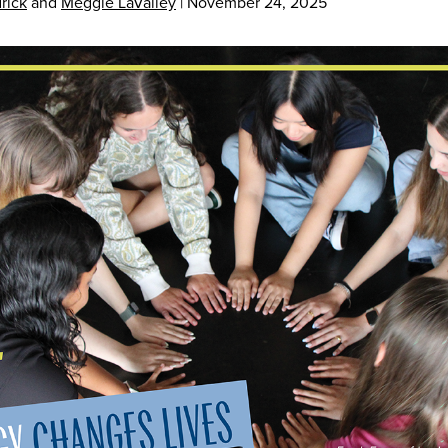
rick
and
Meggie LaValley
|
November 24, 2025