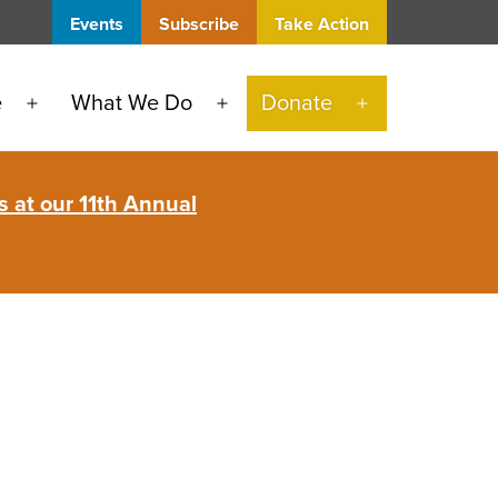
Events
Subscribe
Take Action
e
What We Do
Donate
Open
Open
Open
menu
menu
menu
 at our 11th Annual