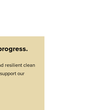
progress.
d resilient clean
 support our