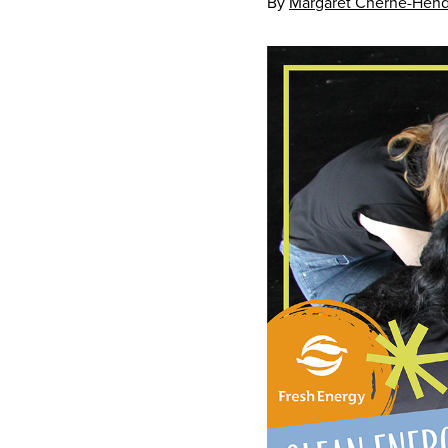
By
Margaret Cherne-Hend