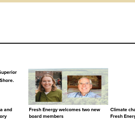
ta and
Fresh Energy welcomes two new
Climate ch
tory
board members
Fresh Energ