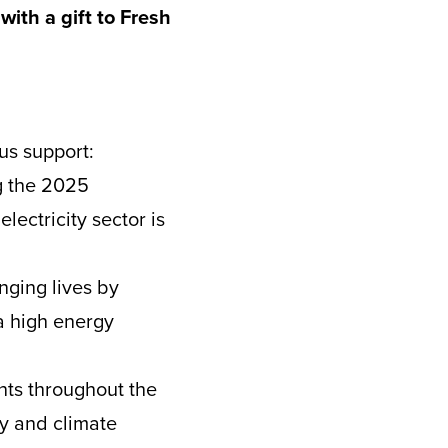
with a gift to Fresh
us support:
g the 2025
lectricity sector is
nging lives by
a high energy
ts throughout the
gy and climate