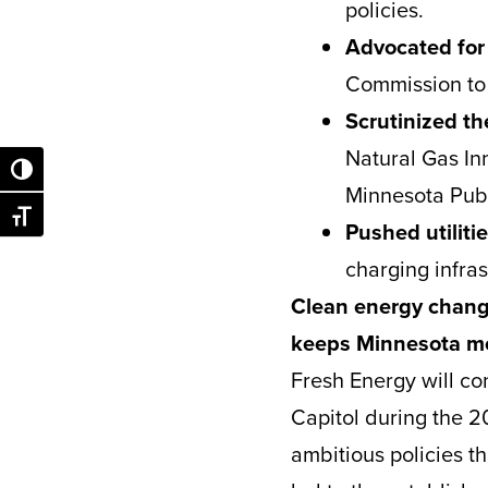
policies.
Advocated for
Commission to 
Scrutinized th
Natural Gas In
Toggle High Contrast
Minnesota Publ
Toggle Font size
Pushed utiliti
charging infras
Clean energy chang
keeps Minnesota mo
Fresh Energy will co
Capitol during the 2
ambitious policies t