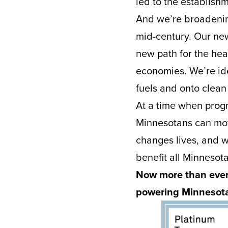
led to the establishm
And we’re broadenin
mid-century. Our new
new path for the hea
economies. We’re iden
fuels and onto clean
At a time when progr
Minnesotans can mo
changes lives, and we
benefit all Minnesot
Now more than ever,
powering Minnesota’