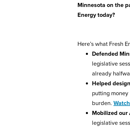
Minnesota on the pat
Energy today?
Here’s what Fresh En
Defended Minn
legislative ses
already halfw
Helped design
putting money 
burden.
Watch
Mobilized our
legislative ses