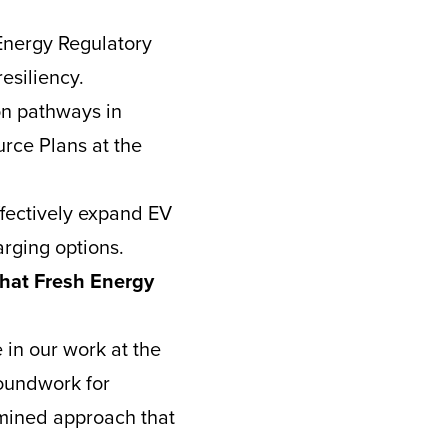
Energy Regulatory
esiliency.
on pathways in
urce Plans at the
ffectively expand EV
arging options.
that Fresh Energy
 in our work at the
roundwork for
rmined approach that