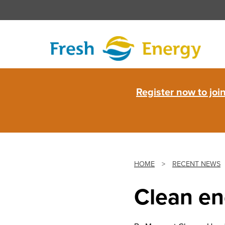
Skip
to
content
Fresh
Register now to jo
Energy
HOME
>
RECENT NEWS
Clean en