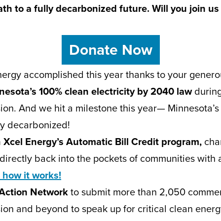
h to a fully decarbonized future. Will you join us 
Donate Now
ergy accomplished this year thanks to your genero
esota’s 100% clean electricity by 2040 law
durin
sion. And we hit a milestone this year— Minnesota’s e
ay decarbonized!
 Xcel Energy’s Automatic Bill Credit program,
cha
directly back into the pockets of communities with 
 how it works!
 Action Network
to submit more than 2,050 commen
sion and beyond to speak up for critical clean ener