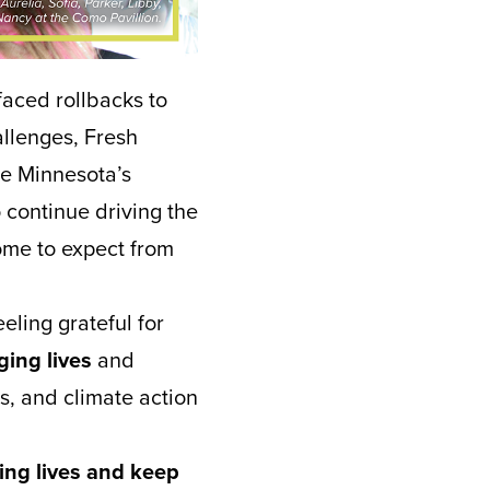
faced rollbacks to
allenges, Fresh
e Minnesota’s
 continue driving the
ome to expect from
eling grateful for
nging lives
and
s, and climate action
ing lives and keep