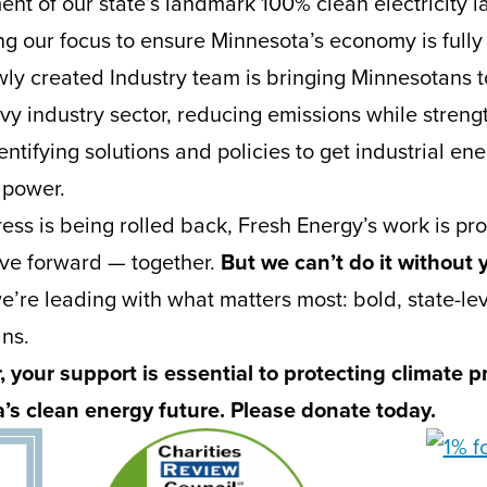
ent of our state’s landmark 100% clean electricity l
g our focus to ensure Minnesota’s economy is full
ly created Industry team is bringing Minnesotans t
vy industry sector, reducing emissions while streng
tifying solutions and policies to get industrial ener
 power.
ess is being rolled back, Fresh Energy’s work is pro
ve forward — together.
But we can’t do it without 
’re leading with what matters most: bold, state-leve
ans.
 your support is essential to protecting climate 
s clean energy future. Please donate today.