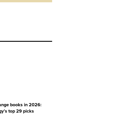
ange books in 2026:
y’s top 29 picks