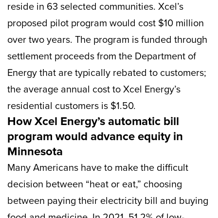
reside in 63 selected communities. Xcel’s
proposed pilot program would cost $10 million
over two years. The program is funded through
settlement proceeds from the Department of
Energy that are typically rebated to customers;
the average annual cost to Xcel Energy’s
residential customers is $1.50.
How Xcel Energy’s automatic bill
program would advance equity in
Minnesota
Many Americans have to make the difficult
decision between “heat or eat,” choosing
between paying their electricity bill and buying
food and medicine. In 2021, 51.2% of low-