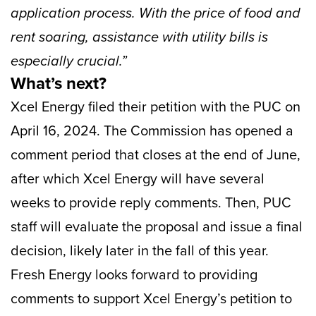
application process. With the price of food and
rent soaring, assistance with utility bills is
especially crucial.”
What’s next?
Xcel Energy filed their petition with the PUC on
April 16, 2024. The Commission has opened a
comment period that closes at the end of June,
after which Xcel Energy will have several
weeks to provide reply comments. Then, PUC
staff will evaluate the proposal and issue a final
decision, likely later in the fall of this year.
Fresh Energy looks forward to providing
comments to support Xcel Energy’s petition to