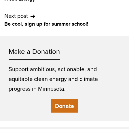
Next post
Be cool, sign up for summer school!
Make a Donation
Support ambitious, actionable, and
equitable clean energy and climate
progress in Minnesota.
Donate