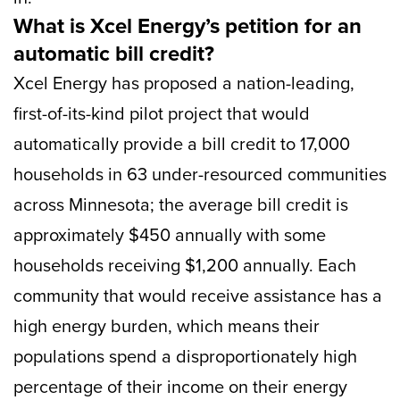
What is Xcel Energy’s petition for an
automatic bill credit?
Xcel Energy has proposed a nation-leading,
first-of-its-kind pilot project that would
automatically provide a bill credit to 17,000
households in 63 under-resourced communities
across Minnesota; the average bill credit is
approximately $450 annually with some
households receiving $1,200 annually. Each
community that would receive assistance has a
high energy burden, which means their
populations spend a disproportionately high
percentage of their income on their energy