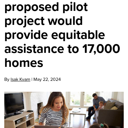
proposed pilot
project would
provide equitable
assistance to 17,000
homes
By
Isak Kvam
|
May 22, 2024