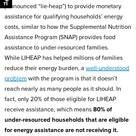
Toggle Font size
pronounced “lie-heap”) to provide monetary
assistance for qualifying households’ energy
costs, similar to how the Supplemental Nutrition
Assistance Program (SNAP) provides food
assistance to under-resourced families.
While LIHEAP has helped millions of families
reduce their energy burden, a
well-understood
problem
with the program is that it doesn’t
reach nearly as many people as it should. In
fact, only 20% of those eligible for LIHEAP
receive assistance, which means
80% of
under-resourced households that are eligible
for energy assistance are not receiving it.