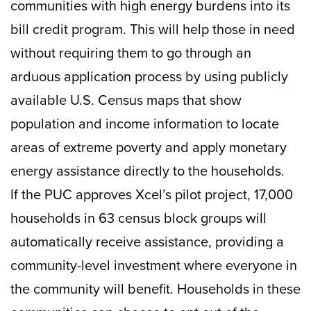
communities with high energy burdens into its
bill credit program. This will help those in need
without requiring them to go through an
arduous application process by using publicly
available U.S. Census maps that show
population and income information to locate
areas of extreme poverty and apply monetary
energy assistance directly to the households.
If the PUC approves Xcel’s pilot project, 17,000
households in 63 census block groups will
automatically receive assistance, providing a
community-level investment where everyone in
the community will benefit. Households in these