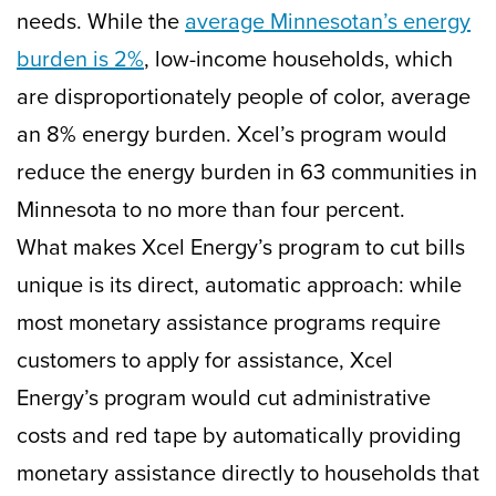
needs. While the
average Minnesotan’s energy
burden is 2%
, low-income households, which
are disproportionately people of color, average
an 8% energy burden. Xcel’s program would
reduce the energy burden in 63 communities in
Minnesota to no more than four percent.
What makes Xcel Energy’s program to cut bills
unique is its direct, automatic approach: while
most monetary assistance programs require
customers to apply for assistance, Xcel
Energy’s program would cut administrative
costs and red tape by automatically providing
monetary assistance directly to households that