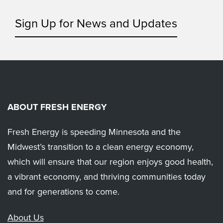
Sign Up for News and Updates
ABOUT FRESH ENERGY
Fresh Energy is speeding Minnesota and the
Midwest’s transition to a clean energy economy,
which will ensure that our region enjoys good health,
a vibrant economy, and thriving communities today
and for generations to come.
About Us