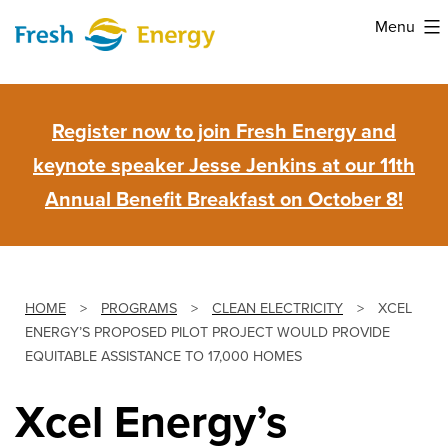
Skip
Menu
to
Fresh
content
Energy
Register now to join Fresh Energy and
keynote speaker Jesse Jenkins at our 11th
Annual Benefit Breakfast on October 8!
HOME
>
PROGRAMS
>
CLEAN ELECTRICITY
>
XCEL
ENERGY’S PROPOSED PILOT PROJECT WOULD PROVIDE
EQUITABLE ASSISTANCE TO 17,000 HOMES
Xcel Energy’s