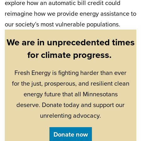
explore how an automatic bill credit could
reimagine how we provide energy assistance to
our society’s most vulnerable populations.
We are in unprecedented times
for climate progress.
Fresh Energy is fighting harder than ever
for the just, prosperous, and resilient clean
energy future that all Minnesotans
deserve. Donate today and support our
unrelenting advocacy.
Donate now