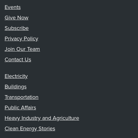
Events
Give Now
Subscribe
Privacy Policy
Join Our Team
Contact Us
Electricity
Buildings
Transportation
Public Affairs
Heavy Industry and Agriculture
Clean Energy Stories