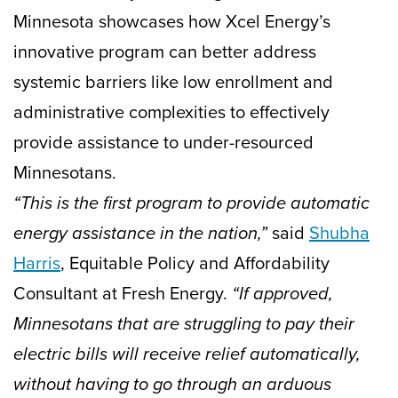
Minnesota showcases how Xcel Energy’s
innovative program can better address
systemic barriers like low enrollment and
administrative complexities to effectively
provide assistance to under-resourced
Minnesotans.
“This is the first program to provide automatic
energy assistance in the nation,”
said
Shubha
Harris
, Equitable Policy and Affordability
Consultant at Fresh Energy.
“If approved,
Minnesotans that are struggling to pay their
electric bills will receive relief automatically,
without having to go through an arduous