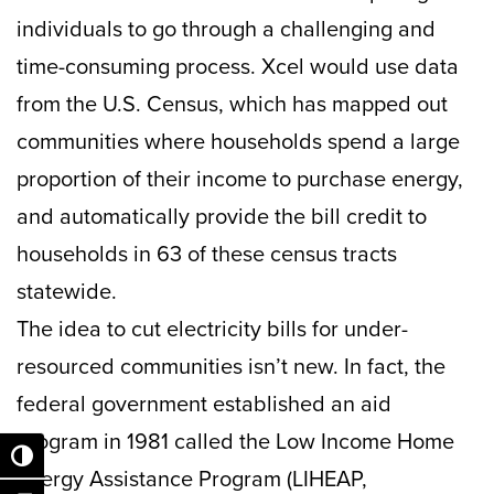
individuals to go through a challenging and
time-consuming process. Xcel would use data
from the U.S. Census, which has mapped out
communities where households spend a large
proportion of their income to purchase energy,
and automatically provide the bill credit to
households in 63 of these census tracts
statewide.
The idea to cut electricity bills for under-
resourced communities isn’t new. In fact, the
federal government established an aid
program in 1981 called the Low Income Home
Toggle High Contrast
Energy Assistance Program (LIHEAP,