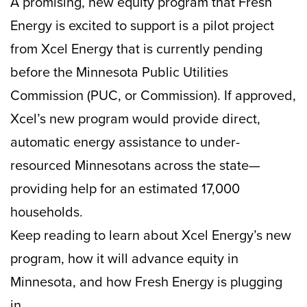
A promising, new equity program that Fresh
Energy is excited to support is a pilot project
from Xcel Energy that is currently pending
before the Minnesota Public Utilities
Commission (PUC, or Commission). If approved,
Xcel’s new program would provide direct,
automatic energy assistance to under-
resourced Minnesotans across the state—
providing help for an estimated 17,000
households.
Keep reading to learn about Xcel Energy’s new
program, how it will advance equity in
Minnesota, and how Fresh Energy is plugging
in.