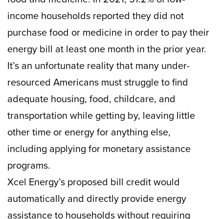
income households reported they did not
purchase food or medicine in order to pay their
energy bill at least one month in the prior year.
It’s an unfortunate reality that many under-
resourced Americans must struggle to find
adequate housing, food, childcare, and
transportation while getting by, leaving little
other time or energy for anything else,
including applying for monetary assistance
programs.
Xcel Energy’s proposed bill credit would
automatically and directly provide energy
assistance to households without requiring