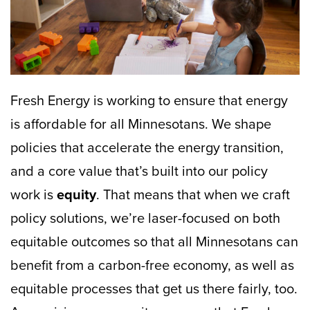
Fresh Energy is working to ensure that energy
is affordable for all Minnesotans. We shape
policies that accelerate the energy transition,
and a core value that’s built into our policy
work is
equity
. That means that when we craft
policy solutions, we’re laser-focused on both
equitable outcomes so that all Minnesotans can
benefit from a carbon-free economy, as well as
equitable processes that get us there fairly, too.