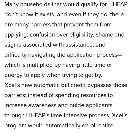
Many households that would qualify for LIHEAP
don’t know it exists, and even if they do, there
are many barriers that prevent them from
applying: confusion over eligibility, shame and
stigma associated with assistance, and
difficulty navigating the application process—
which is multiplied by having little time or
energy to apply when trying to get by.
Xcel’s new automatic bill credit bypasses those
barriers: instead of spending resources to
increase awareness and guide applicants
through LIHEAP’s time-intensive process, Xcel’s
program would automatically enroll entire