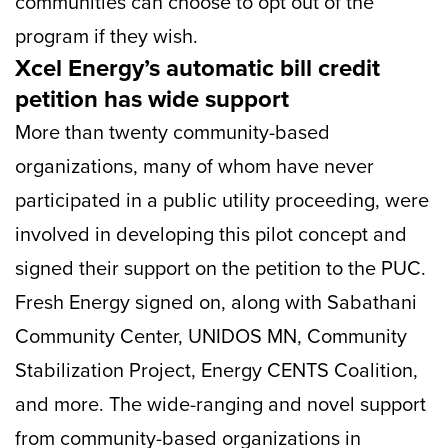
communities can choose to opt out of the
program if they wish.
Xcel Energy’s automatic bill credit
petition has wide support
More than twenty community-based
organizations, many of whom have never
participated in a public utility proceeding, were
involved in developing this pilot concept and
signed their support on the petition to the PUC.
Fresh Energy signed on, along with Sabathani
Community Center, UNIDOS MN, Community
Stabilization Project, Energy CENTS Coalition,
and more. The wide-ranging and novel support
from community-based organizations in