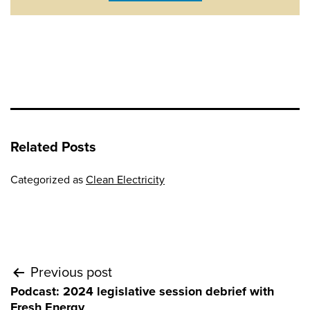
Related Posts
Categorized as
Clean Electricity
Post
Previous post
Podcast: 2024 legislative session debrief with
navigation
Fresh Energy