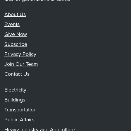
About Us
Events
Give Now
Subscribe
Privacy Policy
Join Our Team
Contact Us
Electricity
Buildings
Transportation
Public Affairs
Heavy Industry and Agriculture