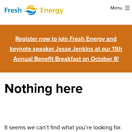
Skip
Menu
to
Fresh
content
Energy
Register now to join Fresh Energy and
keynote speaker Jesse Jenkins at our 11th
Annual Benefit Breakfast on October 8!
Nothing here
It seems we can’t find what you’re looking for.