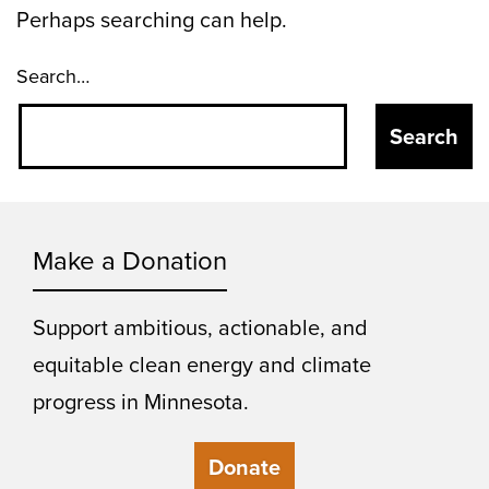
Perhaps searching can help.
Search…
Make a Donation
Support ambitious, actionable, and
equitable clean energy and climate
progress in Minnesota.
Donate