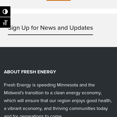
Toggle High Contrast
Toggle Font size
Sign Up for News and Updates
ABOUT FRESH ENERGY
Fresh Energy is speeding Minnesota and the
Midwest’s transition to a clean energy economy,
which will ensure that our region enjoys good health,
a vibrant economy, and thriving communities today
and for generations to come.