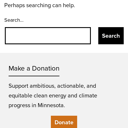
Perhaps searching can help.
Search…
Make a Donation
Support ambitious, actionable, and
equitable clean energy and climate
progress in Minnesota.
Donate