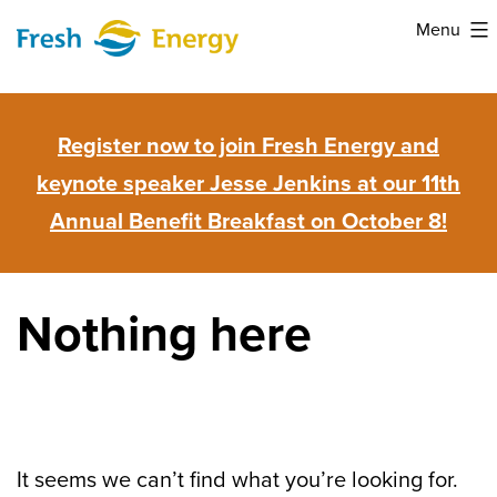
Skip
Menu
to
Fresh
content
Energy
Register now to join Fresh Energy and
keynote speaker Jesse Jenkins at our 11th
Annual Benefit Breakfast on October 8!
Nothing here
It seems we can’t find what you’re looking for.