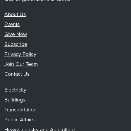
About Us
Events
Give Now
Subscribe
Privacy Policy
Join Our Team
Contact Us
Electricity
Buildings
Transportation
Public Affairs
Heavy Industry and Agriculture