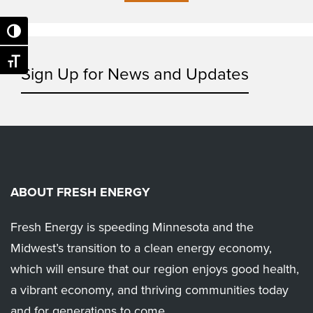
Toggle High Contrast
Toggle Font size
Sign Up for News and Updates
ABOUT FRESH ENERGY
Fresh Energy is speeding Minnesota and the
Midwest’s transition to a clean energy economy,
which will ensure that our region enjoys good health,
a vibrant economy, and thriving communities today
and for generations to come.