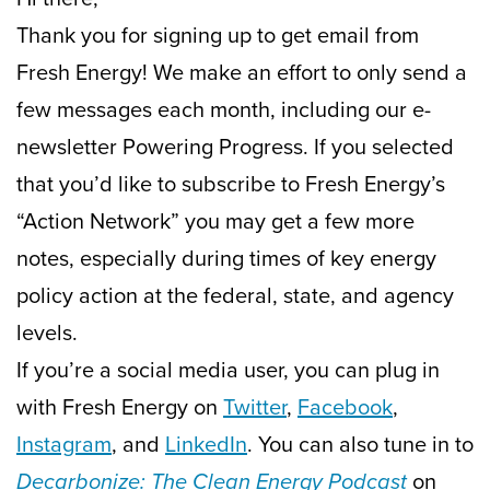
Thank you for signing up to get email from
Fresh Energy! We make an effort to only send a
few messages each month, including our e-
newsletter Powering Progress. If you selected
that you’d like to subscribe to Fresh Energy’s
“Action Network” you may get a few more
notes, especially during times of key energy
policy action at the federal, state, and agency
levels.
If you’re a social media user, you can plug in
with Fresh Energy on
Twitter
,
Facebook
,
Instagram
, and
LinkedIn
. You can also tune in to
Decarbonize: The Clean Energy Podcast
on