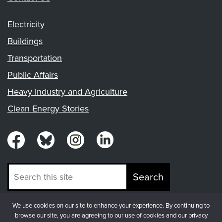
Electricity
Buildings
Transportation
Public Affairs
Heavy Industry and Agriculture
Clean Energy Stories
Search
We use cookies on our site to enhance your experience. By continuing to
© Copyright 2026, Fresh Energy
browse our site, you are agreeing to our use of cookies and our privacy