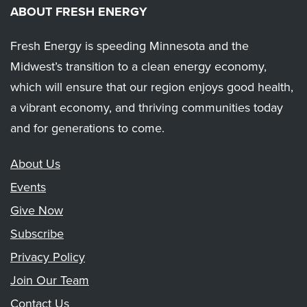
ABOUT FRESH ENERGY
Fresh Energy is speeding Minnesota and the
Midwest’s transition to a clean energy economy,
which will ensure that our region enjoys good health,
a vibrant economy, and thriving communities today
and for generations to come.
About Us
Events
Give Now
Subscribe
Privacy Policy
Join Our Team
Contact Us