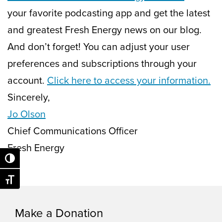
your favorite podcasting app and get the latest
and greatest Fresh Energy news on our blog.
And don’t forget! You can adjust your user
preferences and subscriptions through your
account.
Click here to access your information.
Sincerely,
Jo Olson
Chief Communications Officer
Fresh Energy
Toggle High Contrast
Toggle Font size
Make a Donation