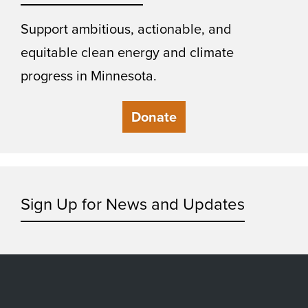
Support ambitious, actionable, and
equitable clean energy and climate
progress in Minnesota.
Donate
Sign Up for News and Updates