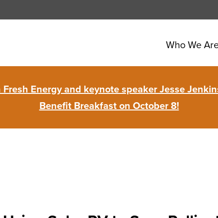
Who We Ar
in Fresh Energy and keynote speaker Jesse Jenkins
Benefit Breakfast on October 8!