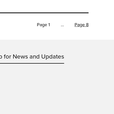
Page 1
…
Page 8
p for News and Updates