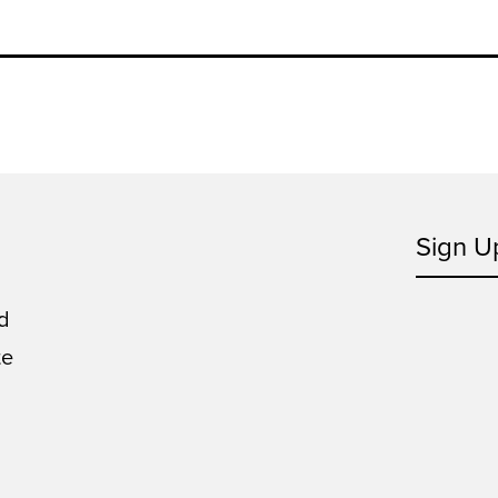
Sign U
d
te