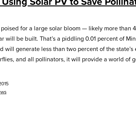
 Using Solar PV to Save Pollina
 poised for a large solar bloom — likely more than 
will be built. That’s a piddling 0.01 percent of Min
 will generate less than two percent of the state’s el
lies, and all pollinators, it will provide a world of 
2015
ews