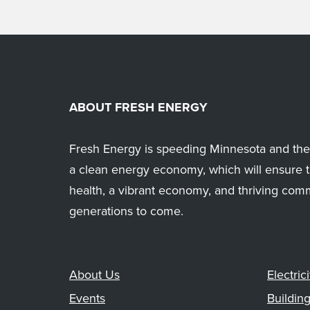
ABOUT FRESH ENERGY
Fresh Energy is speeding Minnesota and the 
a clean energy economy, which will ensure t
health, a vibrant economy, and thriving com
generations to come.
About Us
Electrici
Events
Buildin