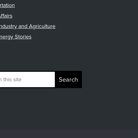
rtation
ffairs
ndustry and Agriculture
nergy Stories
Search