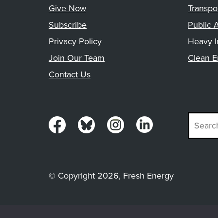
Give Now
Transpo
Subscribe
Public A
Privacy Policy
Heavy I
Join Our Team
Clean E
Contact Us
© Copyright 2026, Fresh Energy