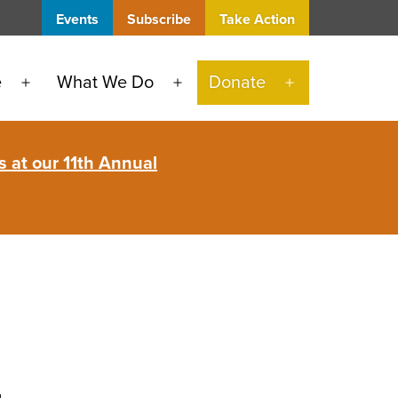
Events
Subscribe
Take Action
e
What We Do
Donate
Open
Open
Open
menu
menu
menu
 at our 11th Annual