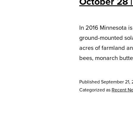
October 28 |
In 2016 Minnesota is
ground-mounted solar 
acres of farmland and
bees, monarch butterf
Published
September 21, 
Categorized as
Recent N