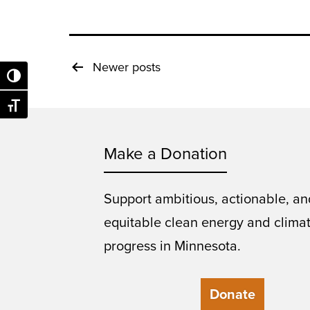
Posts
Newer
posts
Toggle High Contrast
pagination
Toggle Font size
Make a Donation
Support ambitious, actionable, an
equitable clean energy and clima
progress in Minnesota.
Donate