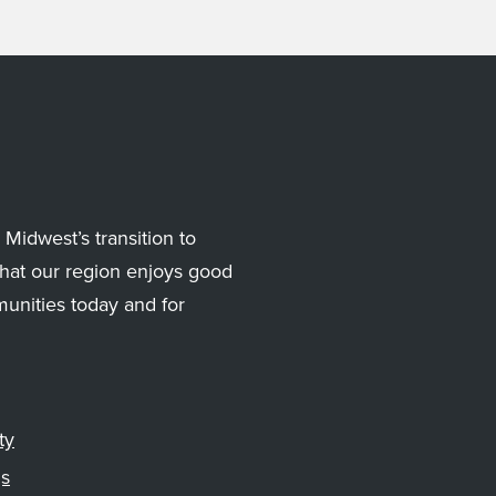
Midwest’s transition to
hat our region enjoys good
munities today and for
ty
gs