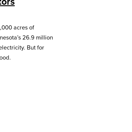
tors
4,000 acres of
nesota’s 26.9 million
ectricity. But for
good.