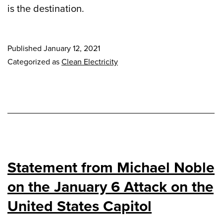
is the destination.
Published
January 12, 2021
Categorized as
Clean Electricity
Statement from Michael Noble
on the January 6 Attack on the
United States Capitol