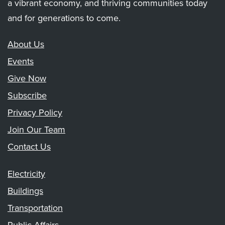
a vibrant economy, and thriving communities today
and for generations to come.
About Us
Events
Give Now
Subscribe
Privacy Policy
Join Our Team
Contact Us
Electricity
Buildings
Transportation
Public Affairs