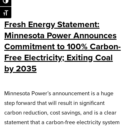
Toggle High Contrast
Toggle Font size
Fresh Energy Statement:
Minnesota Power Announces
Commitment to 100% Carbon-
Free Electricity; Exiting Coal
by 2035
Minnesota Power’s announcement is a huge
step forward that will result in significant
carbon reduction, cost savings, and is a clear
statement that a carbon-free electricity system