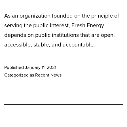
As an organization founded on the principle of
serving the public interest, Fresh Energy
depends on public institutions that are open,
accessible, stable, and accountable.
Published
January 11, 2021
Categorized as
Recent News