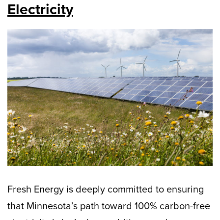
Electricity
Fresh Energy is deeply committed to ensuring
that Minnesota’s path toward 100% carbon-free