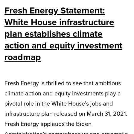
Fresh Energy Statement:
White House infrastructure
plan establishes climate
action and equity investment
roadmap
Fresh Energy is thrilled to see that ambitious
climate action and equity investments play a
pivotal role in the White House’s jobs and
infrastructure plan released on March 31, 2021.
Fresh Energy applauds the Biden