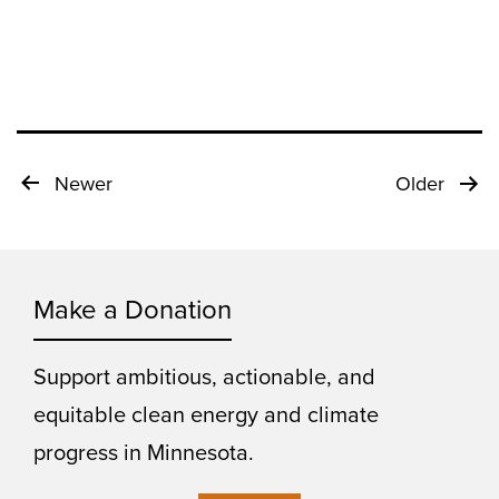
Posts
Newer
Older
pagination
Make a Donation
Support ambitious, actionable, and
equitable clean energy and climate
progress in Minnesota.