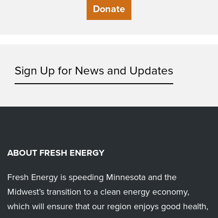
Donate
Sign Up for News and Updates
ABOUT FRESH ENERGY
Fresh Energy is speeding Minnesota and the
Midwest’s transition to a clean energy economy,
which will ensure that our region enjoys good health,