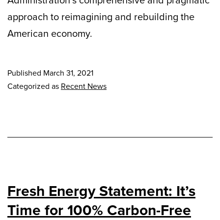
Administration’s comprehensive and pragmatic
approach to reimagining and rebuilding the
American economy.
Published
March 31, 2021
Categorized as
Recent News
Fresh Energy Statement: It’s
Time for 100% Carbon-Free