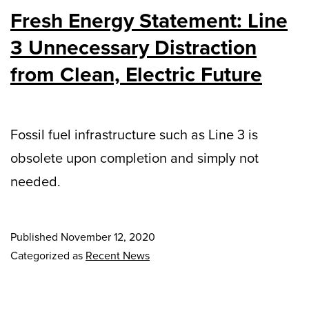
Fresh Energy Statement: Line
3 Unnecessary Distraction
from Clean, Electric Future
Fossil fuel infrastructure such as Line 3 is
obsolete upon completion and simply not
needed.
Published
November 12, 2020
Categorized as
Recent News