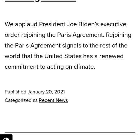
We applaud President Joe Biden’s executive
order rejoining the Paris Agreement. Rejoining
the Paris Agreement signals to the rest of the
world that the United States has a renewed
commitment to acting on climate.
Published
January 20, 2021
Categorized as
Recent News