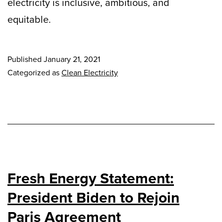
electricity is inclusive, ambitious, and
equitable.
Published
January 21, 2021
Categorized as
Clean Electricity
Fresh Energy Statement:
President Biden to Rejoin
Paris Agreement