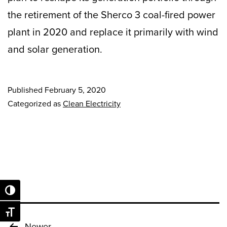
the retirement of the Sherco 3 coal-fired power
plant in 2020 and replace it primarily with wind
and solar generation.
Published
February 5, 2020
Categorized as
Clean Electricity
Toggle High Contrast
Toggle Font size
Newer