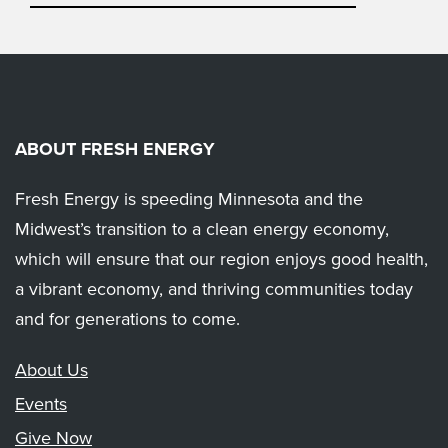
ABOUT FRESH ENERGY
Fresh Energy is speeding Minnesota and the
Midwest’s transition to a clean energy economy,
which will ensure that our region enjoys good health,
a vibrant economy, and thriving communities today
and for generations to come.
About Us
Events
Give Now