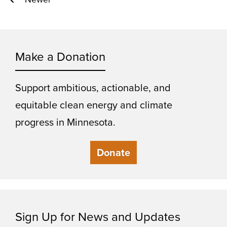
Posts
pagination
Make a Donation
Support ambitious, actionable, and
equitable clean energy and climate
progress in Minnesota.
Donate
Sign Up for News and Updates