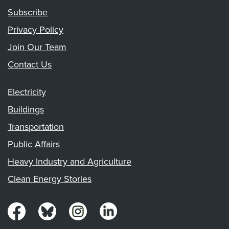
Subscribe
Privacy Policy
Join Our Team
Contact Us
Electricity
Buildings
Transportation
Public Affairs
Heavy Industry and Agriculture
Clean Energy Stories