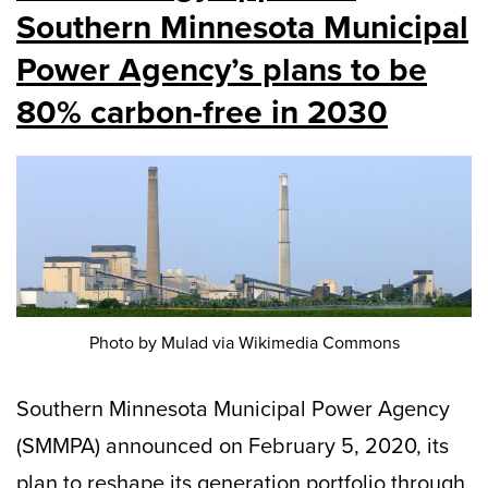
Southern Minnesota Municipal
Power Agency’s plans to be
80% carbon-free in 2030
Photo by Mulad via Wikimedia Commons
Southern Minnesota Municipal Power Agency
(SMMPA) announced on February 5, 2020, its
plan to reshape its generation portfolio through