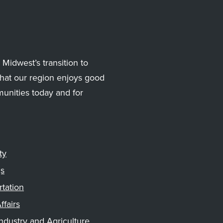
Midwest’s transition to
hat our region enjoys good
munities today and for
ty
gs
rtation
ffairs
ndustry and Agriculture