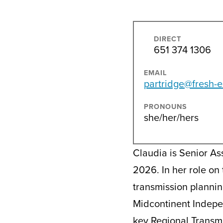
DIRECT
651 374 1306
EMAIL
partridge@fresh-e
PRONOUNS
she/her/hers
Claudia is Senior As
2026. In her role on
transmission plannin
Midcontinent Indepe
key Regional Transmi