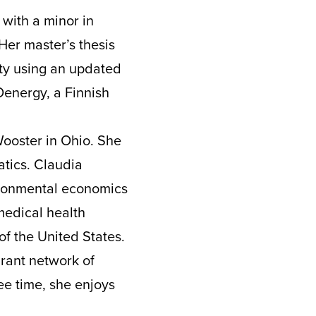
 with a minor in
Her master’s thesis
ty using an updated
Oenergy, a Finnish
Wooster in Ohio. She
atics. Claudia
ironmental economics
medical health
of the United States.
brant network of
ee time, she enjoys