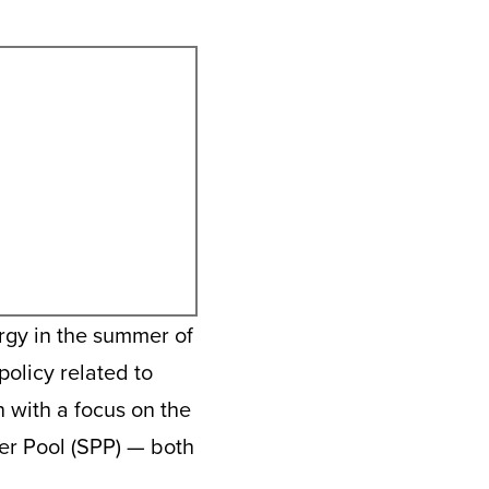
rgy in the summer of
policy related to
 with a focus on the
r Pool (SPP) — both