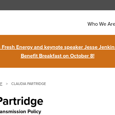
Who We Ar
in Fresh Energy and keynote speaker Jesse Jenkins
Benefit Breakfast on October 8!
FF
>
CLAUDIA PARTRIDGE
Partridge
ransmission Policy