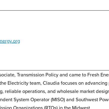
nergy.org
sociate, Transmission Policy and came to Fresh Ene
 the Electricity team, Claudia focuses on advancing 
g, reliable operations, and wholesale market design
ndent System Operator (MISO) and Southwest Powe
ssion Organizations (RTOs) in the Midwest.