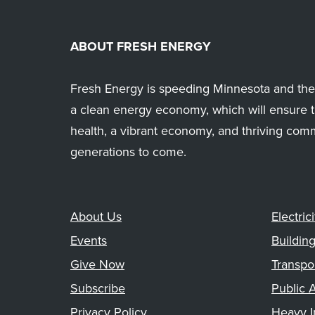
ABOUT FRESH ENERGY
Fresh Energy is speeding Minnesota and the 
a clean energy economy, which will ensure t
health, a vibrant economy, and thriving com
generations to come.
About Us
Electrici
Events
Buildin
Give Now
Transpo
Subscribe
Public A
Privacy Policy
Heavy I