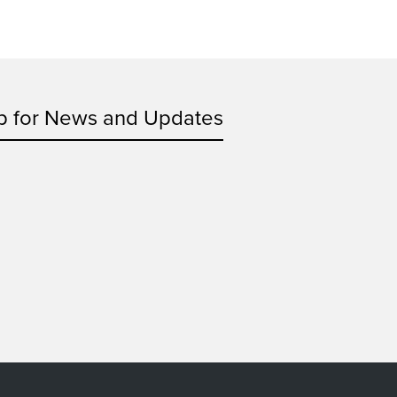
p for News and Updates