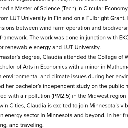
ned a Master of Science (Tech) in Circular Economy
om LUT University in Finland on a Fulbright Grant. 
ensions between wind farm operation and biodiversi
 framework. The work was done in junction with EK
for renewable energy and LUT University.
master’s degree, Claudia attended the College of 
helor of Arts in Economics with a minor in Mathem
n environmental and climate issues during her env
d her bachelor’s independent study on the public 
ed with air pollution (PM2.5) in the Midwest region 
win Cities, Claudia is excited to join Minnesota’s vi
 energy sector in Minnesota and beyond. In her fr
ng, and traveling.