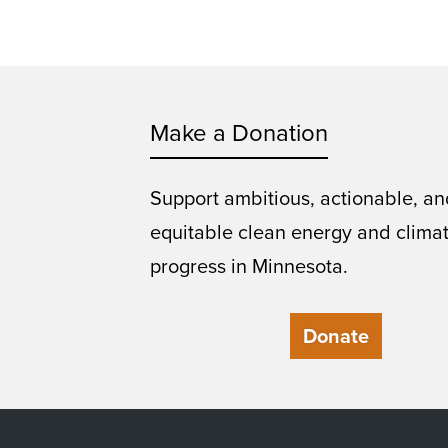
Make a Donation
Support ambitious, actionable, an
equitable clean energy and clima
progress in Minnesota.
Donate