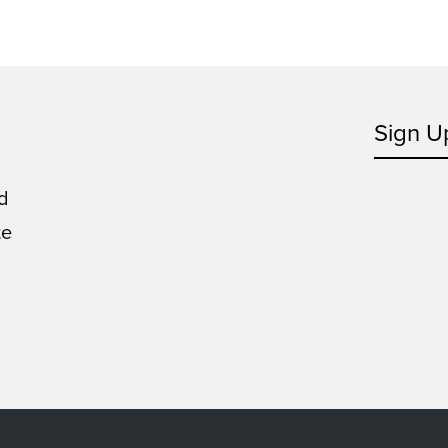
Sign U
d
te