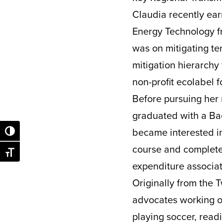
Claudia recently ear
Energy Technology fr
was on mitigating t
mitigation hierarchy
non-profit ecolabel 
Before pursuing her 
graduated with a Bac
became interested i
Toggle High Contrast
course and complete
Toggle Font size
expenditure associat
Originally from the T
advocates working on
playing soccer, readi