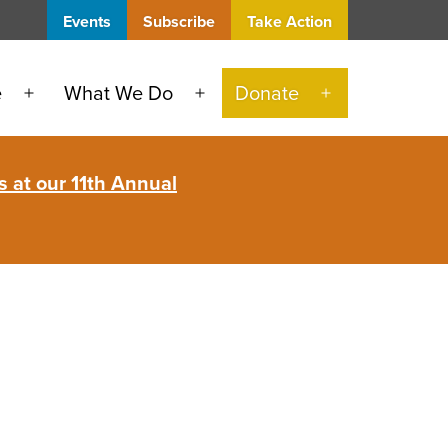
Events
Subscribe
Take Action
e
What We Do
Donate
Open
Open
Open
menu
menu
menu
 at our 11th Annual