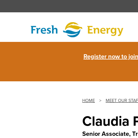
Skip
to
content
Fresh
Register now to jo
Energy
HOME
>
MEET OUR STA
Claudia 
Senior Associate, T