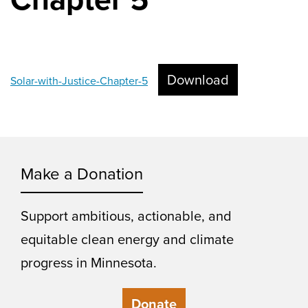
Download
Solar-with-Justice-Chapter-5
Make a Donation
Support ambitious, actionable, and
equitable clean energy and climate
progress in Minnesota.
Donate