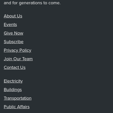
and for generations to come.
About Us
Events
Give Now
Subscribe
Privacy Policy
Join Our Team
Contact Us
Electricity
Buildings
Transportation
Public Affairs