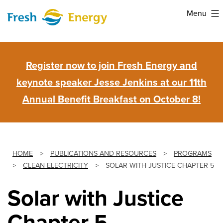
Skip
Menu
to
Fresh
content
Energy
Register now to join Fresh Energy and
keynote speaker Jesse Jenkins at our 11th
Annual Benefit Breakfast on October 8!
HOME
>
PUBLICATIONS AND RESOURCES
>
PROGRAMS
>
CLEAN ELECTRICITY
>
SOLAR WITH JUSTICE CHAPTER 5
Solar with Justice
Chapter 5