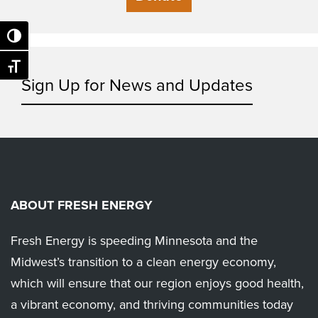
Toggle High Contrast
Toggle Font size
Sign Up for News and Updates
ABOUT FRESH ENERGY
Fresh Energy is speeding Minnesota and the
Midwest’s transition to a clean energy economy,
which will ensure that our region enjoys good health,
a vibrant economy, and thriving communities today